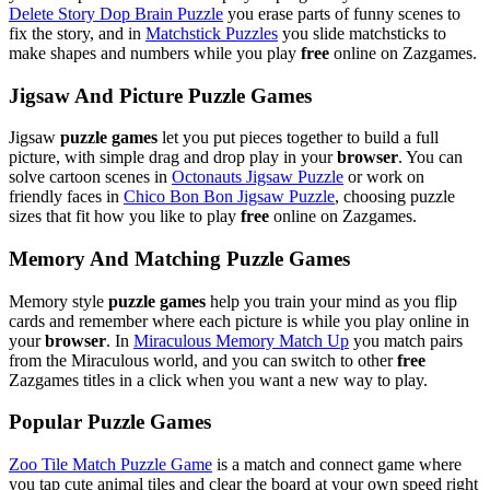
Delete Story Dop Brain Puzzle
you erase parts of funny scenes to
fix the story, and in
Matchstick Puzzles
you slide matchsticks to
make shapes and numbers while you play
free
online on Zazgames.
Jigsaw And Picture Puzzle Games
Jigsaw
puzzle games
let you put pieces together to build a full
picture, with simple drag and drop play in your
browser
. You can
solve cartoon scenes in
Octonauts Jigsaw Puzzle
or work on
friendly faces in
Chico Bon Bon Jigsaw Puzzle
, choosing puzzle
sizes that fit how you like to play
free
online on Zazgames.
Memory And Matching Puzzle Games
Memory style
puzzle games
help you train your mind as you flip
cards and remember where each picture is while you play online in
your
browser
. In
Miraculous Memory Match Up
you match pairs
from the Miraculous world, and you can switch to other
free
Zazgames titles in a click when you want a new way to play.
Popular Puzzle Games
Zoo Tile Match Puzzle Game
is a match and connect game where
you tap cute animal tiles and clear the board at your own speed right