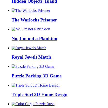
Hidden Objects: Island
The Warlocks Prisoner
No, I m not a Plankton
Royal Jewels Match
Puzzle Parking 3D Game
Triple Sort 3D Home Design