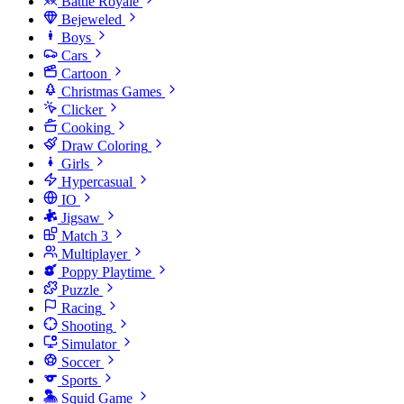
Battle Royale
Bejeweled
Boys
Cars
Cartoon
Christmas Games
Clicker
Cooking
Draw Coloring
Girls
Hypercasual
IO
Jigsaw
Match 3
Multiplayer
Poppy Playtime
Puzzle
Racing
Shooting
Simulator
Soccer
Sports
Squid Game