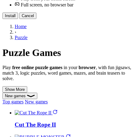
Full screen, no browser bar
Install
Cancel
Home
›
Puzzle
Puzzle Games
Play
free online puzzle games
in your
browser
, with fun jigsaws,
match 3, logic puzzles, word games, mazes, and brain teasers to
solve.
Show More
New games
Top games
New games
Cut The Rope II