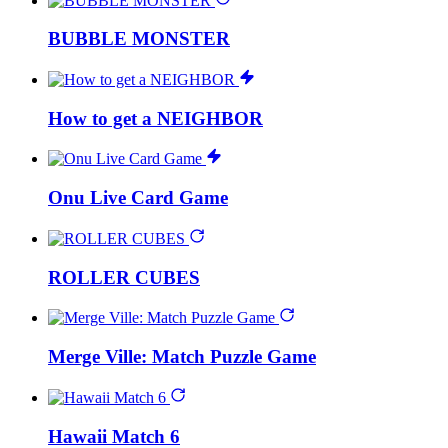
BUBBLE MONSTER
How to get a NEIGHBOR
Onu Live Card Game
ROLLER CUBES
Merge Ville: Match Puzzle Game
Hawaii Match 6