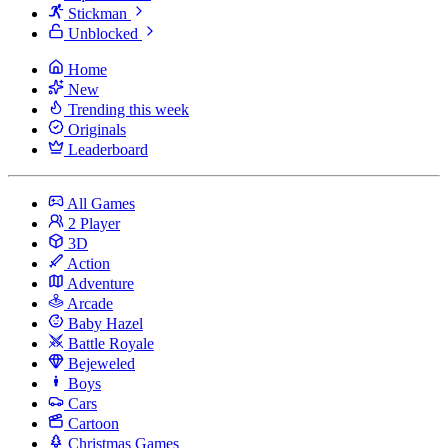
Stickman
Unblocked
Home
New
Trending this week
Originals
Leaderboard
All Games
2 Player
3D
Action
Adventure
Arcade
Baby Hazel
Battle Royale
Bejeweled
Boys
Cars
Cartoon
Christmas Games