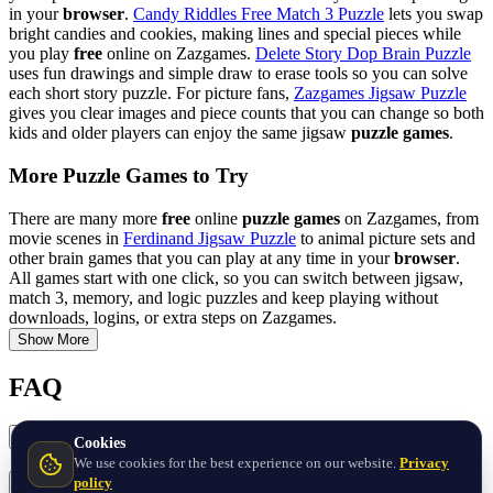
in your
browser
.
Candy Riddles Free Match 3 Puzzle
lets you swap
bright candies and cookies, making lines and special pieces while
you play
free
online on Zazgames.
Delete Story Dop Brain Puzzle
uses fun drawings and simple draw to erase tools so you can solve
each short story puzzle. For picture fans,
Zazgames Jigsaw Puzzle
gives you clear images and piece counts that you can change so both
kids and older players can enjoy the same jigsaw
puzzle games
.
More Puzzle Games to Try
There are many more
free
online
puzzle games
on Zazgames, from
movie scenes in
Ferdinand Jigsaw Puzzle
to animal picture sets and
other brain games that you can play at any time in your
browser
.
All games start with one click, so you can switch between jigsaw,
match 3, memory, and logic puzzles and keep playing without
downloads, logins, or extra steps on Zazgames.
Show More
FAQ
What are the best free Puzzle games online?
Cookies
We use cookies for the best experience on our website.
Privacy
policy
What Puzzle games are popular on phones and tablets?