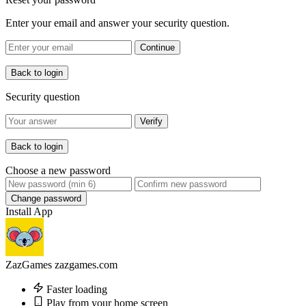
Enter your email and answer your security question.
Continue
Back to login
Security question
Verify
Back to login
Choose a new password
Change password
Install App
ZazGames
zazgames.com
Faster loading
Play from your home screen