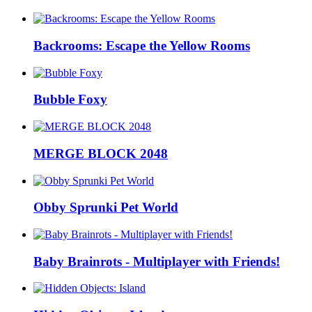
Backrooms: Escape the Yellow Rooms
Bubble Foxy
MERGE BLOCK 2048
Obby Sprunki Pet World
Baby Brainrots - Multiplayer with Friends!