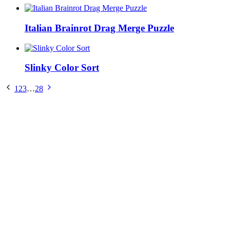
Italian Brainrot Drag Merge Puzzle
Slinky Color Sort
1
2
3
…
28