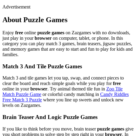
Advertisement
About Puzzle Games
Enjoy
free
online
puzzle games
on Zazgames with no downloads,
just play in your
browser
on computer, tablet, or phone. In this
category you can play match 3 games, brain teasers, jigsaw puzzles,
and memory games that are easy to start and fun to play for kids and
families.
Match 3 And Tile Puzzle Games
Match 3 and tile games let you tap, swap, and connect pieces to
clear the board and reach simple goals while you play for
free
online in your
browser
. Try animal themed tile fun in
Zoo Tile
Match Puzzle Game
or colorful candy matching in
Candy Riddles
Free Match 3 Puzzle
where you line up sweets and unlock new
levels on Zazgames.
Brain Teaser And Logic Puzzle Games
If you like to think before you move, brain teaser
puzzle games
give
you short problems to solve step by step right in your
browser
. In