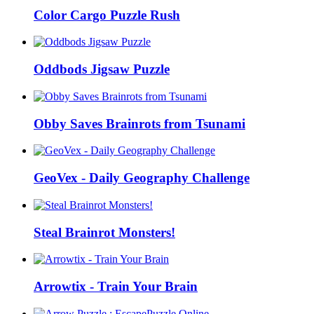
Color Cargo Puzzle Rush
Oddbods Jigsaw Puzzle
Obby Saves Brainrots from Tsunami
GeoVex - Daily Geography Challenge
Steal Brainrot Monsters!
Arrowtix - Train Your Brain