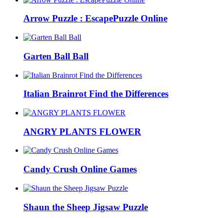
Arrow Puzzle : EscapePuzzle Online
Garten Ball Ball
Italian Brainrot Find the Differences
ANGRY PLANTS FLOWER
Candy Crush Online Games
Shaun the Sheep Jigsaw Puzzle