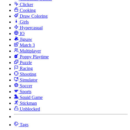
Clicker
Cooking
Draw Coloring
Girls
Hypercasual
IO
Jigsaw
Match 3
Multiplayer
Poppy Playtime
Puzzle
Racing
Shooting
Simulator
Soccer
Sports
Squid Game
Stickman
Unblocked
Tags