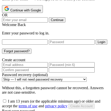
Continue with Google
OR
Continue
Welcome Back
Enter your password to log in.
Login
Forgot password?
Create account
Password recovery (optional)
Without this, a forgotten password cannot be recovered. Answers
are not case-sensitive.
I am 13 years (or the applicable minimum age) or older and
accept the
terms of use
and
privacy policy
Create Account
Reset your password