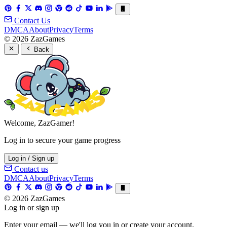
Contact Us
DMCA
About
Privacy
Terms
© 2026 ZazGames
Back
Welcome, ZazGamer!
Log in to secure your game progress
Log in / Sign up
Contact us
DMCA
About
Privacy
Terms
© 2026 ZazGames
Log in or sign up
Enter your email — we'll log you in or create your account.