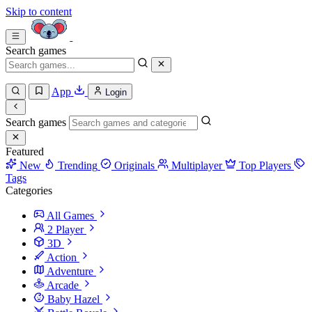
Skip to content
Search games
App
Login
Search games
Featured
New
Trending
Originals
Multiplayer
Top Players
Tags
Categories
All Games
2 Player
3D
Action
Adventure
Arcade
Baby Hazel