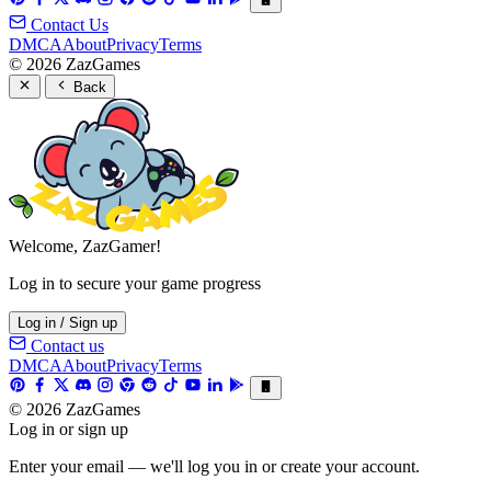
Contact Us
DMCA
About
Privacy
Terms
© 2026 ZazGames
Back
Welcome, ZazGamer!
Log in to secure your game progress
Log in / Sign up
Contact us
DMCA
About
Privacy
Terms
© 2026 ZazGames
Log in or sign up
Enter your email — we'll log you in or create your account.