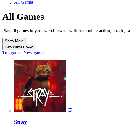
All Games
All Games
Play all games in your web browser with free online action, puzzle, ra
Show More
New games
Top games
New games
Stray