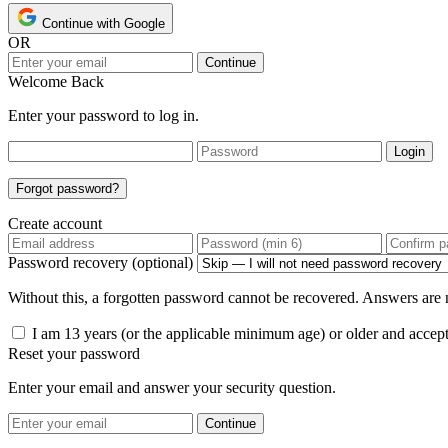
Continue with Google
OR
Continue
Welcome Back
Enter your password to log in.
Login
Forgot password?
Create account
Password recovery (optional)
Without this, a forgotten password cannot be recovered. Answers are n
I am 13 years (or the applicable minimum age) or older and accep
Reset your password
Enter your email and answer your security question.
Continue