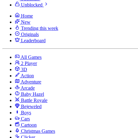
Unblocked
Home
New
Trending this week
Originals
Leaderboard
All Games
2 Player
3D
Action
Adventure
Arcade
Baby Hazel
Battle Royale
Bejeweled
Boys
Cars
Cartoon
Christmas Games
Clicker