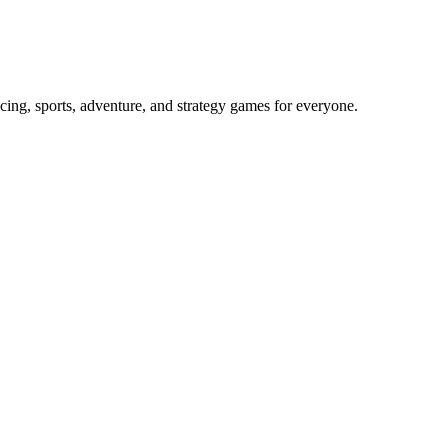
cing, sports, adventure, and strategy games for everyone.