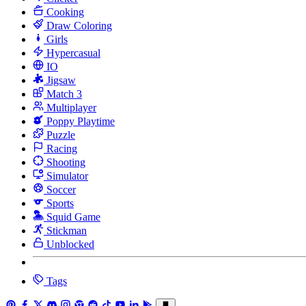
Cooking
Draw Coloring
Girls
Hypercasual
IO
Jigsaw
Match 3
Multiplayer
Poppy Playtime
Puzzle
Racing
Shooting
Simulator
Soccer
Sports
Squid Game
Stickman
Unblocked
Tags