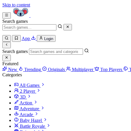
Skip to content
Search games
App
Login
Search games
Featured
New
Trending
Originals
Multiplayer
Top Players
Categories
All Games
2 Player
3D
Action
Adventure
Arcade
Baby Hazel
Battle Royale