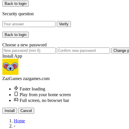
Back to login
Security question
Verify
Back to login
Choose a new password
Change 
Install App
ZazGames
zazgames.com
Faster loading
Play from your home screen
Full screen, no browser bar
Install
Cancel
Home
›