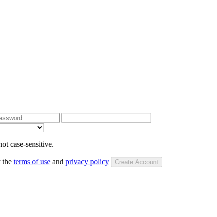
ot case-sensitive.
t the
terms of use
and
privacy policy
Create Account