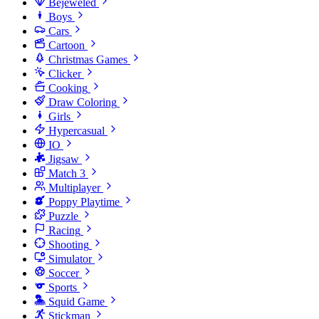
Bejeweled
Boys
Cars
Cartoon
Christmas Games
Clicker
Cooking
Draw Coloring
Girls
Hypercasual
IO
Jigsaw
Match 3
Multiplayer
Poppy Playtime
Puzzle
Racing
Shooting
Simulator
Soccer
Sports
Squid Game
Stickman