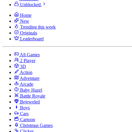
Unblocked
Home
New
Trending this week
Originals
Leaderboard
All Games
2 Player
3D
Action
Adventure
Arcade
Baby Hazel
Battle Royale
Bejeweled
Boys
Cars
Cartoon
Christmas Games
Clicker