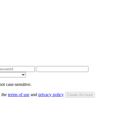
ot case-sensitive.
t the
terms of use
and
privacy policy
Create Account