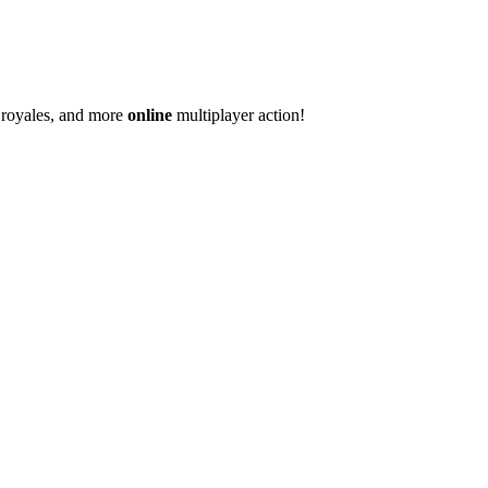
e royales, and more
online
multiplayer action!