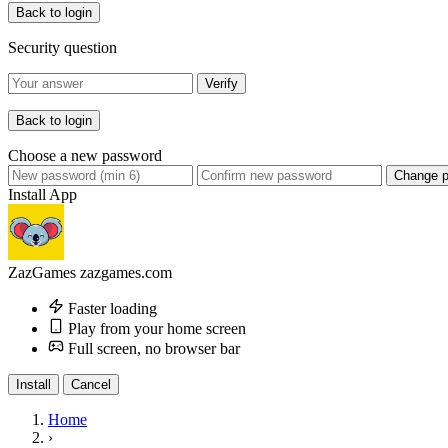
Back to login
Security question
Verify
Back to login
Choose a new password
Change 
Install App
ZazGames
zazgames.com
Faster loading
Play from your home screen
Full screen, no browser bar
Install
Cancel
Home
›