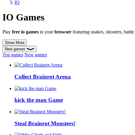
IO
IO Games
Play
free io games
in your
browser
featuring snakes, shooters, battl
Show More
New games
Top games
New games
Collect Brainrot Arena
kick the man Game
Steal Brainrot Monsters!