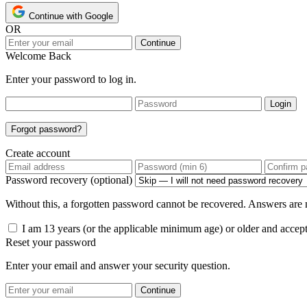
Continue with Google
OR
Continue
Welcome Back
Enter your password to log in.
Login
Forgot password?
Create account
Password recovery (optional)
Without this, a forgotten password cannot be recovered. Answers are n
I am 13 years (or the applicable minimum age) or older and accep
Reset your password
Enter your email and answer your security question.
Continue