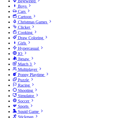
Bejeweled
Boys
Cars
Cartoon
Christmas Games
Clicker
Cooking
Draw Coloring
Girls
Hypercasual
IO
Jigsaw
Match 3
Multiplayer
Poppy Playtime
Puzzle
Racing
Shooting
Simulator
Soccer
Sports
Squid Game
Stickman