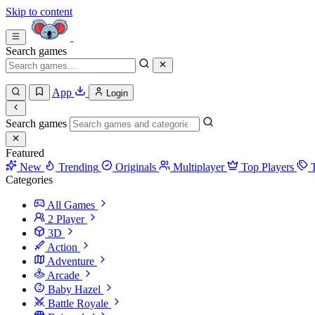
Skip to content
Search games
App
Login
Search games
Featured
New
Trending
Originals
Multiplayer
Top Players
Categories
All Games
2 Player
3D
Action
Adventure
Arcade
Baby Hazel
Battle Royale