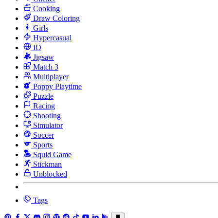
Cooking
Draw Coloring
Girls
Hypercasual
IO
Jigsaw
Match 3
Multiplayer
Poppy Playtime
Puzzle
Racing
Shooting
Simulator
Soccer
Sports
Squid Game
Stickman
Unblocked
Tags