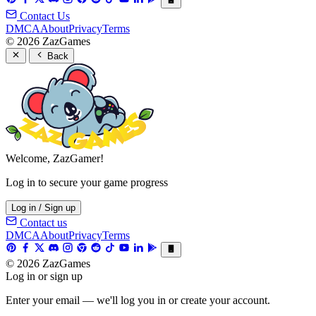
Contact Us
DMCA
About
Privacy
Terms
© 2026 ZazGames
Back
Welcome, ZazGamer!
Log in to secure your game progress
Log in / Sign up
Contact us
DMCA
About
Privacy
Terms
© 2026 ZazGames
Log in or sign up
Enter your email — we'll log you in or create your account.