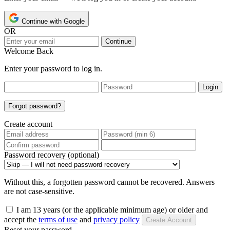
Continue with Google
OR
Continue
Welcome Back
Enter your password to log in.
Login
Forgot password?
Create account
Password recovery (optional)
Without this, a forgotten password cannot be recovered. Answers
are not case-sensitive.
I am 13 years (or the applicable minimum age) or older and
accept the
terms of use
and
privacy policy
Create Account
Reset your password