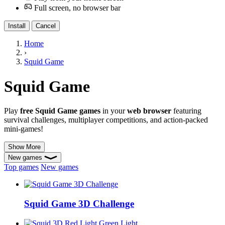
Full screen, no browser bar
Install
Cancel
Home
›
Squid Game
Squid Game
Play
free Squid Game games
in your
web browser
featuring
survival challenges, multiplayer competitions, and action-packed
mini-games!
Show More
New games
Top games
New games
Squid Game 3D Challenge