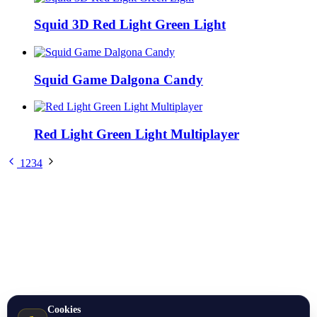
Squid 3D Red Light Green Light
Squid Game Dalgona Candy
Red Light Green Light Multiplayer
1
2
3
4
Cookies