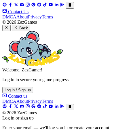
Contact Us
DMCA
About
Privacy
Terms
© 2026 ZazGames
Back
Welcome, ZazGamer!
Log in to secure your game progress
Log in / Sign up
Contact us
DMCA
About
Privacy
Terms
© 2026 ZazGames
Log in or sign up
Enter your email — we'll log you in or create your account.