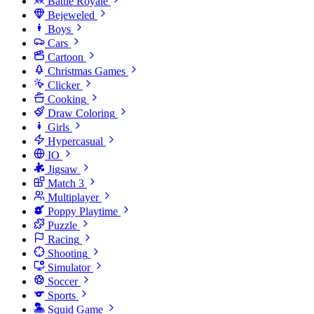
Battle Royale
Bejeweled
Boys
Cars
Cartoon
Christmas Games
Clicker
Cooking
Draw Coloring
Girls
Hypercasual
IO
Jigsaw
Match 3
Multiplayer
Poppy Playtime
Puzzle
Racing
Shooting
Simulator
Soccer
Sports
Squid Game