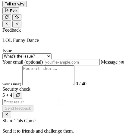
Tell us why
Exit
Feedback
LOL Funny Dance
Issue
Your email (optional)
Message
(40
0 / 40
words max)
Security check
5 + 4
Send feedback
Share This Game
Send it to friends and challenge them.