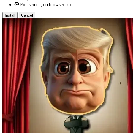
Full screen, no browser bar
Install
Cancel