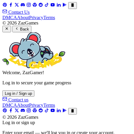
Contact Us
DMCA
About
Privacy
Terms
© 2026 ZazGames
Back
Welcome, ZazGamer!
Log in to secure your game progress
Log in / Sign up
Contact us
DMCA
About
Privacy
Terms
© 2026 ZazGames
Log in or sign up
Enter your email — we'll log you in or create your account.