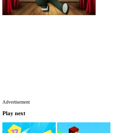
Advertisement
Play next