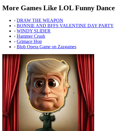
More Games Like LOL Funny Dance
›
DRAW THE WEAPON
›
BONNIE AND BFFS VALENTINE DAY PARTY
›
WINDY SLIDER
›
Hammer Crush
›
Grimace Hop
›
Blob Opera Game on Zazgames