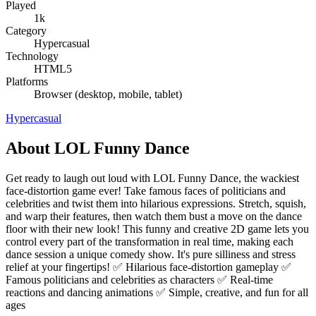
Played
1k
Category
Hypercasual
Technology
HTML5
Platforms
Browser (desktop, mobile, tablet)
Hypercasual
About LOL Funny Dance
Get ready to laugh out loud with LOL Funny Dance, the wackiest
face-distortion game ever! Take famous faces of politicians and
celebrities and twist them into hilarious expressions. Stretch, squish,
and warp their features, then watch them bust a move on the dance
floor with their new look! This funny and creative 2D game lets you
control every part of the transformation in real time, making each
dance session a unique comedy show. It's pure silliness and stress
relief at your fingertips! ✅ Hilarious face-distortion gameplay ✅
Famous politicians and celebrities as characters ✅ Real-time
reactions and dancing animations ✅ Simple, creative, and fun for all
ages