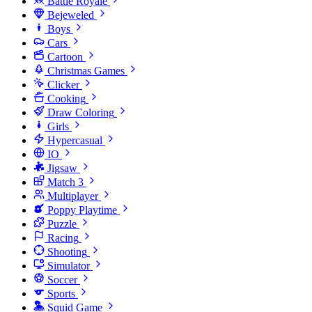
Battle Royale
Bejeweled
Boys
Cars
Cartoon
Christmas Games
Clicker
Cooking
Draw Coloring
Girls
Hypercasual
IO
Jigsaw
Match 3
Multiplayer
Poppy Playtime
Puzzle
Racing
Shooting
Simulator
Soccer
Sports
Squid Game