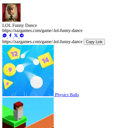
LOL Funny Dance
https://zazgames.com/game/-lol-funny-dance
https://zazgames.com/game/-lol-funny-dance
Copy Link
Physics Balls