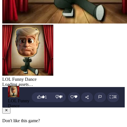
LOL Funny Dance
Loading assets…
1
LOL Funny
Dance
Don't like this game?