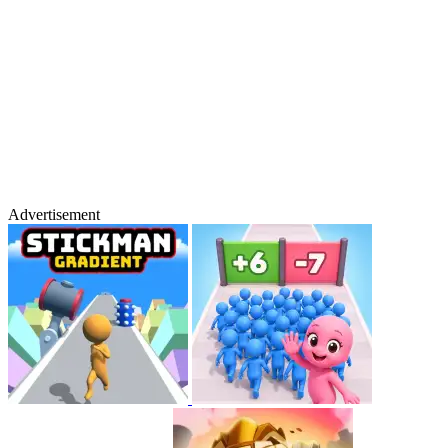
Advertisement