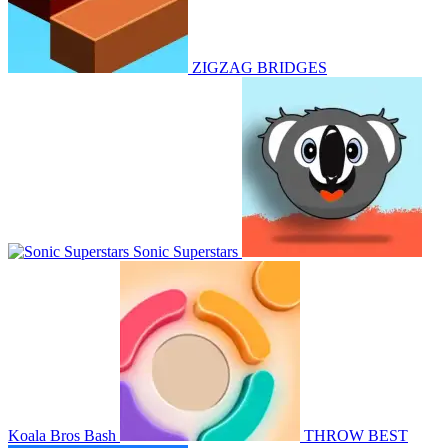
ZIGZAG BRIDGES
Sonic Superstars
Koala Bros Bash
THROW BEST