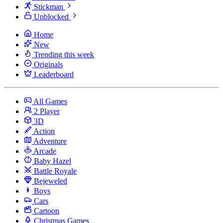
Stickman
Unblocked
Home
New
Trending this week
Originals
Leaderboard
All Games
2 Player
3D
Action
Adventure
Arcade
Baby Hazel
Battle Royale
Bejeweled
Boys
Cars
Cartoon
Christmas Games