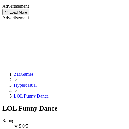
Advertisement
Load More
Advertisement
ZazGames
Hypercasual
LOL Funny Dance
LOL Funny Dance
Rating
★
5.0/5