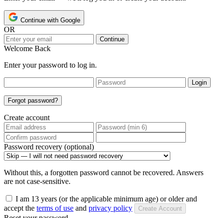
Continue with Google
OR
Continue
Welcome Back
Enter your password to log in.
Login
Forgot password?
Create account
Password recovery (optional)
Without this, a forgotten password cannot be recovered. Answers
are not case-sensitive.
I am 13 years (or the applicable minimum age) or older and
accept the
terms of use
and
privacy policy
Create Account
Reset your password