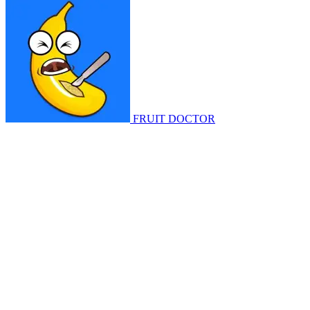
FRUIT DOCTOR