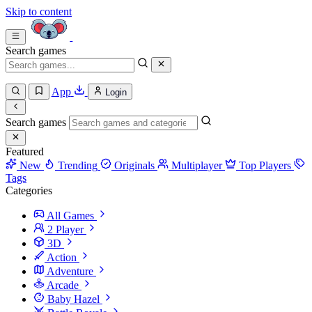
Skip to content
Search games
App
Login
Search games
Featured
New
Trending
Originals
Multiplayer
Top Players
Tags
Categories
All Games
2 Player
3D
Action
Adventure
Arcade
Baby Hazel