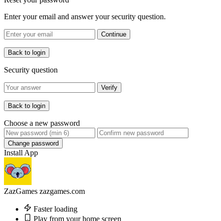
Enter your email and answer your security question.
Continue
Back to login
Security question
Verify
Back to login
Choose a new password
Change password
Install App
ZazGames
zazgames.com
Faster loading
Play from your home screen