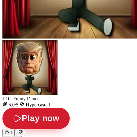
LOL Funny Dance
5.0/5
Hypercasual
Play now
1