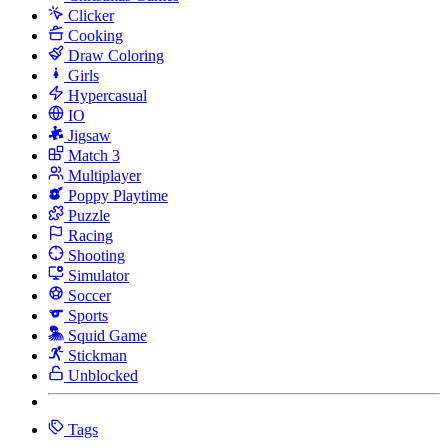
Clicker
Cooking
Draw Coloring
Girls
Hypercasual
IO
Jigsaw
Match 3
Multiplayer
Poppy Playtime
Puzzle
Racing
Shooting
Simulator
Soccer
Sports
Squid Game
Stickman
Unblocked
Tags