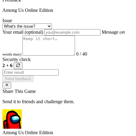
Among Us Online Edition
Issue
Your email (optional)
Message
(40
0 / 40
words max)
Security check
2 + 6
Send feedback
Share This Game
Send it to friends and challenge them.
Among Us Online Edition