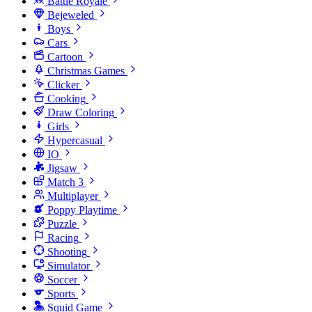
Battle Royale
Bejeweled
Boys
Cars
Cartoon
Christmas Games
Clicker
Cooking
Draw Coloring
Girls
Hypercasual
IO
Jigsaw
Match 3
Multiplayer
Poppy Playtime
Puzzle
Racing
Shooting
Simulator
Soccer
Sports
Squid Game