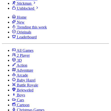
Stickman
Unblocked
Home
New
Trending this week
Originals
Leaderboard
All Games
2 Player
3D
Action
Adventure
Arcade
Baby Hazel
Battle Royale
Bejeweled
Boys
Cars
Cartoon
Christmas Games