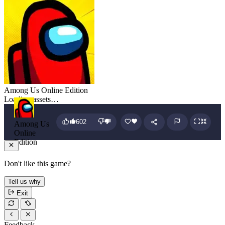
Among Us Online Edition
Loading assets…
602
Among Us
Online
Edition
Don't like this game?
Tell us why
Exit
Feedback