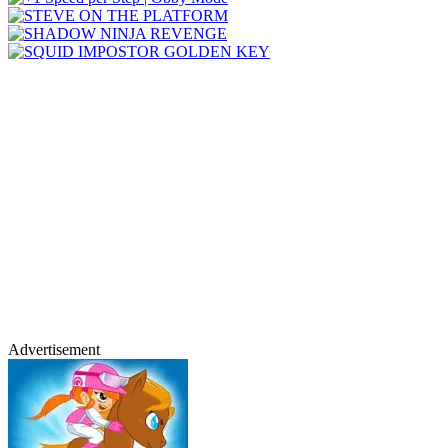
Advertisement