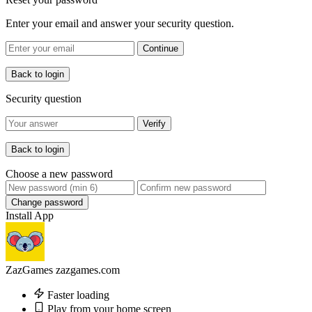
Enter your email and answer your security question.
Continue
Back to login
Security question
Verify
Back to login
Choose a new password
Change password
Install App
ZazGames
zazgames.com
Faster loading
Play from your home screen