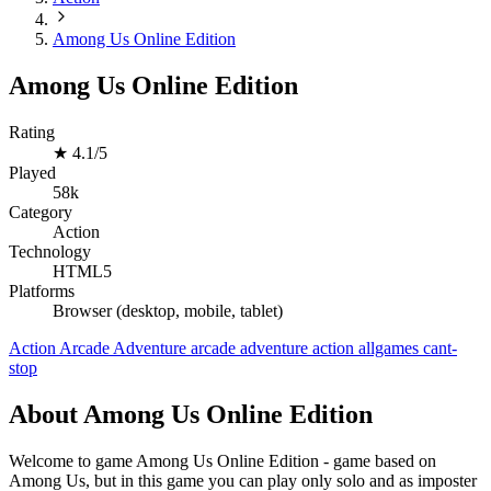
Among Us Online Edition
Among Us Online Edition
Rating
★
4.1/5
Played
58k
Category
Action
Technology
HTML5
Platforms
Browser (desktop, mobile, tablet)
Action
Arcade
Adventure
arcade
adventure
action
allgames
cant-
stop
About Among Us Online Edition
Welcome to game Among Us Online Edition - game based on
Among Us, but in this game you can play only solo and as imposter