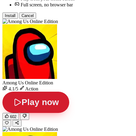
Full screen, no browser bar
Install
Cancel
Among Us Online Edition
4.1/5
Action
Play now
602