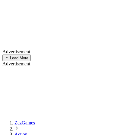
Advertisement
Load More
Advertisement
ZazGames
Action