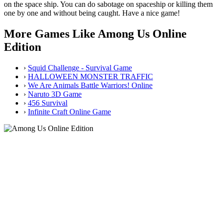
on the space ship. You can do sabotage on spaceship or killing them
one by one and without being caught. Have a nice game!
More Games Like Among Us Online
Edition
›
Squid Challenge - Survival Game
›
HALLOWEEN MONSTER TRAFFIC
›
We Are Animals Battle Warriors! Online
›
Naruto 3D Game
›
456 Survival
›
Infinite Craft Online Game