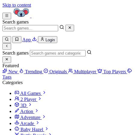
Skip to content
Search games
App
Login
Search games
Featured
New
Trending
Originals
Multiplayer
Top Players
Tags
Categories
All Games
2 Player
3D
Action
Adventure
Arcade
Baby Hazel