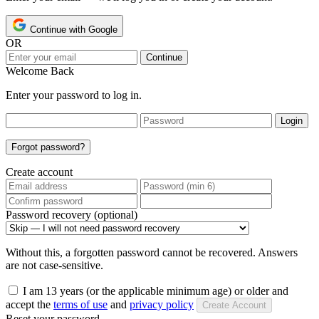
Continue with Google
OR
Continue
Welcome Back
Enter your password to log in.
Login
Forgot password?
Create account
Password recovery (optional)
Without this, a forgotten password cannot be recovered. Answers
are not case-sensitive.
I am 13 years (or the applicable minimum age) or older and
accept the
terms of use
and
privacy policy
Create Account
Reset your password