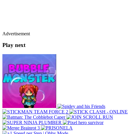
Advertisement
Play next