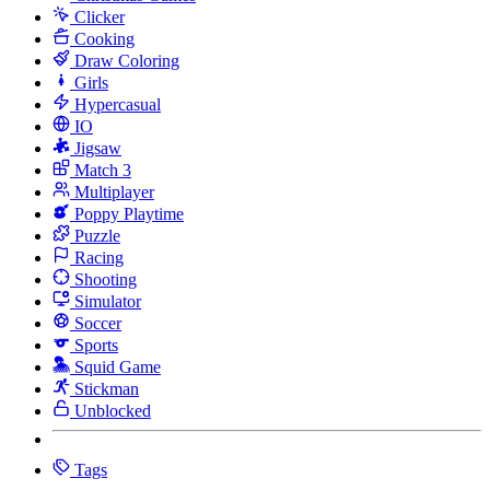
Clicker
Cooking
Draw Coloring
Girls
Hypercasual
IO
Jigsaw
Match 3
Multiplayer
Poppy Playtime
Puzzle
Racing
Shooting
Simulator
Soccer
Sports
Squid Game
Stickman
Unblocked
Tags