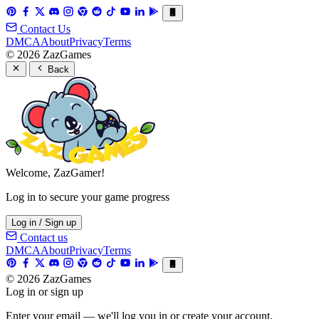
Contact Us
DMCA
About
Privacy
Terms
© 2026 ZazGames
Back
Welcome, ZazGamer!
Log in to secure your game progress
Log in / Sign up
Contact us
DMCA
About
Privacy
Terms
© 2026 ZazGames
Log in or sign up
Enter your email — we'll log you in or create your account.