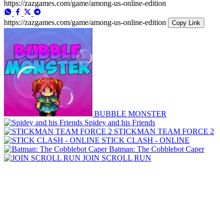
https://zazgames.com/game/among-us-online-edition
https://zazgames.com/game/among-us-online-edition
Copy Link
BUBBLE MONSTER
Spidey and his Friends
STICKMAN TEAM FORCE 2
STICK CLASH - ONLINE
Batman: The Cobblebot Caper
JOIN SCROLL RUN