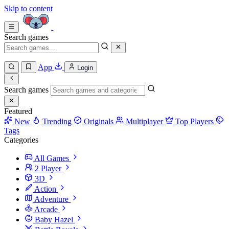
Skip to content
Search games
App
Login
Search games
Featured
New
Trending
Originals
Multiplayer
Top Players
Tags
Categories
All Games
2 Player
3D
Action
Adventure
Arcade
Baby Hazel