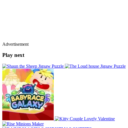
Advertisement
Play next