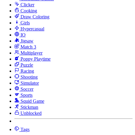
Clicker
Cooking
Draw Coloring
Girls
Hypercasual
IO
Jigsaw
Match 3
Multiplayer
Poppy Playtime
Puzzle
Racing
Shooting
Simulator
Soccer
Sports
Squid Game
Stickman
Unblocked
Tags