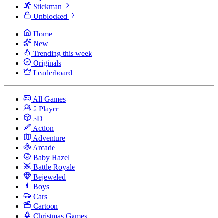
Stickman
Unblocked
Home
New
Trending this week
Originals
Leaderboard
All Games
2 Player
3D
Action
Adventure
Arcade
Baby Hazel
Battle Royale
Bejeweled
Boys
Cars
Cartoon
Christmas Games