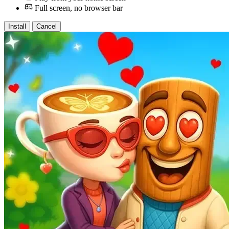
Full screen, no browser bar
Install
Cancel