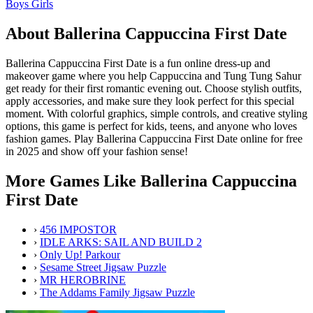
Boys
Girls
About Ballerina Cappuccina First Date
Ballerina Cappuccina First Date is a fun online dress-up and
makeover game where you help Cappuccina and Tung Tung Sahur
get ready for their first romantic evening out. Choose stylish outfits,
apply accessories, and make sure they look perfect for this special
moment. With colorful graphics, simple controls, and creative styling
options, this game is perfect for kids, teens, and anyone who loves
fashion games. Play Ballerina Cappuccina First Date online for free
in 2025 and show off your fashion sense!
More Games Like Ballerina Cappuccina
First Date
›
456 IMPOSTOR
›
IDLE ARKS: SAIL AND BUILD 2
›
Only Up! Parkour
›
Sesame Street Jigsaw Puzzle
›
MR HEROBRINE
›
The Addams Family Jigsaw Puzzle