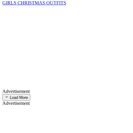
GIRLS CHRISTMAS OUTFITS
Advertisement
Load More
Advertisement