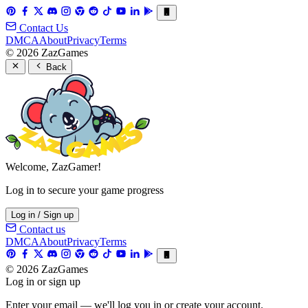
Contact Us
DMCA
About
Privacy
Terms
© 2026 ZazGames
Back
Welcome, ZazGamer!
Log in to secure your game progress
Log in / Sign up
Contact us
DMCA
About
Privacy
Terms
© 2026 ZazGames
Log in or sign up
Enter your email — we'll log you in or create your account.