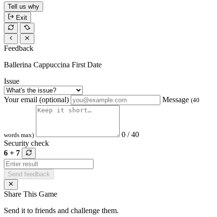
Tell us why
Exit
Feedback
Ballerina Cappuccina First Date
Issue
Your email (optional)
Message
(40
0 / 40
words max)
Security check
6 + 7
Send feedback
Share This Game
Send it to friends and challenge them.