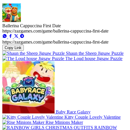
Ballerina Cappuccina First Date
https://zazgames.com/game/ballerina-cappuccina-first-date
https://zazgames.com/game/ballerina-cappuccina-first-date
Copy Link
Shaun the Sheep Jigsaw Puzzle
The Loud house Jigsaw Puzzle
Baby Race Galaxy
Kitty Couple Lovely Valentine
Rise Minions Maker
RAINBOW