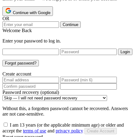
Continue with Google
OR
Continue
Welcome Back
Enter your password to log in.
Login
Forgot password?
Create account
Password recovery (optional)
Without this, a forgotten password cannot be recovered. Answers
are not case-sensitive.
I am 13 years (or the applicable minimum age) or older and
accept the
terms of use
and
privacy policy
Create Account
Reset your password