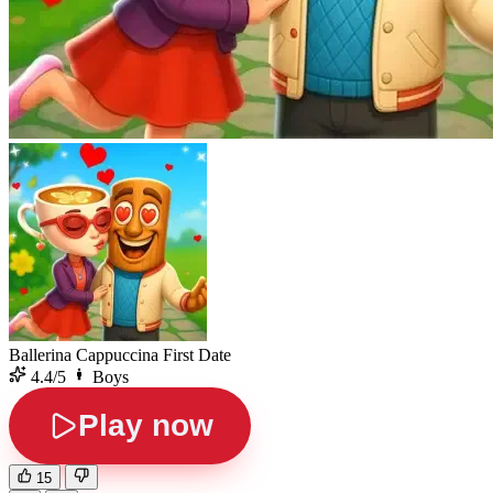
Ballerina Cappuccina First Date
4.4/5
Boys
Play now
15