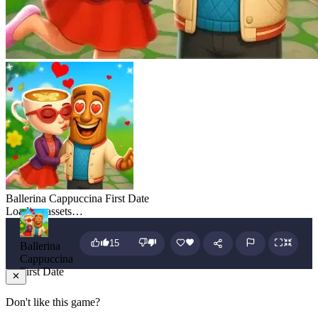
Ballerina Cappuccina First Date
Loading assets…
15
Ballerina
Cappuccina
First Date
Don't like this game?