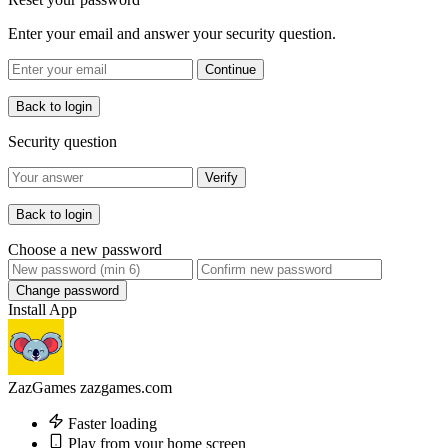
Enter your email and answer your security question.
Continue
Back to login
Security question
Verify
Back to login
Choose a new password
Change password
Install App
ZazGames
zazgames.com
Faster loading
Play from your home screen