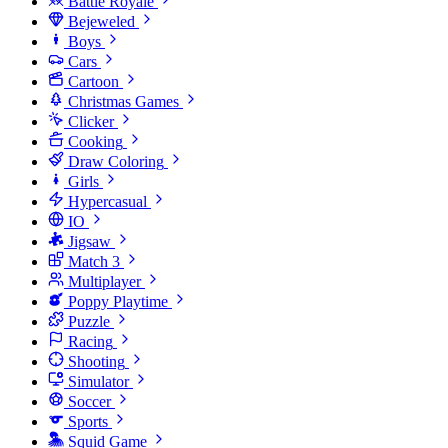
Battle Royale
Bejeweled
Boys
Cars
Cartoon
Christmas Games
Clicker
Cooking
Draw Coloring
Girls
Hypercasual
IO
Jigsaw
Match 3
Multiplayer
Poppy Playtime
Puzzle
Racing
Shooting
Simulator
Soccer
Sports
Squid Game