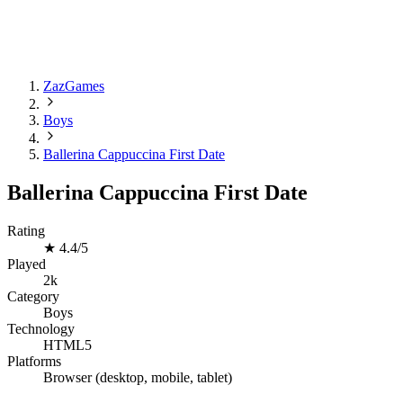
ZazGames
Boys
Ballerina Cappuccina First Date
Ballerina Cappuccina First Date
Rating
★
4.4/5
Played
2k
Category
Boys
Technology
HTML5
Platforms
Browser (desktop, mobile, tablet)