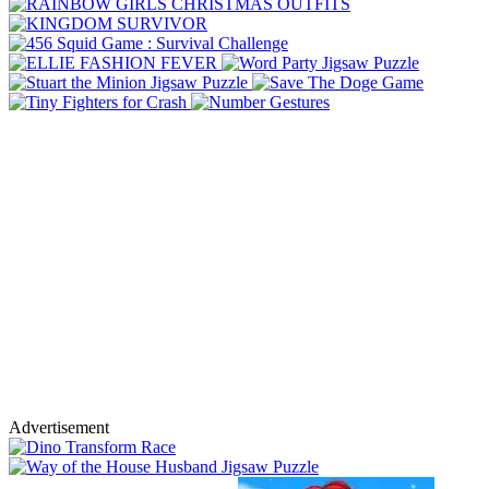
Advertisement