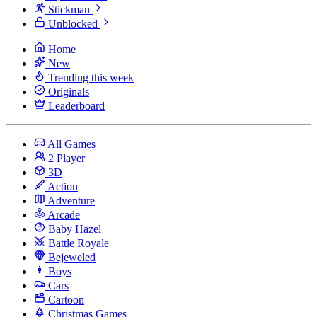
Stickman
Unblocked
Home
New
Trending this week
Originals
Leaderboard
All Games
2 Player
3D
Action
Adventure
Arcade
Baby Hazel
Battle Royale
Bejeweled
Boys
Cars
Cartoon
Christmas Games