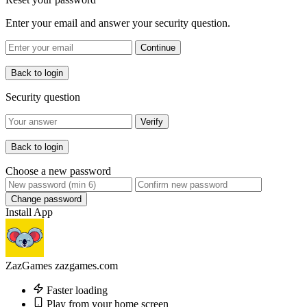
Enter your email and answer your security question.
Continue
Back to login
Security question
Verify
Back to login
Choose a new password
Change password
Install App
ZazGames
zazgames.com
Faster loading
Play from your home screen