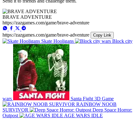
Send it to friends and challenge them.
BRAVE ADVENTURE
https://zazgames.com/game/brave-adventure
https://zazgames.com/game/brave-adventure
Copy Link
Skate Hooligans
Block city
wars
Santa Fight 3D Game
RAINBOW NOOB
SURVIVOR
Deep Space Horror:
Outpost
AGE WARS IDLE