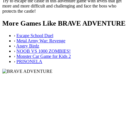
Try to escape the castle in this adventure game with levels that get
more and more difficult and challenging and face the boss who
protects the castle!
More Games Like BRAVE ADVENTURE
›
Escape School Duel
›
Metal Army War: Revenge
›
Angry Birdz
›
NOOB VS 1000 ZOMBIES!
›
Monster Car Game for Kids 2
›
PRISONELA