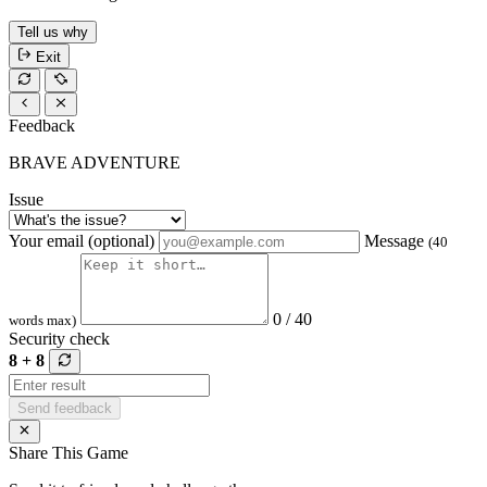
Tell us why
Exit
Feedback
BRAVE ADVENTURE
Issue
Your email (optional)
Message
(40
0 / 40
words max)
Security check
8 + 8
Send feedback
Share This Game