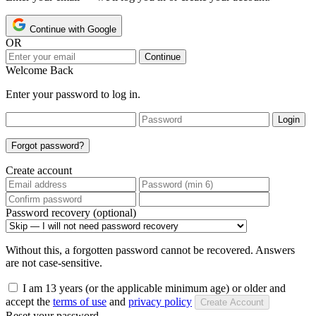
Continue with Google
OR
Continue
Welcome Back
Enter your password to log in.
Login
Forgot password?
Create account
Password recovery (optional)
Without this, a forgotten password cannot be recovered. Answers
are not case-sensitive.
I am 13 years (or the applicable minimum age) or older and
accept the
terms of use
and
privacy policy
Create Account
Reset your password