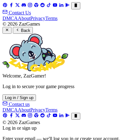
Contact Us
DMCA
About
Privacy
Terms
© 2026 ZazGames
Back
Welcome, ZazGamer!
Log in to secure your game progress
Log in / Sign up
Contact us
DMCA
About
Privacy
Terms
© 2026 ZazGames
Log in or sign up
Enter your email — we'll log you in or create your account.