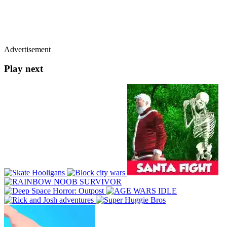
Advertisement
Play next