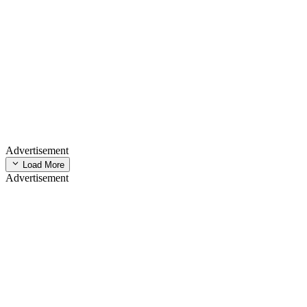
Advertisement
Load More
Advertisement