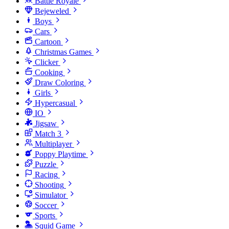
Battle Royale
Bejeweled
Boys
Cars
Cartoon
Christmas Games
Clicker
Cooking
Draw Coloring
Girls
Hypercasual
IO
Jigsaw
Match 3
Multiplayer
Poppy Playtime
Puzzle
Racing
Shooting
Simulator
Soccer
Sports
Squid Game