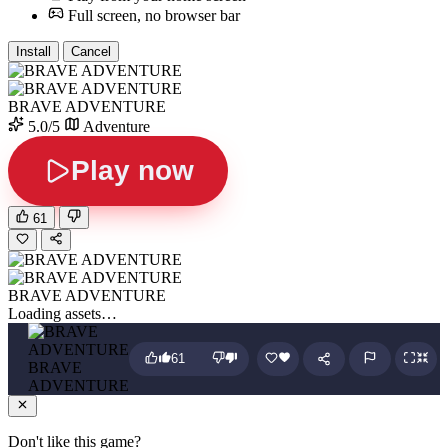
Full screen, no browser bar
Install
Cancel
BRAVE ADVENTURE
5.0/5
Adventure
Play now
61
BRAVE ADVENTURE
Loading assets…
61
BRAVE
ADVENTURE
Don't like this game?