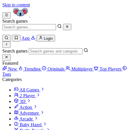
Skip to content
Search games
App
Login
Search games
Featured
New
Trending
Originals
Multiplayer
Top Players
Tags
Categories
All Games
2 Player
3D
Action
Adventure
Arcade
Baby Hazel