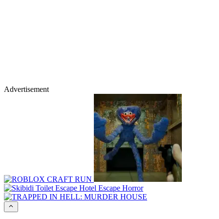
Advertisement