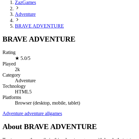
ZazGames
Adventure
BRAVE ADVENTURE
BRAVE ADVENTURE
Rating
★
5.0/5
Played
2k
Category
Adventure
Technology
HTML5
Platforms
Browser (desktop, mobile, tablet)
Adventure
adventure
allgames
About BRAVE ADVENTURE