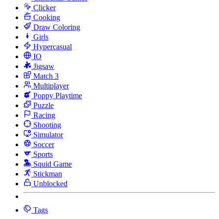
Clicker
Cooking
Draw Coloring
Girls
Hypercasual
IO
Jigsaw
Match 3
Multiplayer
Poppy Playtime
Puzzle
Racing
Shooting
Simulator
Soccer
Sports
Squid Game
Stickman
Unblocked
Tags