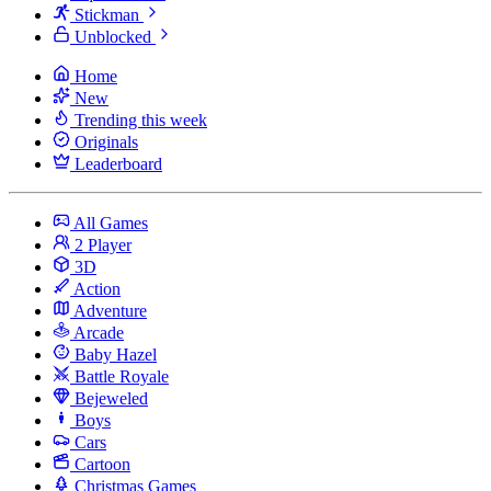
Stickman
Unblocked
Home
New
Trending this week
Originals
Leaderboard
All Games
2 Player
3D
Action
Adventure
Arcade
Baby Hazel
Battle Royale
Bejeweled
Boys
Cars
Cartoon
Christmas Games