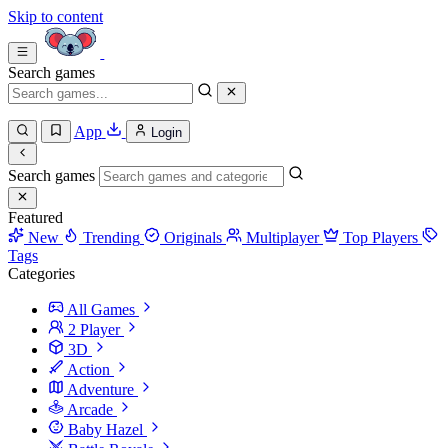
Skip to content
Search games
App
Login
Search games
Featured
New
Trending
Originals
Multiplayer
Top Players
Tags
Categories
All Games
2 Player
3D
Action
Adventure
Arcade
Baby Hazel