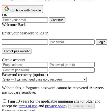
Continue with Google
OR
Continue
Welcome Back
Enter your password to log in.
Login
Forgot password?
Create account
Password recovery (optional)
Without this, a forgotten password cannot be recovered. Answers
are not case-sensitive.
I am 13 years (or the applicable minimum age) or older and
accept the
terms of use
and
privacy policy
Create Account
Reset your password