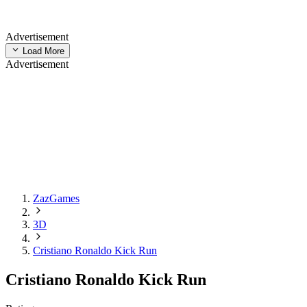
Advertisement
Load More
Advertisement
ZazGames
3D
Cristiano Ronaldo Kick Run
Cristiano Ronaldo Kick Run