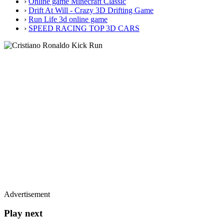
›
Online game Minecraft Classic
›
Drift At Will - Crazy 3D Drifting Game
›
Run Life 3d online game
›
SPEED RACING TOP 3D CARS
Advertisement
Play next