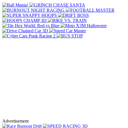
Advertisement