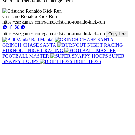
Send it to friends and challenge them.
Cristiano Ronaldo Kick Run
https://zazgames.com/game/cristiano-ronaldo-kick-run
https://zazgames.com/game/cristiano-ronaldo-kick-run
Copy Link
Ball Mania!
GRINCH CHASE SANTA
BURNOUT NIGHT RACING
FOOTBALL MASTER
SUPER
SNAPPY HOOPS
DRIFT BOSS