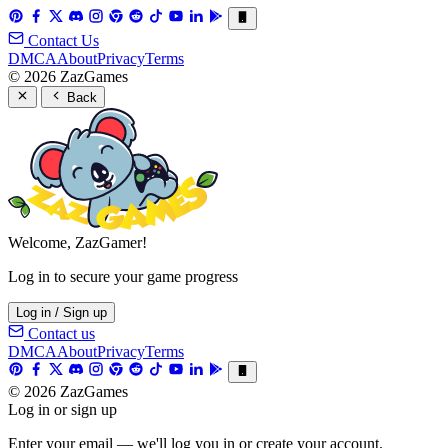
Contact Us
DMCA
About
Privacy
Terms
© 2026 ZazGames
Back
Welcome, ZazGamer!
Log in to secure your game progress
Log in / Sign up
Contact us
DMCA
About
Privacy
Terms
© 2026 ZazGames
Log in or sign up
Enter your email — we'll log you in or create your account.