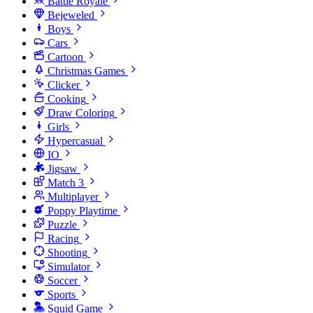
Battle Royale
Bejeweled
Boys
Cars
Cartoon
Christmas Games
Clicker
Cooking
Draw Coloring
Girls
Hypercasual
IO
Jigsaw
Match 3
Multiplayer
Poppy Playtime
Puzzle
Racing
Shooting
Simulator
Soccer
Sports
Squid Game