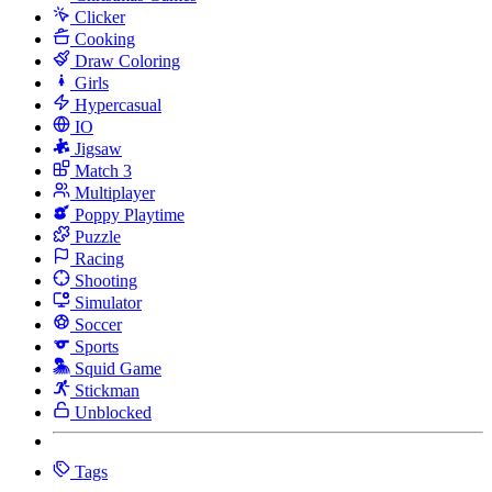
Clicker
Cooking
Draw Coloring
Girls
Hypercasual
IO
Jigsaw
Match 3
Multiplayer
Poppy Playtime
Puzzle
Racing
Shooting
Simulator
Soccer
Sports
Squid Game
Stickman
Unblocked
Tags