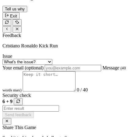
Tell us why
Exit
Feedback
Cristiano Ronaldo Kick Run
Issue
Your email (optional)
Message
(40
0 / 40
words max)
Security check
6 + 9
Send feedback
Share This Game