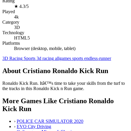
Rating
★
4.3/5
Played
4k
Category
3D
Technology
HTML5
Platforms
Browser (desktop, mobile, tablet)
3D
Racing
Sports
3d
racing
allgames
sports
endless-runner
About Cristiano Ronaldo Kick Run
Ronaldo Kick Run. Itâ€™s time to take your skills from the turf to
the tracks in this Ronaldo Kick n Run game.
More Games Like Cristiano Ronaldo
Kick Run
›
POLICE CAR SIMULATOR 2020
›
EVO City Driving