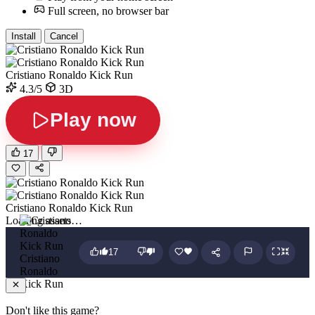
Full screen, no browser bar
Install
Cancel
Cristiano Ronaldo Kick Run
4.3/5
3D
Play now
17
Cristiano Ronaldo Kick Run
Loading assets…
17
Cristiano
Ronaldo
Kick Run
Don't like this game?