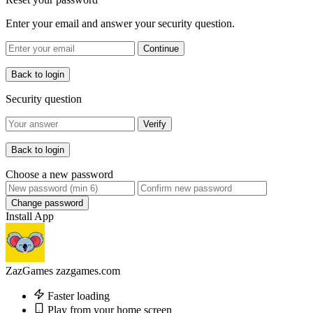
Enter your email and answer your security question.
Continue
Back to login
Security question
Verify
Back to login
Choose a new password
Change password
Install App
ZazGames
zazgames.com
Faster loading
Play from your home screen