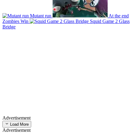
Mutant run
At the end
Zombies Win
Squid Game 2 Glass
Bridge
Advertisement
Load More
Advertisement