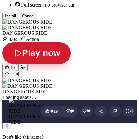
Full screen, no browser bar
Install
Cancel
DANGEROUS RIDE
4.0/5
Action
Play now
19
DANGEROUS RIDE
Loading assets…
19
DANGEROUS
RIDE
Don't like this game?