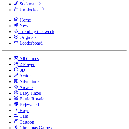
Stickman
Unblocked
Home
New
Trending this week
Originals
Leaderboard
All Games
2 Player
3D
Action
Adventure
Arcade
Baby Hazel
Battle Royale
Bejeweled
Boys
Cars
Cartoon
Christmas Games