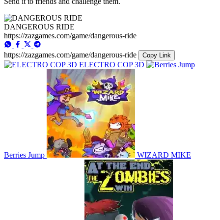
Send it to friends and challenge them.
DANGEROUS RIDE
https://zazgames.com/game/dangerous-ride
https://zazgames.com/game/dangerous-ride
Copy Link
ELECTRO COP 3D
Berries Jump
WIZARD MIKE