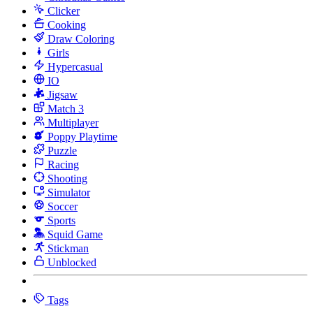
Clicker
Cooking
Draw Coloring
Girls
Hypercasual
IO
Jigsaw
Match 3
Multiplayer
Poppy Playtime
Puzzle
Racing
Shooting
Simulator
Soccer
Sports
Squid Game
Stickman
Unblocked
Tags