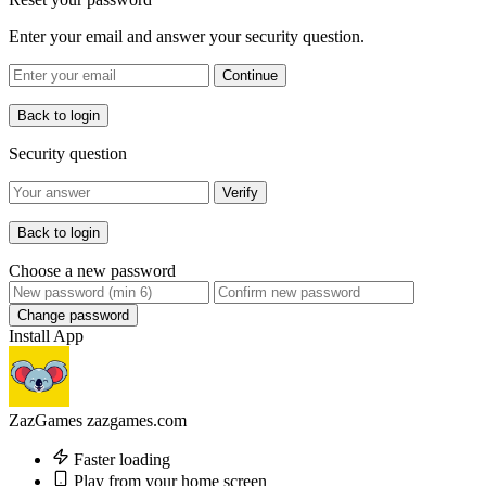
Enter your email and answer your security question.
Continue
Back to login
Security question
Verify
Back to login
Choose a new password
Change password
Install App
ZazGames
zazgames.com
Faster loading
Play from your home screen