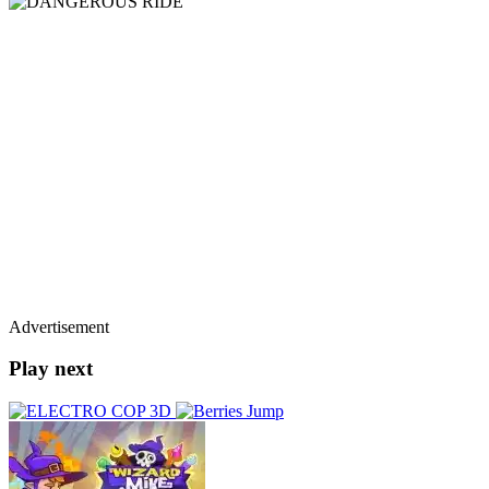
Advertisement
Play next