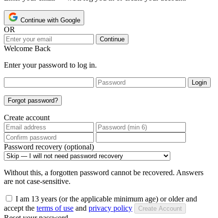
Continue with Google
OR
Continue
Welcome Back
Enter your password to log in.
Login
Forgot password?
Create account
Password recovery (optional)
Without this, a forgotten password cannot be recovered. Answers
are not case-sensitive.
I am 13 years (or the applicable minimum age) or older and
accept the
terms of use
and
privacy policy
Create Account
Reset your password