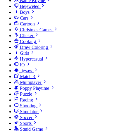
Battle Royale
Bejeweled
Boys
Cars
Cartoon
Christmas Games
Clicker
Cooking
Draw Coloring
Girls
Hypercasual
IO
Jigsaw
Match 3
Multiplayer
Poppy Playtime
Puzzle
Racing
Shooting
Simulator
Soccer
Sports
Squid Game