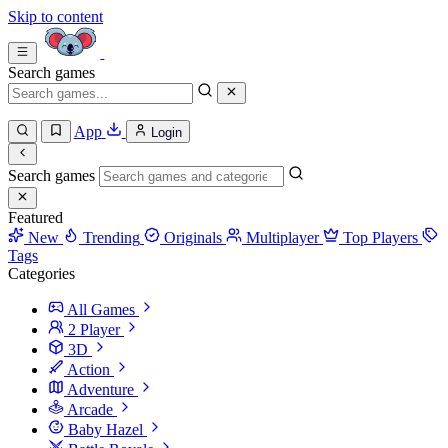
Skip to content
Search games
App
Login
Search games
Featured
New
Trending
Originals
Multiplayer
Top Players
Tags
Categories
All Games
2 Player
3D
Action
Adventure
Arcade
Baby Hazel