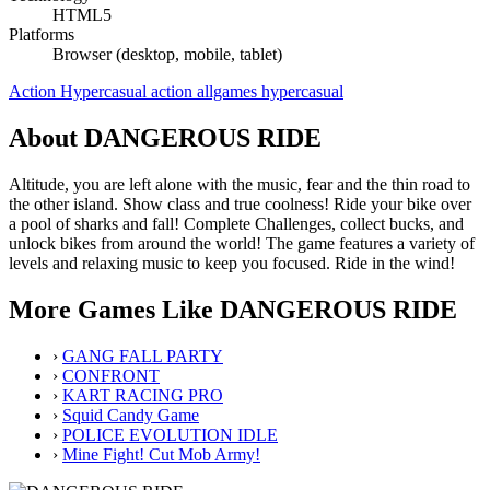
HTML5
Platforms
Browser (desktop, mobile, tablet)
Action
Hypercasual
action
allgames
hypercasual
About DANGEROUS RIDE
Altitude, you are left alone with the music, fear and the thin road to
the other island. Show class and true coolness! Ride your bike over
a pool of sharks and fall! Complete Challenges, collect bucks, and
unlock bikes from around the world! The game features a variety of
levels and relaxing music to keep you focused. Ride in the wind!
More Games Like DANGEROUS RIDE
›
GANG FALL PARTY
›
CONFRONT
›
KART RACING PRO
›
Squid Candy Game
›
POLICE EVOLUTION IDLE
›
Mine Fight! Cut Mob Army!