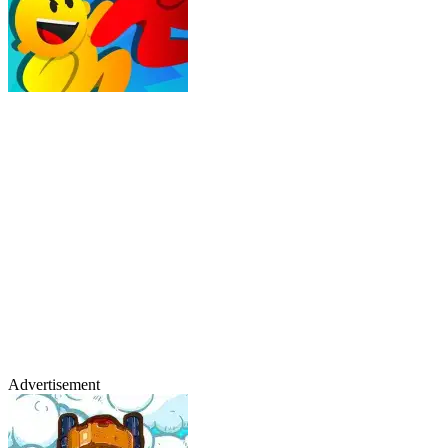
Advertisement