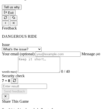
Tell us why
Exit
Feedback
DANGEROUS RIDE
Issue
Your email (optional)
Message
(40
0 / 40
words max)
Security check
7 + 8
Send feedback
Share This Game