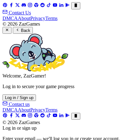
Contact Us
DMCA
About
Privacy
Terms
© 2026 ZazGames
Back
Welcome, ZazGamer!
Log in to secure your game progress
Log in / Sign up
Contact us
DMCA
About
Privacy
Terms
© 2026 ZazGames
Log in or sign up
Enter your email — we'll log you in or create your account.