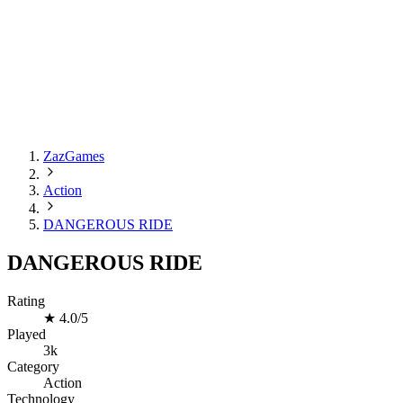
ZazGames
Action
DANGEROUS RIDE
DANGEROUS RIDE
Rating
★
4.0/5
Played
3k
Category
Action
Technology