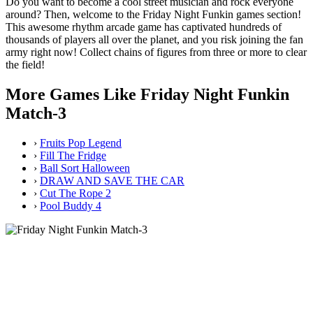
Do you want to become a cool street musician and rock everyone
around? Then, welcome to the Friday Night Funkin games section!
This awesome rhythm arcade game has captivated hundreds of
thousands of players all over the planet, and you risk joining the fan
army right now! Collect chains of figures from three or more to clear
the field!
More Games Like Friday Night Funkin
Match-3
›
Fruits Pop Legend
›
Fill The Fridge
›
Ball Sort Halloween
›
DRAW AND SAVE THE CAR
›
Cut The Rope 2
›
Pool Buddy 4