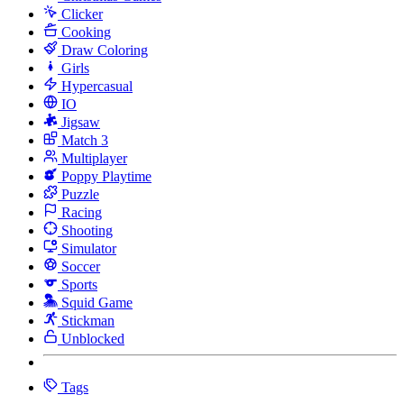
Clicker
Cooking
Draw Coloring
Girls
Hypercasual
IO
Jigsaw
Match 3
Multiplayer
Poppy Playtime
Puzzle
Racing
Shooting
Simulator
Soccer
Sports
Squid Game
Stickman
Unblocked
Tags