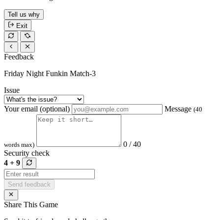
Tell us why
Exit
Feedback
Friday Night Funkin Match-3
Issue
Your email (optional)
Message
(40
0 / 40
words max)
Security check
4 + 9
Send feedback
Share This Game