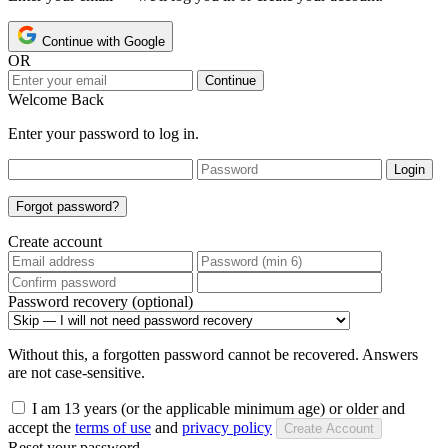
Continue with Google
OR
Continue
Welcome Back
Enter your password to log in.
Login
Forgot password?
Create account
Password recovery (optional)
Without this, a forgotten password cannot be recovered. Answers
are not case-sensitive.
I am 13 years (or the applicable minimum age) or older and
accept the
terms of use
and
privacy policy
Create Account
Reset your password