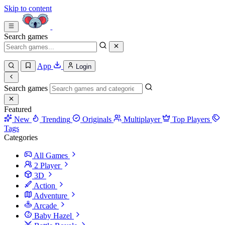
Skip to content
Search games
App
Login
Search games
Featured
New
Trending
Originals
Multiplayer
Top Players
Tags
Categories
All Games
2 Player
3D
Action
Adventure
Arcade
Baby Hazel