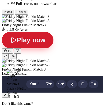
Full screen, no browser bar
Install
Cancel
Friday Night Funkin Match-3
4.4/5
Arcade
Play now
15
Friday Night Funkin Match-3
Loading assets…
15
Friday Night
Funkin
Match-3
Don't like this game?