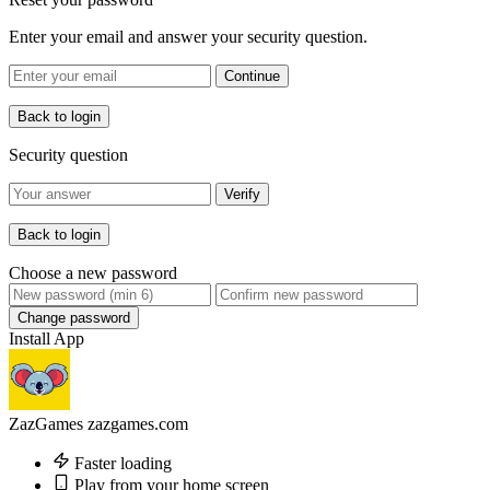
Enter your email and answer your security question.
Continue
Back to login
Security question
Verify
Back to login
Choose a new password
Change password
Install App
ZazGames
zazgames.com
Faster loading
Play from your home screen