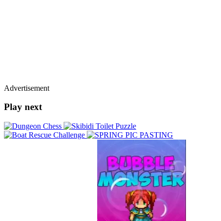
Advertisement
Play next