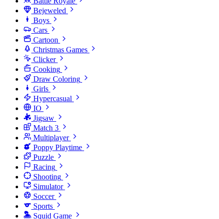
Battle Royale
Bejeweled
Boys
Cars
Cartoon
Christmas Games
Clicker
Cooking
Draw Coloring
Girls
Hypercasual
IO
Jigsaw
Match 3
Multiplayer
Poppy Playtime
Puzzle
Racing
Shooting
Simulator
Soccer
Sports
Squid Game