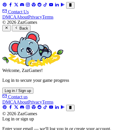
Contact Us
DMCA
About
Privacy
Terms
© 2026 ZazGames
Back
Welcome, ZazGamer!
Log in to secure your game progress
Log in / Sign up
Contact us
DMCA
About
Privacy
Terms
© 2026 ZazGames
Log in or sign up
Enter your email — we'll log you in or create your account.