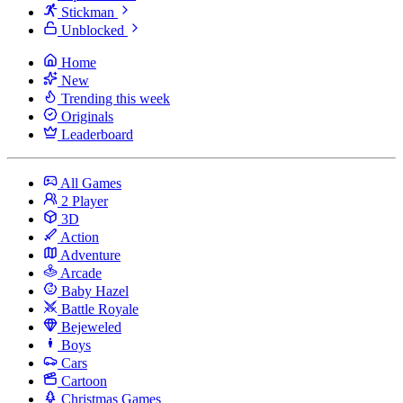
Stickman
Unblocked
Home
New
Trending this week
Originals
Leaderboard
All Games
2 Player
3D
Action
Adventure
Arcade
Baby Hazel
Battle Royale
Bejeweled
Boys
Cars
Cartoon
Christmas Games