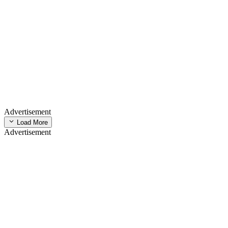
Advertisement
Load More
Advertisement