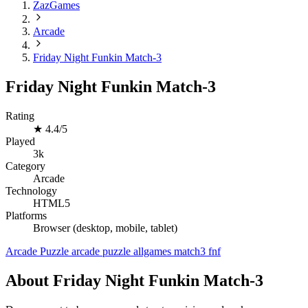
ZazGames
Arcade
Friday Night Funkin Match-3
Friday Night Funkin Match-3
Rating
★
4.4/5
Played
3k
Category
Arcade
Technology
HTML5
Platforms
Browser (desktop, mobile, tablet)
Arcade
Puzzle
arcade
puzzle
allgames
match3
fnf
About Friday Night Funkin Match-3