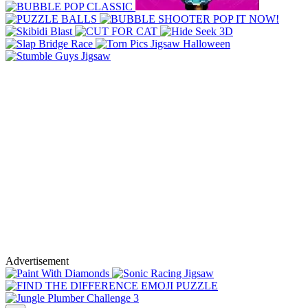
Advertisement