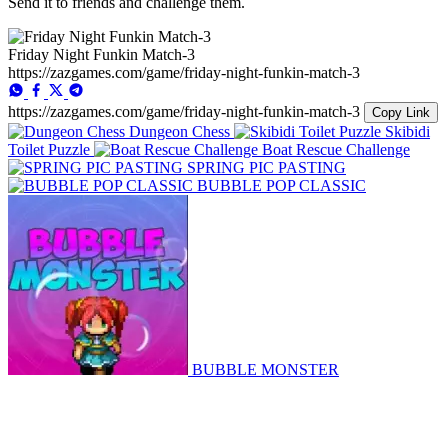
Send it to friends and challenge them.
Friday Night Funkin Match-3
https://zazgames.com/game/friday-night-funkin-match-3
https://zazgames.com/game/friday-night-funkin-match-3
Copy Link
Dungeon Chess
Skibidi
Toilet Puzzle
Boat Rescue Challenge
SPRING PIC PASTING
BUBBLE POP CLASSIC
BUBBLE MONSTER