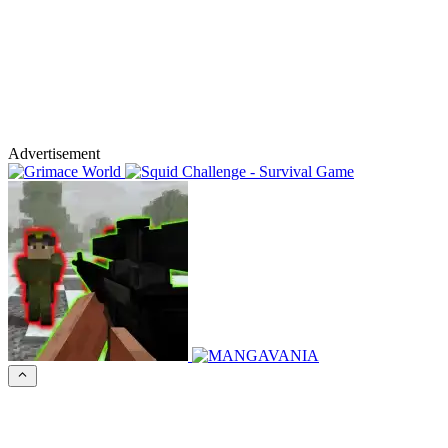
Advertisement