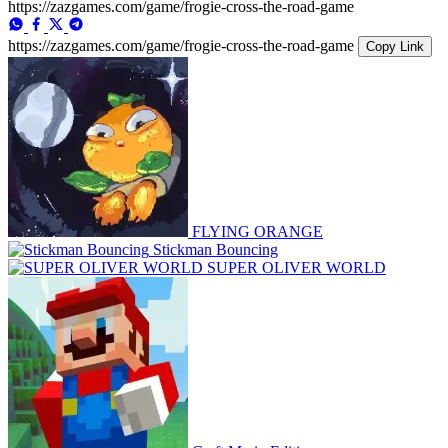
https://zazgames.com/game/frogie-cross-the-road-game
https://zazgames.com/game/frogie-cross-the-road-game
Copy Link
FLYING ORANGE
Stickman Bouncing
SUPER OLIVER WORLD