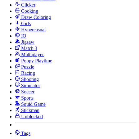
Clicker
Cooking
Draw Coloring
Girls
Hypercasual
IO
Jigsaw
Match 3
Multiplayer
Poppy Playtime
Puzzle
Racing
Shooting
Simulator
Soccer
Sports
Squid Game
Stickman
Unblocked
Tags