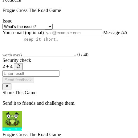
Frogie Cross The Road Game
Issue
Your email (optional)
Message
(40
0 / 40
words max)
Security check
2 + 4
Send feedback
Share This Game
Send it to friends and challenge them.
Frogie Cross The Road Game