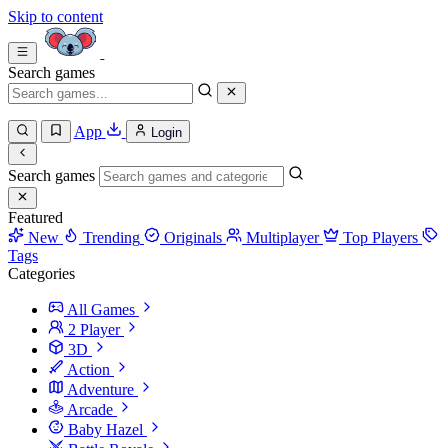
Skip to content
Search games
App
Login
Search games
Featured
New
Trending
Originals
Multiplayer
Top Players
Tags
Categories
All Games
2 Player
3D
Action
Adventure
Arcade
Baby Hazel