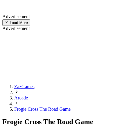
Advertisement
Load More
Advertisement
ZazGames
Arcade
Frogie Cross The Road Game
Frogie Cross The Road Game