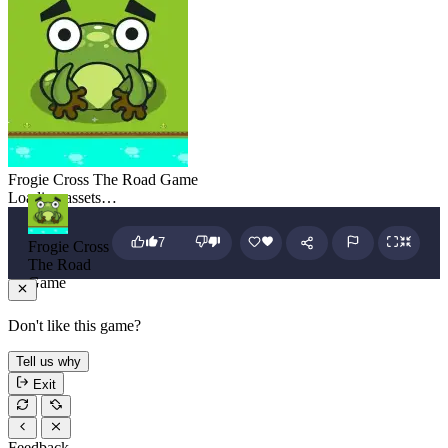
Frogie Cross The Road Game
Loading assets…
7
Frogie Cross
The Road
Game
Don't like this game?
Tell us why
Exit
Feedback