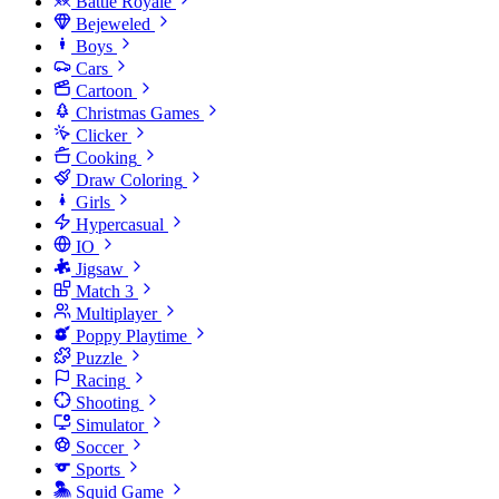
Battle Royale
Bejeweled
Boys
Cars
Cartoon
Christmas Games
Clicker
Cooking
Draw Coloring
Girls
Hypercasual
IO
Jigsaw
Match 3
Multiplayer
Poppy Playtime
Puzzle
Racing
Shooting
Simulator
Soccer
Sports
Squid Game