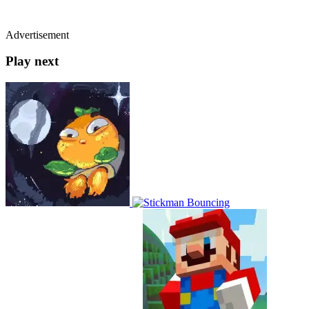
Advertisement
Play next