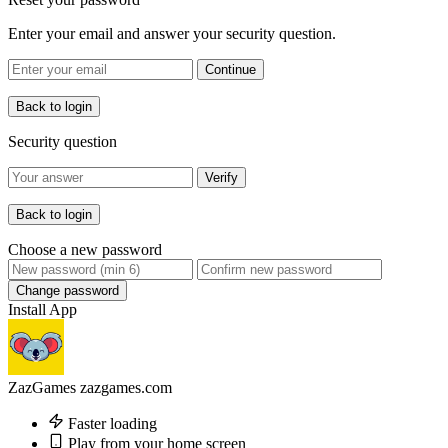
Enter your email and answer your security question.
Continue
Back to login
Security question
Verify
Back to login
Choose a new password
Change password
Install App
ZazGames
zazgames.com
Faster loading
Play from your home screen