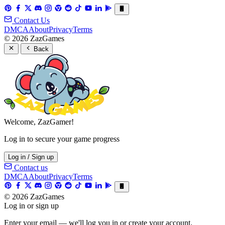
Contact Us
DMCA
About
Privacy
Terms
© 2026 ZazGames
Back
Welcome, ZazGamer!
Log in to secure your game progress
Log in / Sign up
Contact us
DMCA
About
Privacy
Terms
© 2026 ZazGames
Log in or sign up
Enter your email — we'll log you in or create your account.