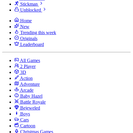
Stickman
Unblocked
Home
New
Trending this week
Originals
Leaderboard
All Games
2 Player
3D
Action
Adventure
Arcade
Baby Hazel
Battle Royale
Bejeweled
Boys
Cars
Cartoon
Christmas Games