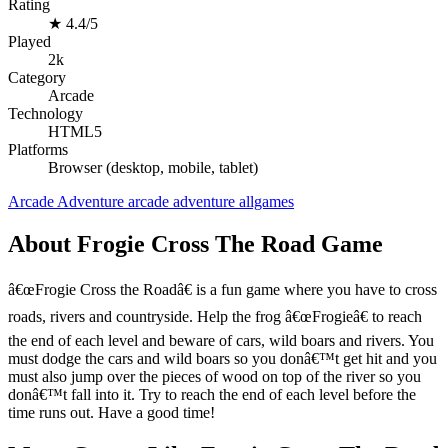
Rating
★
4.4/5
Played
2k
Category
Arcade
Technology
HTML5
Platforms
Browser (desktop, mobile, tablet)
Arcade
Adventure
arcade
adventure
allgames
About Frogie Cross The Road Game
â€œFrogie Cross the Roadâ€ is a fun game where you have to cross
roads, rivers and countryside. Help the frog â€œFrogieâ€ to reach
the end of each level and beware of cars, wild boars and rivers. You
must dodge the cars and wild boars so you donâ€™t get hit and you
must also jump over the pieces of wood on top of the river so you
donâ€™t fall into it. Try to reach the end of each level before the
time runs out. Have a good time!