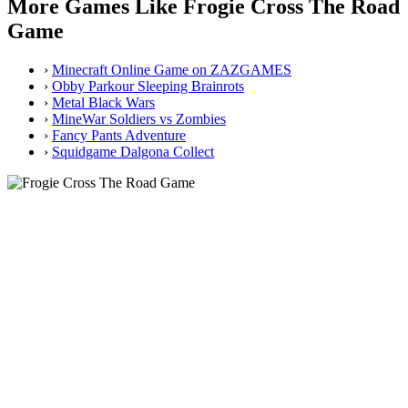
More Games Like Frogie Cross The Road
Game
›
Minecraft Online Game on ZAZGAMES
›
Obby Parkour Sleeping Brainrots
›
Metal Black Wars
›
MineWar Soldiers vs Zombies
›
Fancy Pants Adventure
›
Squidgame Dalgona Collect