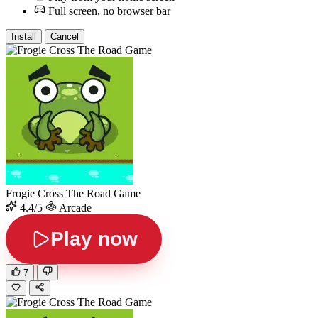
Full screen, no browser bar
Install
Cancel
Frogie Cross The Road Game
4.4/5
Arcade
Play now
7