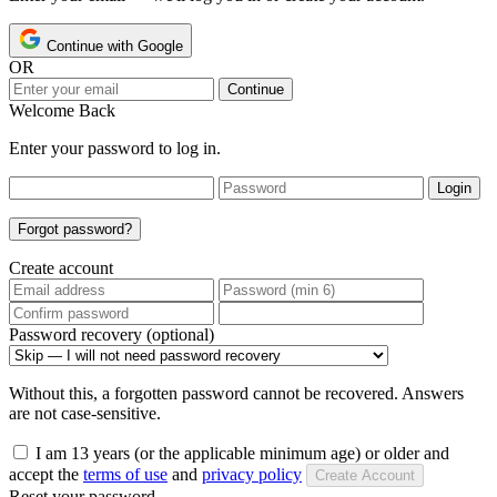
Continue with Google
OR
Continue
Welcome Back
Enter your password to log in.
Login
Forgot password?
Create account
Password recovery (optional)
Without this, a forgotten password cannot be recovered. Answers
are not case-sensitive.
I am 13 years (or the applicable minimum age) or older and
accept the
terms of use
and
privacy policy
Create Account
Reset your password