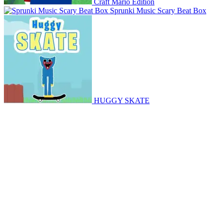
Craft Mario Edition
Sprunki Music Scary Beat Box
HUGGY SKATE