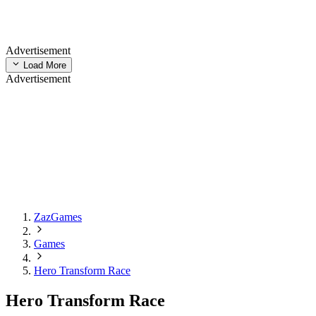
Advertisement
Load More
Advertisement
ZazGames
Games
Hero Transform Race
Hero Transform Race