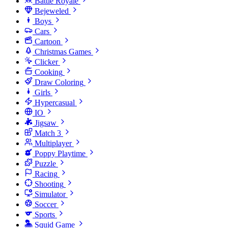
Battle Royale
Bejeweled
Boys
Cars
Cartoon
Christmas Games
Clicker
Cooking
Draw Coloring
Girls
Hypercasual
IO
Jigsaw
Match 3
Multiplayer
Poppy Playtime
Puzzle
Racing
Shooting
Simulator
Soccer
Sports
Squid Game