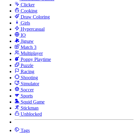
Clicker
Cooking
Draw Coloring
Girls
Hypercasual
IO
Jigsaw
Match 3
Multiplayer
Poppy Playtime
Puzzle
Racing
Shooting
Simulator
Soccer
Sports
Squid Game
Stickman
Unblocked
Tags