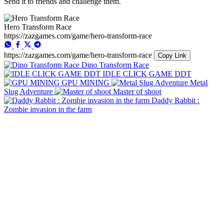
Send it to friends and challenge them.
Hero Transform Race
https://zazgames.com/game/hero-transform-race
https://zazgames.com/game/hero-transform-race
Copy Link
Dino Transform Race
IDLE CLICK GAME DDT
GPU MINING
Metal
Slug Adventure
Master of shoot
Daddy Rabbit :
Zombie invasion in the farm