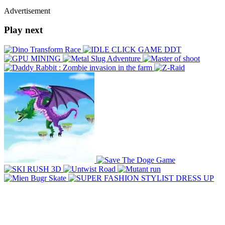
Advertisement
Play next