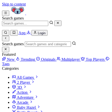
Skip to content
Search games
App
Login
Search games
Featured
New
Trending
Originals
Multiplayer
Top Players
Tags
Categories
All Games
2 Player
3D
Action
Adventure
Arcade
Baby Hazel