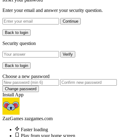
Enter your email and answer your security question.
Continue
Back to login
Security question
Verify
Back to login
Choose a new password
Change password
Install App
ZazGames
zazgames.com
Faster loading
Play from your home screen