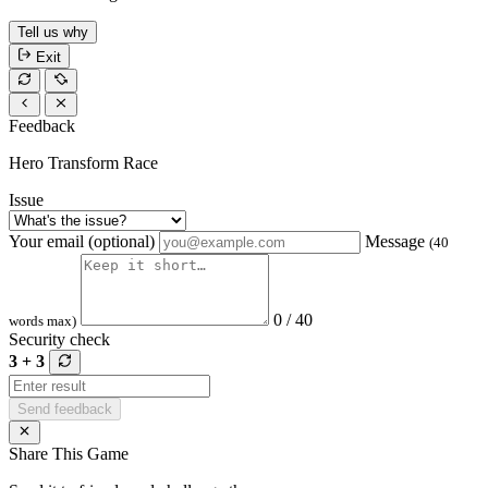
Tell us why
Exit
Feedback
Hero Transform Race
Issue
Your email (optional)
Message
(40
0 / 40
words max)
Security check
3 + 3
Send feedback
Share This Game