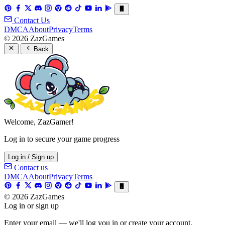
Contact Us
DMCA
About
Privacy
Terms
© 2026 ZazGames
Back
Welcome, ZazGamer!
Log in to secure your game progress
Log in / Sign up
Contact us
DMCA
About
Privacy
Terms
© 2026 ZazGames
Log in or sign up
Enter your email — we'll log you in or create your account.