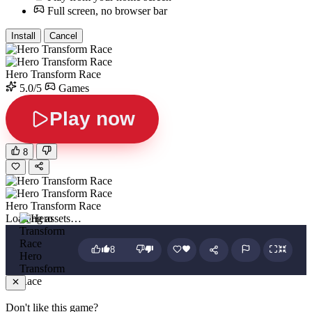
Full screen, no browser bar
Install
Cancel
Hero Transform Race
5.0/5
Games
Play now
8
Hero Transform Race
Loading assets…
8
Hero
Transform
Race
Don't like this game?