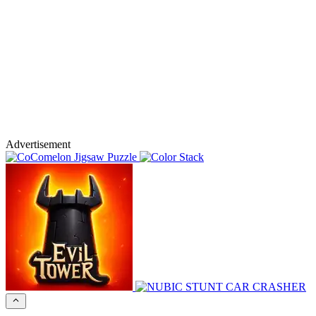
Advertisement