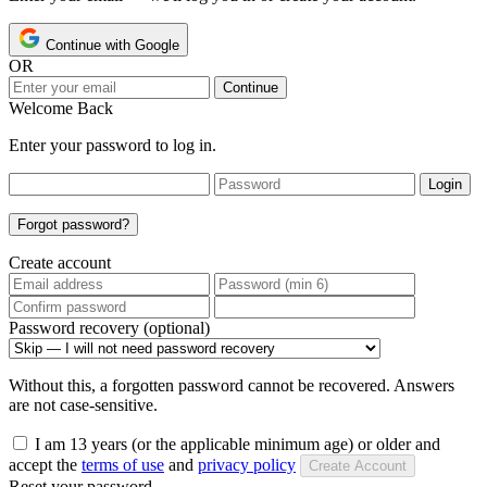
Continue with Google
OR
Continue
Welcome Back
Enter your password to log in.
Login
Forgot password?
Create account
Password recovery (optional)
Without this, a forgotten password cannot be recovered. Answers
are not case-sensitive.
I am 13 years (or the applicable minimum age) or older and
accept the
terms of use
and
privacy policy
Create Account
Reset your password