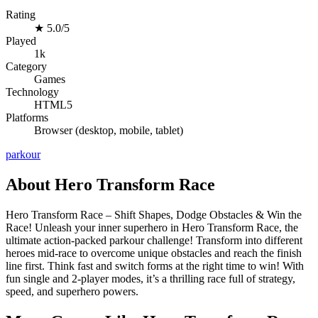
Rating
★
5.0/5
Played
1k
Category
Games
Technology
HTML5
Platforms
Browser (desktop, mobile, tablet)
parkour
About Hero Transform Race
Hero Transform Race – Shift Shapes, Dodge Obstacles & Win the
Race! Unleash your inner superhero in Hero Transform Race, the
ultimate action-packed parkour challenge! Transform into different
heroes mid-race to overcome unique obstacles and reach the finish
line first. Think fast and switch forms at the right time to win! With
fun single and 2-player modes, it’s a thrilling race full of strategy,
speed, and superhero powers.