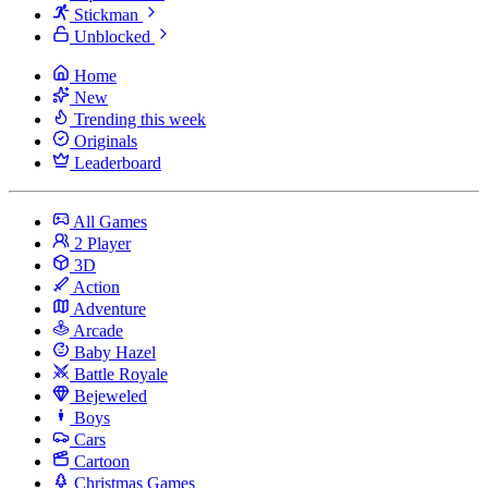
Stickman
Unblocked
Home
New
Trending this week
Originals
Leaderboard
All Games
2 Player
3D
Action
Adventure
Arcade
Baby Hazel
Battle Royale
Bejeweled
Boys
Cars
Cartoon
Christmas Games