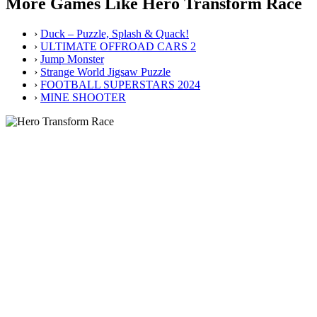
More Games Like Hero Transform Race
›
Duck – Puzzle, Splash & Quack!
›
ULTIMATE OFFROAD CARS 2
›
Jump Monster
›
Strange World Jigsaw Puzzle
›
FOOTBALL SUPERSTARS 2024
›
MINE SHOOTER