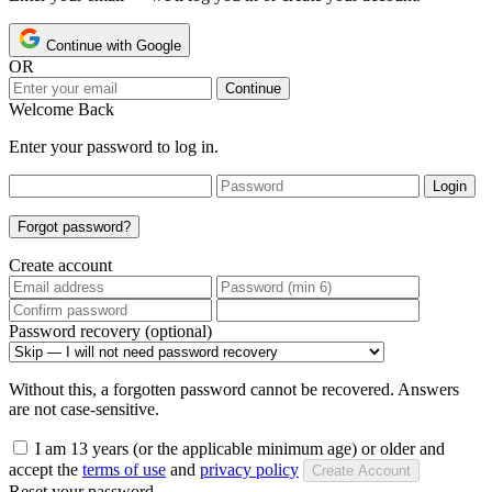
Continue with Google
OR
Continue
Welcome Back
Enter your password to log in.
Login
Forgot password?
Create account
Password recovery (optional)
Without this, a forgotten password cannot be recovered. Answers
are not case-sensitive.
I am 13 years (or the applicable minimum age) or older and
accept the
terms of use
and
privacy policy
Create Account
Reset your password