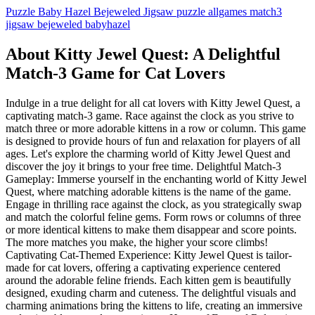
Puzzle
Baby Hazel
Bejeweled
Jigsaw
puzzle
allgames
match3
jigsaw
bejeweled
babyhazel
About Kitty Jewel Quest: A Delightful
Match-3 Game for Cat Lovers
Indulge in a true delight for all cat lovers with Kitty Jewel Quest, a
captivating match-3 game. Race against the clock as you strive to
match three or more adorable kittens in a row or column. This game
is designed to provide hours of fun and relaxation for players of all
ages. Let's explore the charming world of Kitty Jewel Quest and
discover the joy it brings to your free time. Delightful Match-3
Gameplay: Immerse yourself in the enchanting world of Kitty Jewel
Quest, where matching adorable kittens is the name of the game.
Engage in thrilling race against the clock, as you strategically swap
and match the colorful feline gems. Form rows or columns of three
or more identical kittens to make them disappear and score points.
The more matches you make, the higher your score climbs!
Captivating Cat-Themed Experience: Kitty Jewel Quest is tailor-
made for cat lovers, offering a captivating experience centered
around the adorable feline friends. Each kitten gem is beautifully
designed, exuding charm and cuteness. The delightful visuals and
charming animations bring the kittens to life, creating an immersive