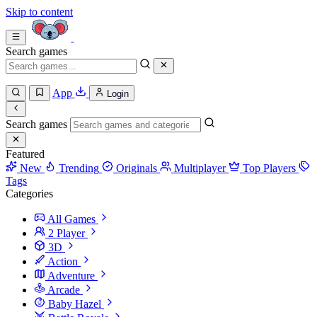
Skip to content
Search games
App
Login
Search games
Featured
New
Trending
Originals
Multiplayer
Top Players
Tags
Categories
All Games
2 Player
3D
Action
Adventure
Arcade
Baby Hazel