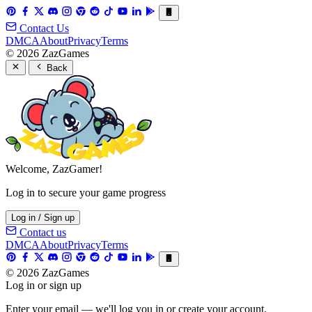
Contact Us
DMCA
About
Privacy
Terms
© 2026 ZazGames
Back
Welcome, ZazGamer!
Log in to secure your game progress
Log in / Sign up
Contact us
DMCA
About
Privacy
Terms
© 2026 ZazGames
Log in or sign up
Enter your email — we'll log you in or create your account.