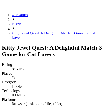
ZazGames
Puzzle
Kitty Jewel Quest: A Delightful Match-3 Game for Cat
Lovers
Kitty Jewel Quest: A Delightful Match-3
Game for Cat Lovers
Rating
★
5.0/5
Played
3k
Category
Puzzle
Technology
HTML5
Platforms
Browser (desktop, mobile, tablet)