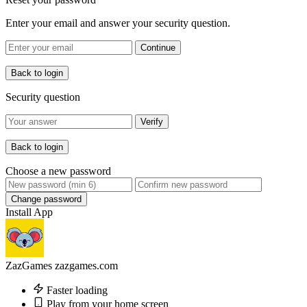
Enter your email and answer your security question.
Continue
Back to login
Security question
Verify
Back to login
Choose a new password
Change password
Install App
ZazGames
zazgames.com
Faster loading
Play from your home screen