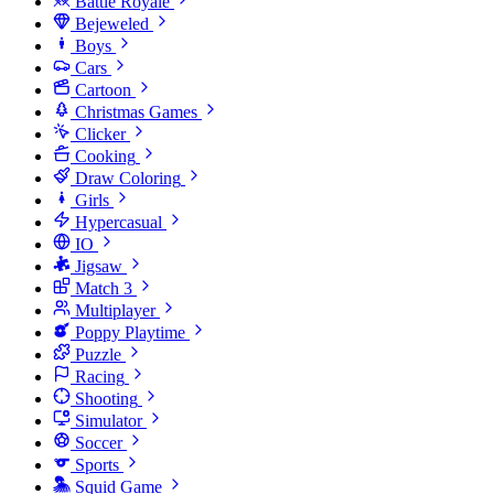
Battle Royale
Bejeweled
Boys
Cars
Cartoon
Christmas Games
Clicker
Cooking
Draw Coloring
Girls
Hypercasual
IO
Jigsaw
Match 3
Multiplayer
Poppy Playtime
Puzzle
Racing
Shooting
Simulator
Soccer
Sports
Squid Game