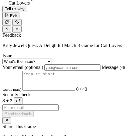
Cat Lovers
Tell us why
Exit
Feedback
Kitty Jewel Quest: A Delightful Match-3 Game for Cat Lovers
Issue
Your email (optional)
Message
(40
0 / 40
words max)
Security check
8 + 2
Send feedback
Share This Game