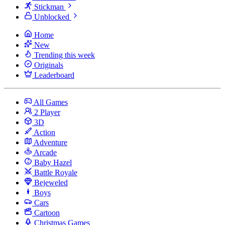
Stickman
Unblocked
Home
New
Trending this week
Originals
Leaderboard
All Games
2 Player
3D
Action
Adventure
Arcade
Baby Hazel
Battle Royale
Bejeweled
Boys
Cars
Cartoon
Christmas Games