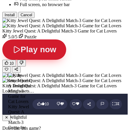
Full screen, no browser bar
Install
Cancel
Kitty Jewel Quest: A Delightful Match-3 Game for Cat Lovers
5.0/5
Puzzle
Play now
10
Kitty Jewel Quest: A Delightful Match-3 Game for Cat Lovers
Loading assets…
10
Kitty Jewel
Quest: A
Delightful
Match-3
Game for
Don't like this game?