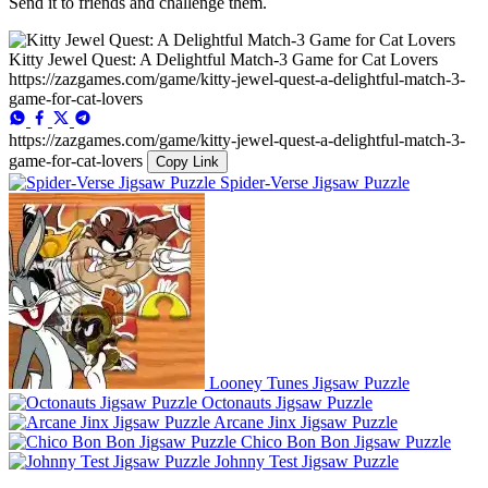
Send it to friends and challenge them.
Kitty Jewel Quest: A Delightful Match-3 Game for Cat Lovers
https://zazgames.com/game/kitty-jewel-quest-a-delightful-match-3-
game-for-cat-lovers
https://zazgames.com/game/kitty-jewel-quest-a-delightful-match-3-
game-for-cat-lovers
Copy Link
Spider-Verse Jigsaw Puzzle
Looney Tunes Jigsaw Puzzle
Octonauts Jigsaw Puzzle
Arcane Jinx Jigsaw Puzzle
Chico Bon Bon Jigsaw Puzzle
Johnny Test Jigsaw Puzzle