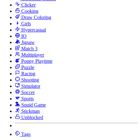
Clicker
Cooking
Draw Coloring
Girls
Hypercasual
IO
Jigsaw
Match 3
Multiplayer
Poppy Playtime
Puzzle
Racing
Shooting
Simulator
Soccer
Sports
Squid Game
Stickman
Unblocked
Tags