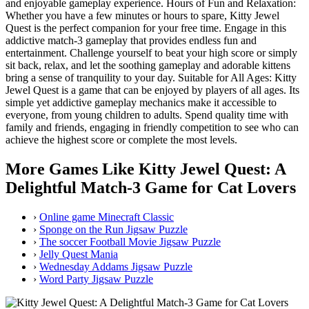
and enjoyable gameplay experience. Hours of Fun and Relaxation:
Whether you have a few minutes or hours to spare, Kitty Jewel
Quest is the perfect companion for your free time. Engage in this
addictive match-3 gameplay that provides endless fun and
entertainment. Challenge yourself to beat your high score or simply
sit back, relax, and let the soothing gameplay and adorable kittens
bring a sense of tranquility to your day. Suitable for All Ages: Kitty
Jewel Quest is a game that can be enjoyed by players of all ages. Its
simple yet addictive gameplay mechanics make it accessible to
everyone, from young children to adults. Spend quality time with
family and friends, engaging in friendly competition to see who can
achieve the highest score or complete the most levels.
More Games Like Kitty Jewel Quest: A
Delightful Match-3 Game for Cat Lovers
›
Online game Minecraft Classic
›
Sponge on the Run Jigsaw Puzzle
›
The soccer Football Movie Jigsaw Puzzle
›
Jelly Quest Mania
›
Wednesday Addams Jigsaw Puzzle
›
Word Party Jigsaw Puzzle