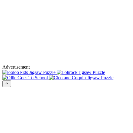
Advertisement