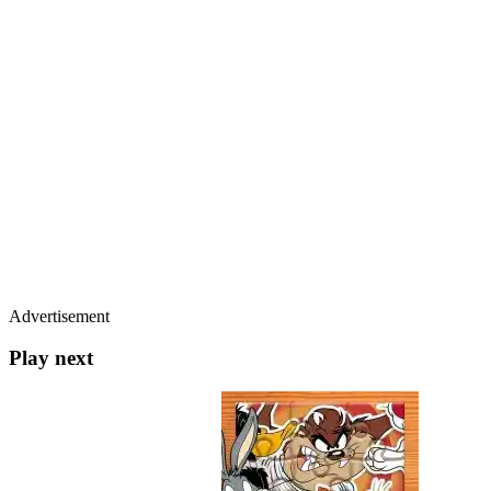
Advertisement
Play next