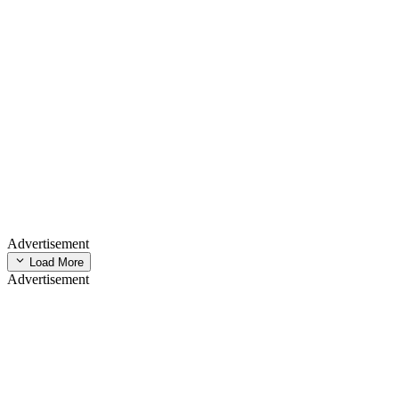
Advertisement
Load More
Advertisement