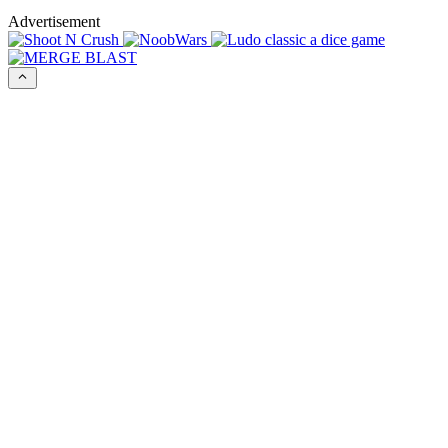
Advertisement