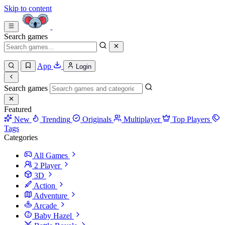
Skip to content
Search games
App
Login
Search games
Featured
New
Trending
Originals
Multiplayer
Top Players
Tags
Categories
All Games
2 Player
3D
Action
Adventure
Arcade
Baby Hazel