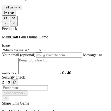
Tell us why
Exit
Feedback
MainCraft Gun Online Game
Issue
Your email (optional)
Message
(40
0 / 40
words max)
Security check
2 + 9
Send feedback
Share This Game