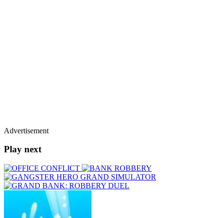
Advertisement
Play next