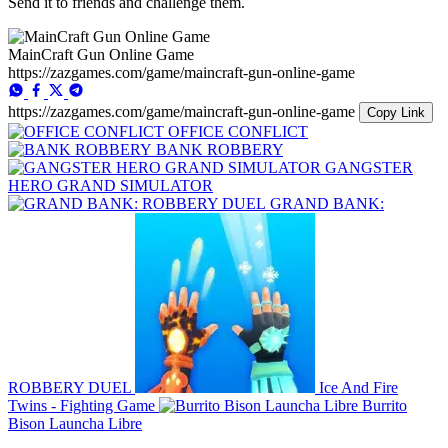
Send it to friends and challenge them.
MainCraft Gun Online Game
https://zazgames.com/game/maincraft-gun-online-game
https://zazgames.com/game/maincraft-gun-online-game
Copy Link
OFFICE CONFLICT
BANK ROBBERY
GANGSTER
HERO GRAND SIMULATOR
GRAND BANK:
ROBBERY DUEL
Ice And Fire
Twins - Fighting Game
Burrito
Bison Launcha Libre