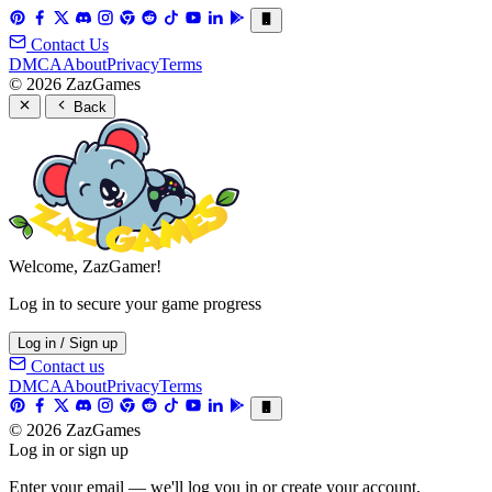
Contact Us
DMCA
About
Privacy
Terms
© 2026 ZazGames
Back
Welcome, ZazGamer!
Log in to secure your game progress
Log in / Sign up
Contact us
DMCA
About
Privacy
Terms
© 2026 ZazGames
Log in or sign up
Enter your email — we'll log you in or create your account.