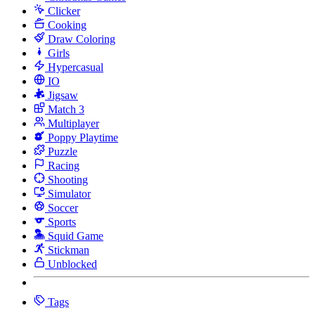
Clicker
Cooking
Draw Coloring
Girls
Hypercasual
IO
Jigsaw
Match 3
Multiplayer
Poppy Playtime
Puzzle
Racing
Shooting
Simulator
Soccer
Sports
Squid Game
Stickman
Unblocked
Tags