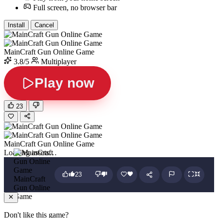
Full screen, no browser bar
Install
Cancel
MainCraft Gun Online Game
3.8/5
Multiplayer
Play now
23
MainCraft Gun Online Game
Loading assets…
23
MainCraft
Gun Online
Game
Don't like this game?