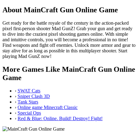
About MainCraft Gun Online Game
Get ready for the battle royale of the century in the action-packed
pixel first-person shooter Mad GunZ! Grab your gun and get ready
to dive into the craziest pixel shooting games online. With simple
and intuitive controls, you will become a professional in no time!
Find weapons and fight off enemies. Unlock more armor and gear to
stay alive for as long as possible in this multiplayer shooter. Start
playing Mad GunZ now!
More Games Like MainCraft Gun Online
Game
›
SWAT Cats
›
Sniper Clash 3D
›
Tank Stars
›
Online game Minecraft Classic
›
Special Ops
›
Red & Blue: Online. Build! Destroy! Fight!