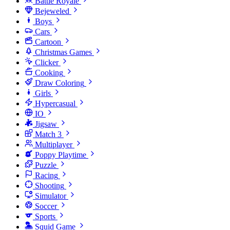
Battle Royale
Bejeweled
Boys
Cars
Cartoon
Christmas Games
Clicker
Cooking
Draw Coloring
Girls
Hypercasual
IO
Jigsaw
Match 3
Multiplayer
Poppy Playtime
Puzzle
Racing
Shooting
Simulator
Soccer
Sports
Squid Game