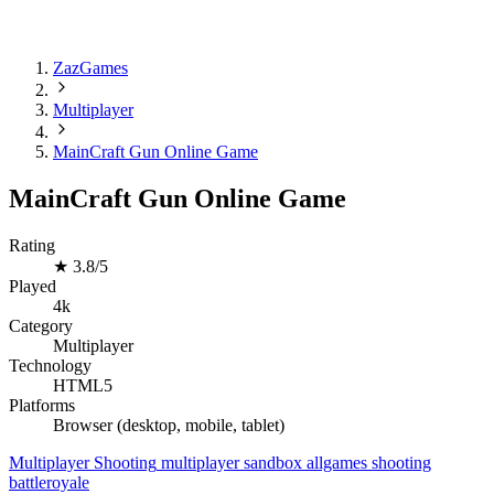
ZazGames
Multiplayer
MainCraft Gun Online Game
MainCraft Gun Online Game
Rating
★
3.8/5
Played
4k
Category
Multiplayer
Technology
HTML5
Platforms
Browser (desktop, mobile, tablet)
Multiplayer
Shooting
multiplayer
sandbox
allgames
shooting
battleroyale