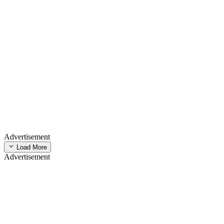
Advertisement
Load More
Advertisement