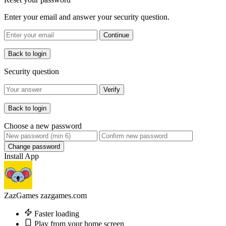
Enter your email and answer your security question.
Continue
Back to login
Security question
Verify
Back to login
Choose a new password
Change password
Install App
ZazGames
zazgames.com
Faster loading
Play from your home screen