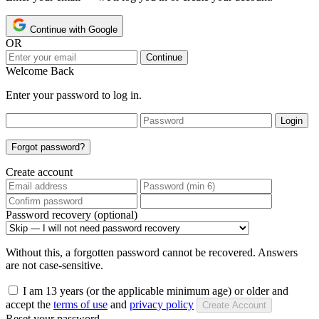
Continue with Google
OR
Continue
Welcome Back
Enter your password to log in.
Login
Forgot password?
Create account
Password recovery (optional)
Without this, a forgotten password cannot be recovered. Answers
are not case-sensitive.
I am 13 years (or the applicable minimum age) or older and
accept the
terms of use
and
privacy policy
Create Account
Reset your password