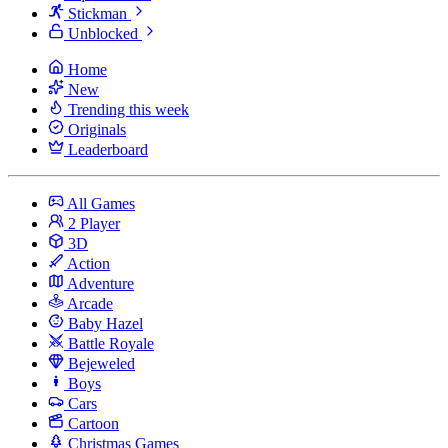
Stickman
Unblocked
Home
New
Trending this week
Originals
Leaderboard
All Games
2 Player
3D
Action
Adventure
Arcade
Baby Hazel
Battle Royale
Bejeweled
Boys
Cars
Cartoon
Christmas Games