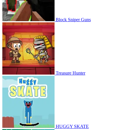
Block Sniper Guns
Treasure Hunter
HUGGY SKATE