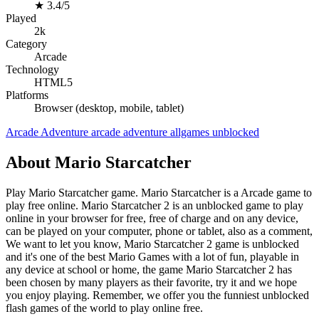
★
3.4/5
Played
2k
Category
Arcade
Technology
HTML5
Platforms
Browser (desktop, mobile, tablet)
Arcade
Adventure
arcade
adventure
allgames
unblocked
About Mario Starcatcher
Play Mario Starcatcher game. Mario Starcatcher is a Arcade game to
play free online. Mario Starcatcher 2 is an unblocked game to play
online in your browser for free, free of charge and on any device,
can be played on your computer, phone or tablet, also as a comment,
We want to let you know, Mario Starcatcher 2 game is unblocked
and it's one of the best Mario Games with a lot of fun, playable in
any device at school or home, the game Mario Starcatcher 2 has
been chosen by many players as their favorite, try it and we hope
you enjoy playing. Remember, we offer you the funniest unblocked
flash games of the world to play online free.