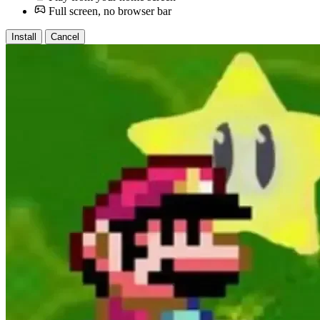
Full screen, no browser bar
Install
Cancel