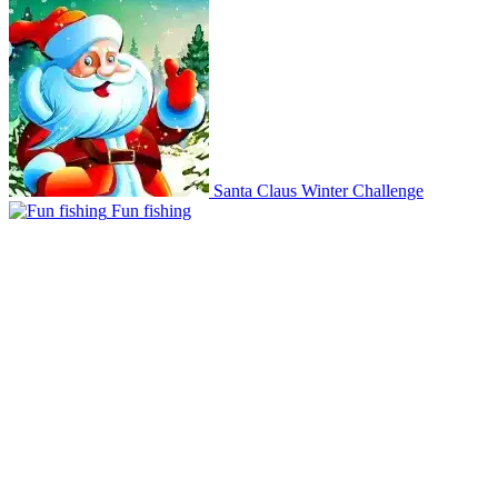
Santa Claus Winter Challenge
Fun fishing