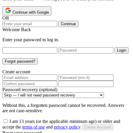
Continue with Google
OR
Continue
Welcome Back
Enter your password to log in.
Login
Forgot password?
Create account
Password recovery (optional)
Without this, a forgotten password cannot be recovered. Answers
are not case-sensitive.
I am 13 years (or the applicable minimum age) or older and
accept the
terms of use
and
privacy policy
Create Account
Reset your password