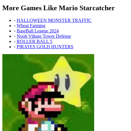
More Games Like Mario Starcatcher
›
HALLOWEEN MONSTER TRAFFIC
›
Wheat Farming
›
BaseBall League 2024
›
Noob Village Tower Defense
›
ROLLER BALL 5
›
PIRATES GOLD HUNTERS