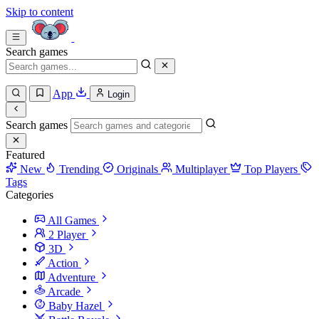
Skip to content
Search games
App
Login
Search games
Featured
New
Trending
Originals
Multiplayer
Top Players
Tags
Categories
All Games
2 Player
3D
Action
Adventure
Arcade
Baby Hazel