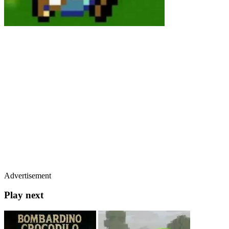
Advertisement
Play next