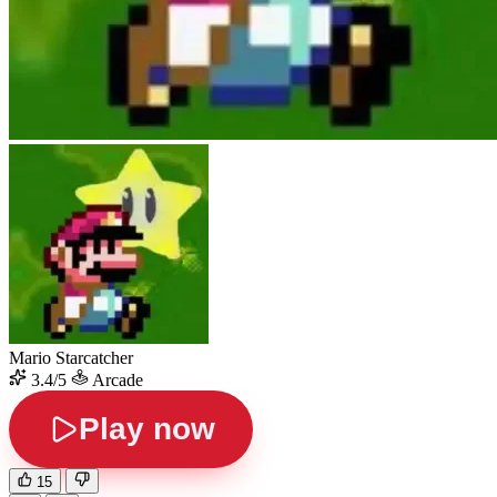
Mario Starcatcher
3.4/5
Arcade
Play now
15