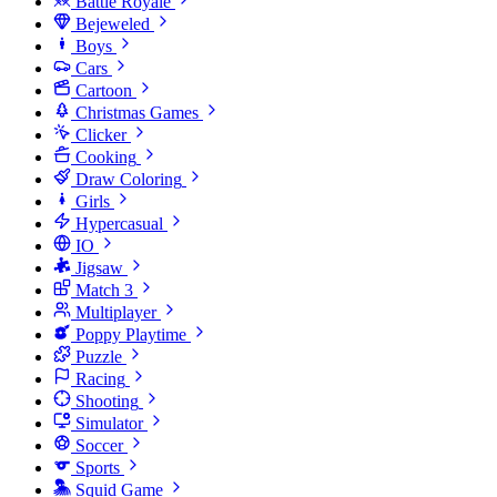
Battle Royale
Bejeweled
Boys
Cars
Cartoon
Christmas Games
Clicker
Cooking
Draw Coloring
Girls
Hypercasual
IO
Jigsaw
Match 3
Multiplayer
Poppy Playtime
Puzzle
Racing
Shooting
Simulator
Soccer
Sports
Squid Game