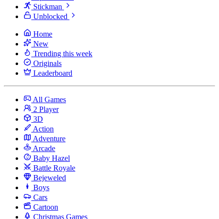
Stickman
Unblocked
Home
New
Trending this week
Originals
Leaderboard
All Games
2 Player
3D
Action
Adventure
Arcade
Baby Hazel
Battle Royale
Bejeweled
Boys
Cars
Cartoon
Christmas Games