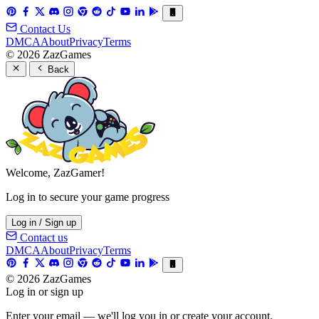
Contact Us
DMCA
About
Privacy
Terms
© 2026 ZazGames
Back
Welcome, ZazGamer!
Log in to secure your game progress
Log in / Sign up
Contact us
DMCA
About
Privacy
Terms
© 2026 ZazGames
Log in or sign up
Enter your email — we'll log you in or create your account.