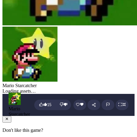
Mario Starcatcher
Loading assets…
15
Mario
Starcatcher
Don't like this game?