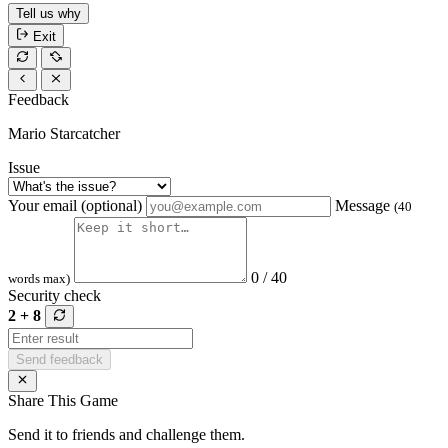
Tell us why
Exit
Feedback
Mario Starcatcher
Issue
Your email (optional)
Message
(40
0 / 40
words max)
Security check
2 + 8
Send feedback
Share This Game
Send it to friends and challenge them.