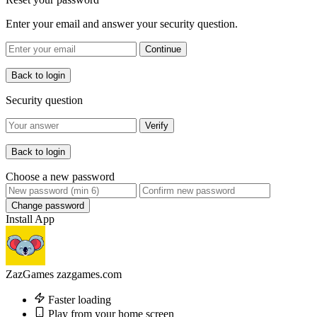
Enter your email and answer your security question.
Continue
Back to login
Security question
Verify
Back to login
Choose a new password
Change password
Install App
ZazGames
zazgames.com
Faster loading
Play from your home screen