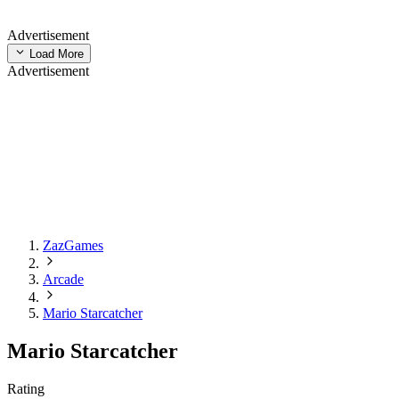
Advertisement
Load More
Advertisement
ZazGames
Arcade
Mario Starcatcher
Mario Starcatcher
Rating