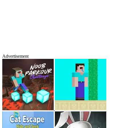
Advertisement