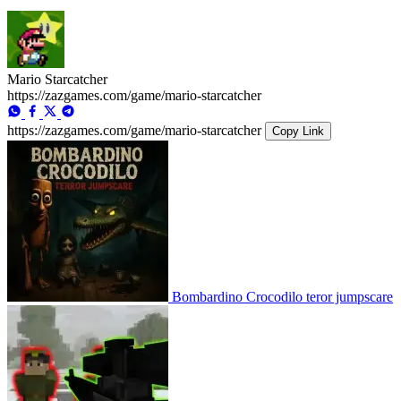
Mario Starcatcher
https://zazgames.com/game/mario-starcatcher
https://zazgames.com/game/mario-starcatcher
Copy Link
Bombardino Crocodilo teror jumpscare