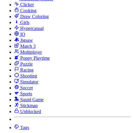
Clicker
Cooking
Draw Coloring
Girls
Hypercasual
IO
Jigsaw
Match 3
Multiplayer
Poppy Playtime
Puzzle
Racing
Shooting
Simulator
Soccer
Sports
Squid Game
Stickman
Unblocked
Tags