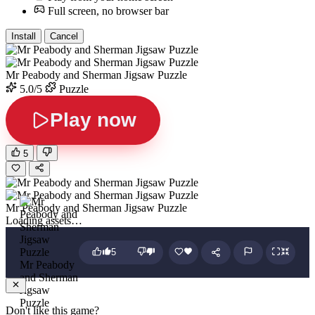
Full screen, no browser bar
Install
Cancel
Mr Peabody and Sherman Jigsaw Puzzle
5.0/5
Puzzle
Play now
5
Mr Peabody and Sherman Jigsaw Puzzle
Loading assets…
5
Mr Peabody
and Sherman
Jigsaw
Puzzle
Don't like this game?