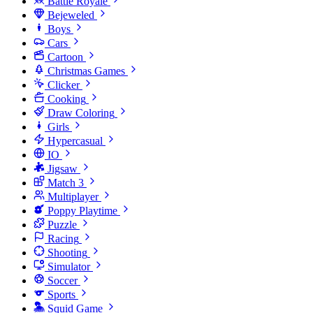
Battle Royale
Bejeweled
Boys
Cars
Cartoon
Christmas Games
Clicker
Cooking
Draw Coloring
Girls
Hypercasual
IO
Jigsaw
Match 3
Multiplayer
Poppy Playtime
Puzzle
Racing
Shooting
Simulator
Soccer
Sports
Squid Game