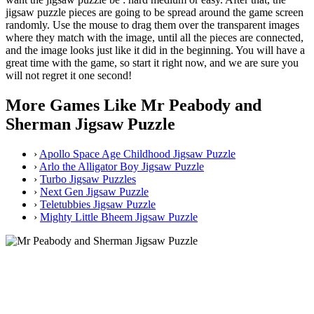
jigsaw puzzle pieces are going to be spread around the game screen
randomly. Use the mouse to drag them over the transparent images
where they match with the image, until all the pieces are connected,
and the image looks just like it did in the beginning. You will have a
great time with the game, so start it right now, and we are sure you
will not regret it one second!
More Games Like Mr Peabody and
Sherman Jigsaw Puzzle
›
Apollo Space Age Childhood Jigsaw Puzzle
›
Arlo the Alligator Boy Jigsaw Puzzle
›
Turbo Jigsaw Puzzles
›
Next Gen Jigsaw Puzzle
›
Teletubbies Jigsaw Puzzle
›
Mighty Little Bheem Jigsaw Puzzle