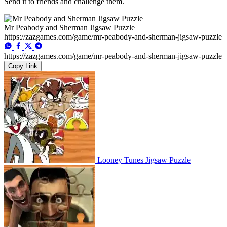
Send it to friends and challenge them.
Mr Peabody and Sherman Jigsaw Puzzle
https://zazgames.com/game/mr-peabody-and-sherman-jigsaw-puzzle
https://zazgames.com/game/mr-peabody-and-sherman-jigsaw-puzzle
Copy Link
Looney Tunes Jigsaw Puzzle