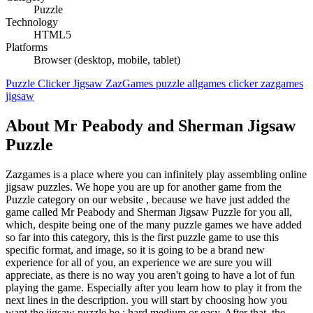
Puzzle
Technology
HTML5
Platforms
Browser (desktop, mobile, tablet)
Puzzle
Clicker
Jigsaw
ZazGames
puzzle
allgames
clicker
zazgames
jigsaw
About Mr Peabody and Sherman Jigsaw
Puzzle
Zazgames is a place where you can infinitely play assembling online
jigsaw puzzles. We hope you are up for another game from the
Puzzle category on our website , because we have just added the
game called Mr Peabody and Sherman Jigsaw Puzzle for you all,
which, despite being one of the many puzzle games we have added
so far into this category, this is the first puzzle game to use this
specific format, and image, so it is going to be a brand new
experience for all of you, an experience we are sure you will
appreciate, as there is no way you aren't going to have a lot of fun
playing the game. Especially after you learn how to play it from the
next lines in the description. you will start by choosing how you
want the jigsaw puzzle be : hard medium or easy. After that, the