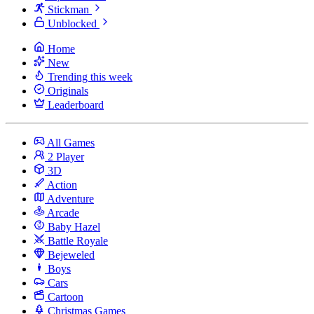
Stickman
Unblocked
Home
New
Trending this week
Originals
Leaderboard
All Games
2 Player
3D
Action
Adventure
Arcade
Baby Hazel
Battle Royale
Bejeweled
Boys
Cars
Cartoon
Christmas Games