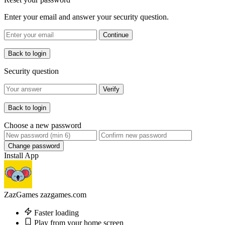
Enter your email and answer your security question.
Continue
Back to login
Security question
Verify
Back to login
Choose a new password
Change password
Install App
ZazGames
zazgames.com
Faster loading
Play from your home screen