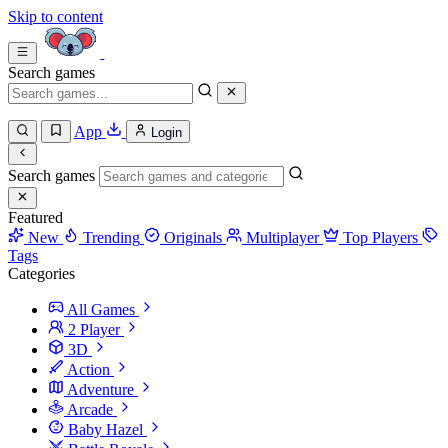
Skip to content
Search games
App
Login
Search games
Featured
New
Trending
Originals
Multiplayer
Top Players
Tags
Categories
All Games
2 Player
3D
Action
Adventure
Arcade
Baby Hazel