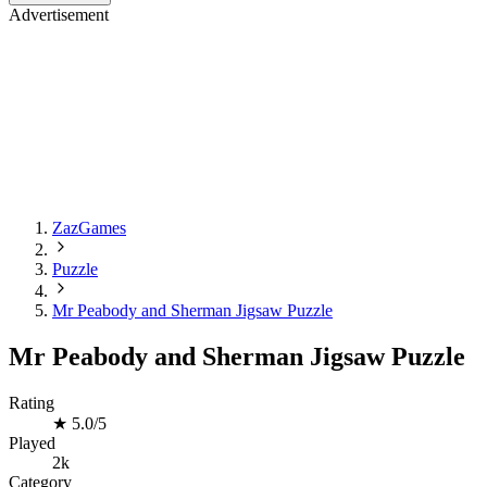
Advertisement
ZazGames
Puzzle
Mr Peabody and Sherman Jigsaw Puzzle
Mr Peabody and Sherman Jigsaw Puzzle
Rating
★
5.0/5
Played
2k
Category