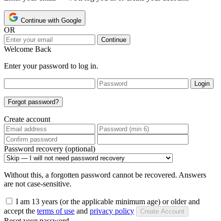
Continue with Google
OR
Continue
Welcome Back
Enter your password to log in.
Login
Forgot password?
Create account
Password recovery (optional)
Without this, a forgotten password cannot be recovered. Answers
are not case-sensitive.
I am 13 years (or the applicable minimum age) or older and
accept the
terms of use
and
privacy policy
Create Account
Reset your password