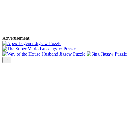
Advertisement