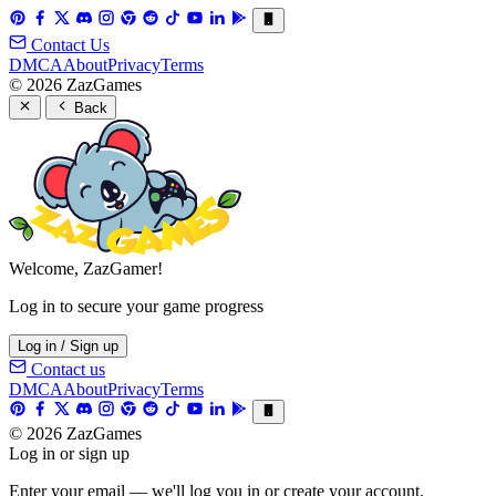
Contact Us
DMCA
About
Privacy
Terms
© 2026 ZazGames
Back
Welcome, ZazGamer!
Log in to secure your game progress
Log in / Sign up
Contact us
DMCA
About
Privacy
Terms
© 2026 ZazGames
Log in or sign up
Enter your email — we'll log you in or create your account.