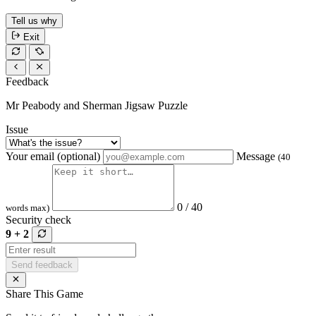
Tell us why
Exit
Feedback
Mr Peabody and Sherman Jigsaw Puzzle
Issue
Your email (optional)
Message
(40
0 / 40
words max)
Security check
9 + 2
Send feedback
Share This Game