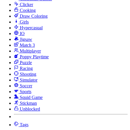
Clicker
Cooking
Draw Coloring
Girls
Hypercasual
IO
Jigsaw
Match 3
Multiplayer
Poppy Playtime
Puzzle
Racing
Shooting
Simulator
Soccer
Sports
Squid Game
Stickman
Unblocked
Tags