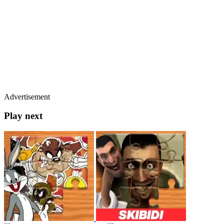
Advertisement
Play next