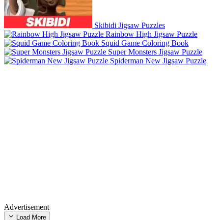
Skibidi Jigsaw Puzzles
Rainbow High Jigsaw Puzzle
Squid Game Coloring Book
Super Monsters Jigsaw Puzzle
Spiderman New Jigsaw Puzzle
Advertisement
Load More