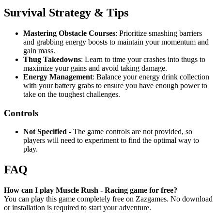
Survival Strategy & Tips
Mastering Obstacle Courses
: Prioritize smashing barriers
and grabbing energy boosts to maintain your momentum and
gain mass.
Thug Takedowns
: Learn to time your crashes into thugs to
maximize your gains and avoid taking damage.
Energy Management
: Balance your energy drink collection
with your battery grabs to ensure you have enough power to
take on the toughest challenges.
Controls
Not Specified
- The game controls are not provided, so
players will need to experiment to find the optimal way to
play.
FAQ
How can I play Muscle Rush - Racing game for free?
You can play this game completely free on Zazgames. No download
or installation is required to start your adventure.