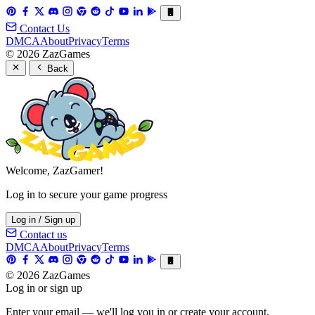
Contact Us
DMCA
About
Privacy
Terms
© 2026 ZazGames
Back
Welcome, ZazGamer!
Log in to secure your game progress
Log in / Sign up
Contact us
DMCA
About
Privacy
Terms
© 2026 ZazGames
Log in or sign up
Enter your email — we'll log you in or create your account.