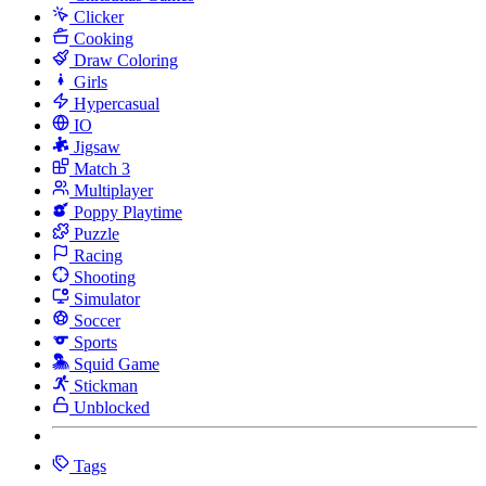
Clicker
Cooking
Draw Coloring
Girls
Hypercasual
IO
Jigsaw
Match 3
Multiplayer
Poppy Playtime
Puzzle
Racing
Shooting
Simulator
Soccer
Sports
Squid Game
Stickman
Unblocked
Tags