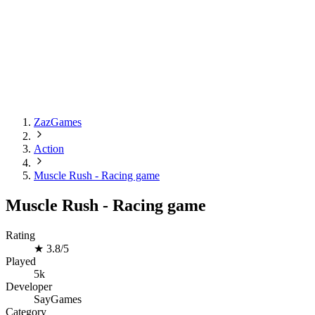
ZazGames
Action
Muscle Rush - Racing game
Muscle Rush - Racing game
Rating
★
3.8/5
Played
5k
Developer
SayGames
Category