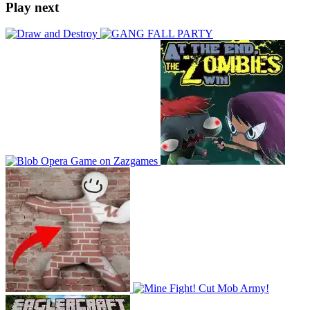
Play next