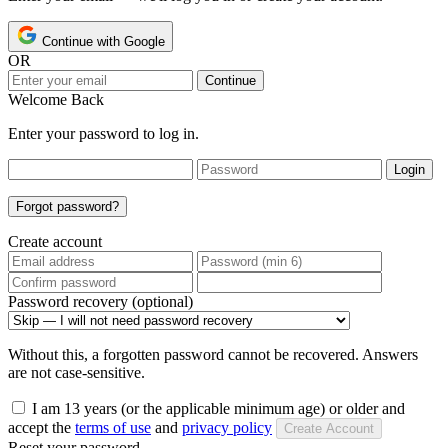
Continue with Google
OR
Continue
Welcome Back
Enter your password to log in.
Login
Forgot password?
Create account
Password recovery (optional)
Without this, a forgotten password cannot be recovered. Answers
are not case-sensitive.
I am 13 years (or the applicable minimum age) or older and
accept the
terms of use
and
privacy policy
Create Account
Reset your password