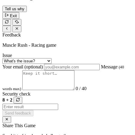
Tell us why
Exit
Feedback
Muscle Rush - Racing game
Issue
Your email (optional)
Message
(40
0 / 40
words max)
Security check
8 + 2
Send feedback
Share This Game