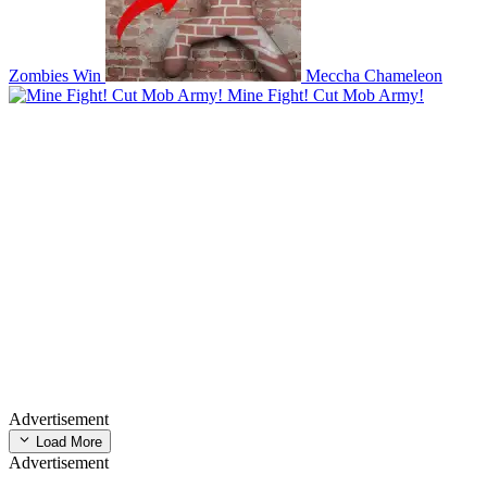
Zombies Win
Meccha Chameleon
Mine Fight! Cut Mob Army!
Advertisement
Load More
Advertisement