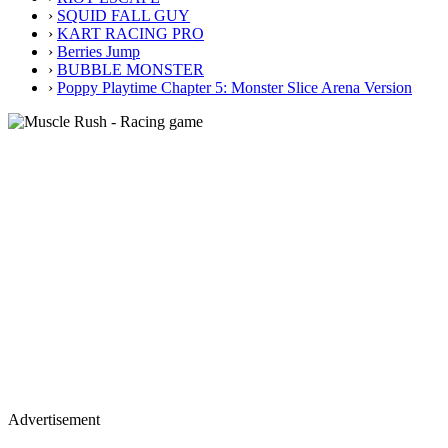
›
SQUID FALL GUY
›
KART RACING PRO
›
Berries Jump
›
BUBBLE MONSTER
›
Poppy Playtime Chapter 5: Monster Slice Arena Version
Advertisement