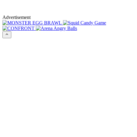
Advertisement