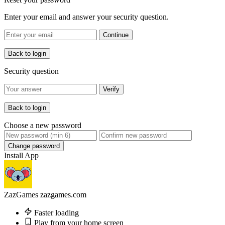
Enter your email and answer your security question.
Continue
Back to login
Security question
Verify
Back to login
Choose a new password
Change password
Install App
ZazGames
zazgames.com
Faster loading
Play from your home screen