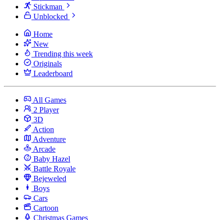
Stickman
Unblocked
Home
New
Trending this week
Originals
Leaderboard
All Games
2 Player
3D
Action
Adventure
Arcade
Baby Hazel
Battle Royale
Bejeweled
Boys
Cars
Cartoon
Christmas Games