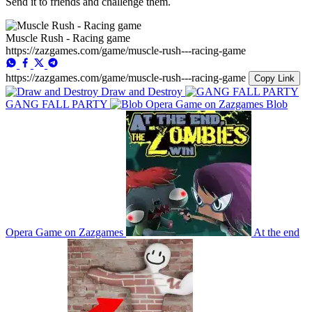
Send it to friends and challenge them.
Muscle Rush - Racing game
https://zazgames.com/game/muscle-rush---racing-game
https://zazgames.com/game/muscle-rush---racing-game
Copy Link
Draw and Destroy
GANG FALL PARTY
Blob
Opera Game on Zazgames
At the end