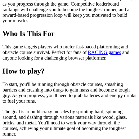
as you progress through the game. Competitive leaderboard
rankings will challenge you to become the toughest runner, and a
reward-based progression loop will keep you motivated to build
your muscles.
Who Is This For
This game targets players who prefer fast-paced platforming and
obstacle course survival. Perfect for fans of
RACING games
and
anyone looking for a challenging browser platformer.
How to play?
To start, you'll be running through obstacle courses, smashing
barriers and crashing into thugs to gain mass and become a tough
guy. As you progress, you'll need to grab batteries and energy drinks
to fuel your runs.
The goal is to build crazy muscles by sprinting hard, spinning
around, and dashing through various materials like wood, glass,
bricks, and metal. You'll need to work your way through the
courses, achieving your ultimate goal of becoming the toughest
runner.