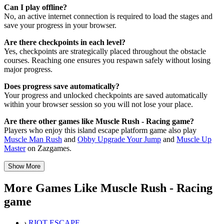
Can I play offline?
No, an active internet connection is required to load the stages and
save your progress in your browser.
Are there checkpoints in each level?
Yes, checkpoints are strategically placed throughout the obstacle
courses. Reaching one ensures you respawn safely without losing
major progress.
Does progress save automatically?
Your progress and unlocked checkpoints are saved automatically
within your browser session so you will not lose your place.
Are there other games like Muscle Rush - Racing game?
Players who enjoy this island escape platform game also play
Muscle Man Rush
and
Obby Upgrade Your Jump
and
Muscle Up
Master
on Zazgames.
Show More
More Games Like Muscle Rush - Racing
game
›
RIOT ESCAPE