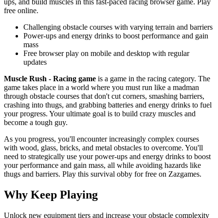
ups, and build muscles in this fast-paced racing browser game. Play
free online.
Challenging obstacle courses with varying terrain and barriers
Power-ups and energy drinks to boost performance and gain
mass
Free browser play on mobile and desktop with regular
updates
Muscle Rush - Racing game
is a game in the racing category. The
game takes place in a world where you must run like a madman
through obstacle courses that don't cut corners, smashing barriers,
crashing into thugs, and grabbing batteries and energy drinks to fuel
your progress. Your ultimate goal is to build crazy muscles and
become a tough guy.
As you progress, you'll encounter increasingly complex courses
with wood, glass, bricks, and metal obstacles to overcome. You'll
need to strategically use your power-ups and energy drinks to boost
your performance and gain mass, all while avoiding hazards like
thugs and barriers. Play this survival obby for free on Zazgames.
Why Keep Playing
Unlock new equipment tiers and increase your obstacle complexity