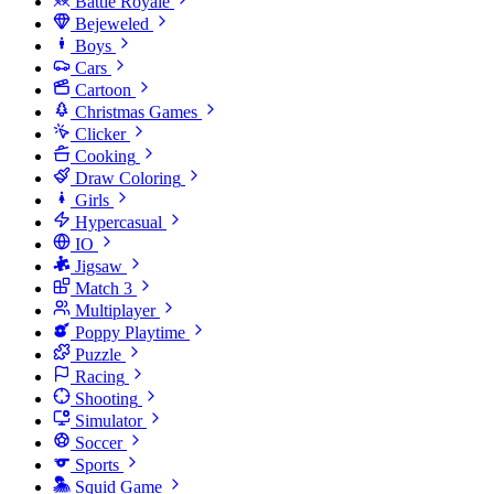
Battle Royale
Bejeweled
Boys
Cars
Cartoon
Christmas Games
Clicker
Cooking
Draw Coloring
Girls
Hypercasual
IO
Jigsaw
Match 3
Multiplayer
Poppy Playtime
Puzzle
Racing
Shooting
Simulator
Soccer
Sports
Squid Game