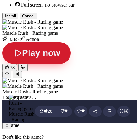
Full screen, no browser bar
Install
Cancel
Muscle Rush - Racing game
3.8/5
Action
Play now
28
Muscle Rush - Racing game
Loading assets…
28
Muscle Rush
- Racing
game
Don't like this game?