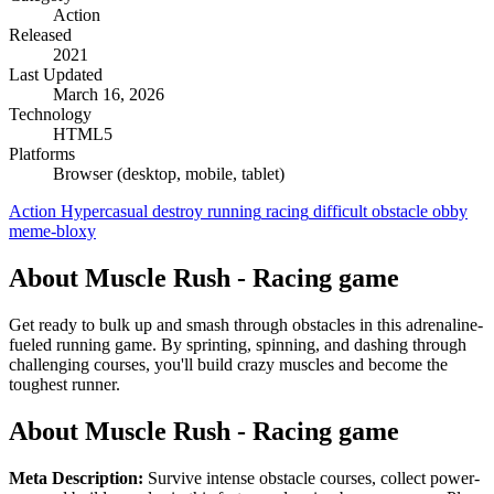
Action
Released
2021
Last Updated
March 16, 2026
Technology
HTML5
Platforms
Browser (desktop, mobile, tablet)
Action
Hypercasual
destroy
running
racing
difficult
obstacle
obby
meme-bloxy
About Muscle Rush - Racing game
Get ready to bulk up and smash through obstacles in this adrenaline-
fueled running game. By sprinting, spinning, and dashing through
challenging courses, you'll build crazy muscles and become the
toughest runner.
About Muscle Rush - Racing game
Meta Description:
Survive intense obstacle courses, collect power-