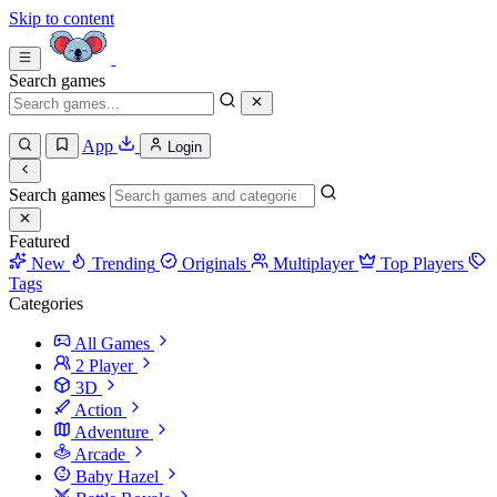
Skip to content
Search games
App
Login
Search games
Featured
New
Trending
Originals
Multiplayer
Top Players
Tags
Categories
All Games
2 Player
3D
Action
Adventure
Arcade
Baby Hazel