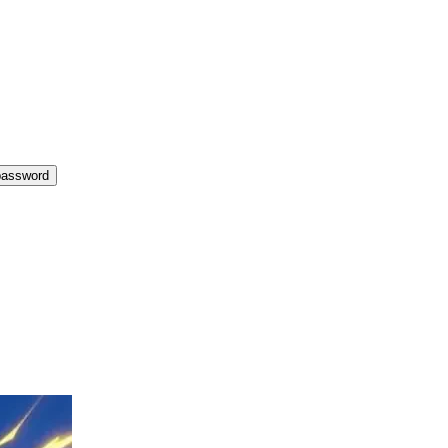
password