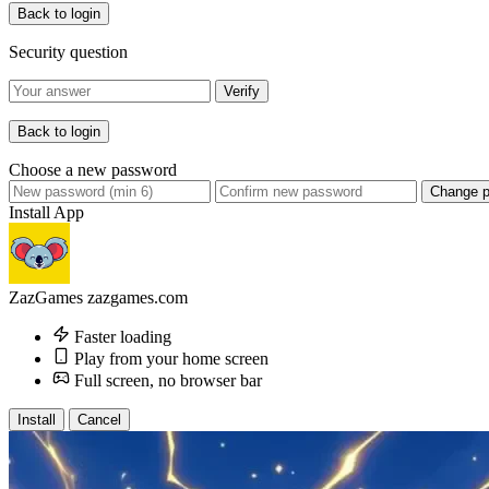
Back to login
Security question
Verify
Back to login
Choose a new password
Change 
Install App
ZazGames
zazgames.com
Faster loading
Play from your home screen
Full screen, no browser bar
Install
Cancel