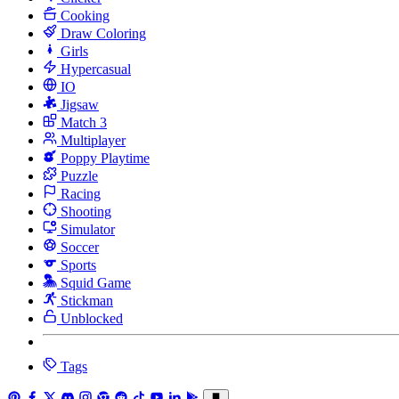
Cooking
Draw Coloring
Girls
Hypercasual
IO
Jigsaw
Match 3
Multiplayer
Poppy Playtime
Puzzle
Racing
Shooting
Simulator
Soccer
Sports
Squid Game
Stickman
Unblocked
Tags