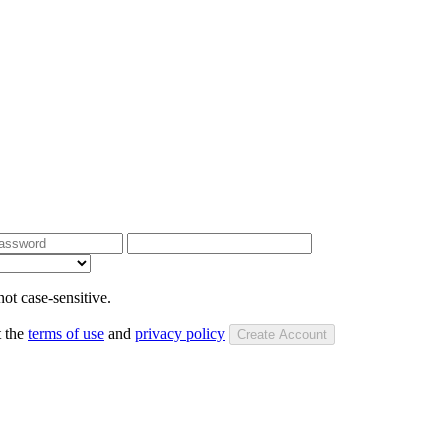
ot case-sensitive.
t the
terms of use
and
privacy policy
Create Account