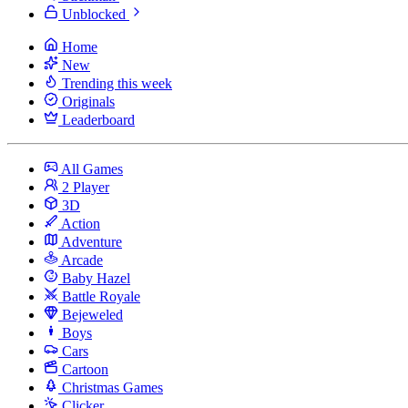
Unblocked
Home
New
Trending this week
Originals
Leaderboard
All Games
2 Player
3D
Action
Adventure
Arcade
Baby Hazel
Battle Royale
Bejeweled
Boys
Cars
Cartoon
Christmas Games
Clicker