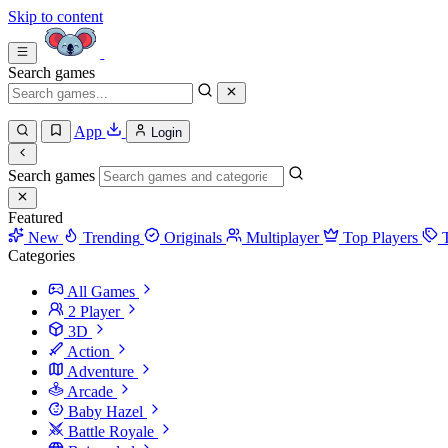
Skip to content
Search games
App
Login
Search games
Featured
New
Trending
Originals
Multiplayer
Top Players
Categories
All Games
2 Player
3D
Action
Adventure
Arcade
Baby Hazel
Battle Royale