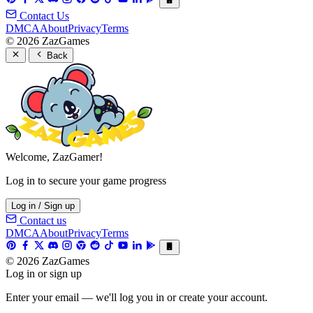
Contact Us
DMCA
About
Privacy
Terms
© 2026 ZazGames
Back
Welcome, ZazGamer!
Log in to secure your game progress
Log in / Sign up
Contact us
DMCA
About
Privacy
Terms
© 2026 ZazGames
Log in or sign up
Enter your email — we'll log you in or create your account.