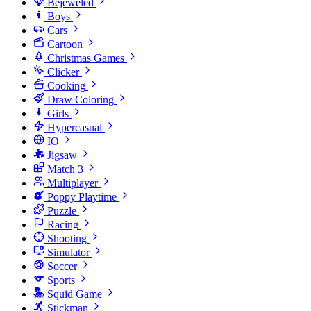
Bejeweled
Boys
Cars
Cartoon
Christmas Games
Clicker
Cooking
Draw Coloring
Girls
Hypercasual
IO
Jigsaw
Match 3
Multiplayer
Poppy Playtime
Puzzle
Racing
Shooting
Simulator
Soccer
Sports
Squid Game
Stickman