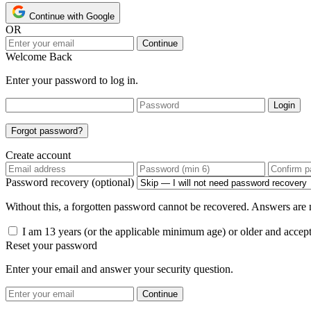
Continue with Google
OR
Continue
Welcome Back
Enter your password to log in.
Login
Forgot password?
Create account
Password recovery (optional)
Without this, a forgotten password cannot be recovered. Answers are n
I am 13 years (or the applicable minimum age) or older and accep
Reset your password
Enter your email and answer your security question.
Continue