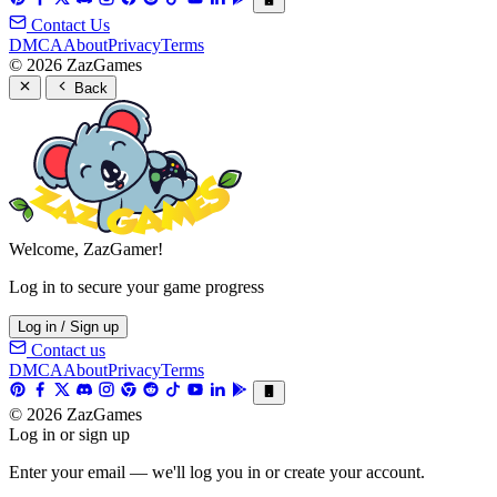
Contact Us
DMCA
About
Privacy
Terms
© 2026 ZazGames
Back
Welcome, ZazGamer!
Log in to secure your game progress
Log in / Sign up
Contact us
DMCA
About
Privacy
Terms
© 2026 ZazGames
Log in or sign up
Enter your email — we'll log you in or create your account.