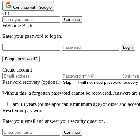
Continue with Google
OR
Continue
Welcome Back
Enter your password to log in.
Login
Forgot password?
Create account
Password recovery (optional)
Without this, a forgotten password cannot be recovered. Answers are n
I am 13 years (or the applicable minimum age) or older and accep
Reset your password
Enter your email and answer your security question.
Continue