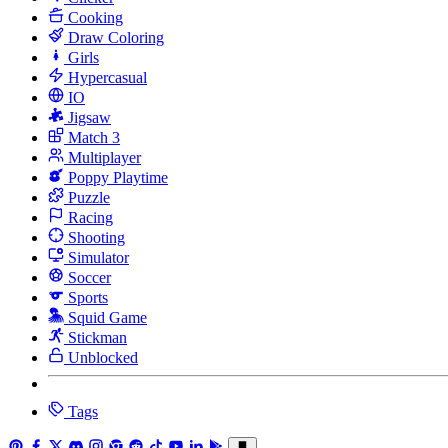
Cooking
Draw Coloring
Girls
Hypercasual
IO
Jigsaw
Match 3
Multiplayer
Poppy Playtime
Puzzle
Racing
Shooting
Simulator
Soccer
Sports
Squid Game
Stickman
Unblocked
Tags