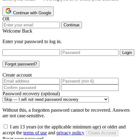
Continue with Google
OR
Continue
Welcome Back
Enter your password to log in.
Login
Forgot password?
Create account
Password recovery (optional)
Without this, a forgotten password cannot be recovered. Answers
are not case-sensitive.
I am 13 years (or the applicable minimum age) or older and
accept the
terms of use
and
privacy policy
Create Account
Reset your password