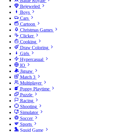
Battle Royale
Bejeweled
Boys
Cars
Cartoon
Christmas Games
Clicker
Cooking
Draw Coloring
Girls
Hypercasual
IO
Jigsaw
Match 3
Multiplayer
Poppy Playtime
Puzzle
Racing
Shooting
Simulator
Soccer
Sports
Squid Game