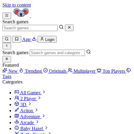
Skip to content
Search games
App
Login
Search games
Featured
New
Trending
Originals
Multiplayer
Top Players
Tags
Categories
All Games
2 Player
3D
Action
Adventure
Arcade
Baby Hazel