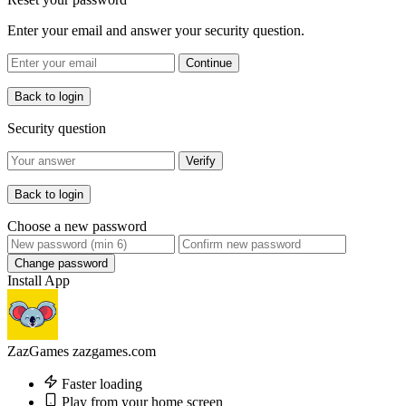
Enter your email and answer your security question.
Continue
Back to login
Security question
Verify
Back to login
Choose a new password
Change password
Install App
ZazGames
zazgames.com
Faster loading
Play from your home screen