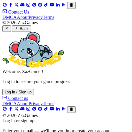
Contact Us
DMCA
About
Privacy
Terms
© 2026 ZazGames
Back
Welcome, ZazGamer!
Log in to secure your game progress
Log in / Sign up
Contact us
DMCA
About
Privacy
Terms
© 2026 ZazGames
Log in or sign up
Enter your email — we'll log you in or create your account.