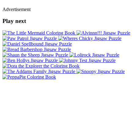
Advertisement
Play next