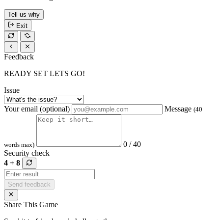
Tell us why
Exit
Feedback
READY SET LETS GO!
Issue
Your email (optional)
Message
(40
0 / 40
words max)
Security check
4 + 8
Send feedback
Share This Game