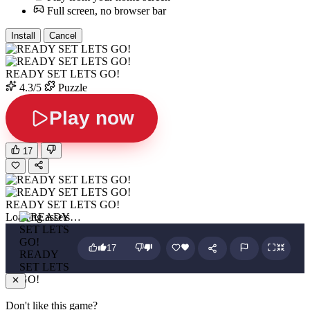
Full screen, no browser bar
Install
Cancel
READY SET LETS GO!
4.3/5
Puzzle
Play now
17
READY SET LETS GO!
Loading assets…
17
READY
SET LETS
GO!
Don't like this game?