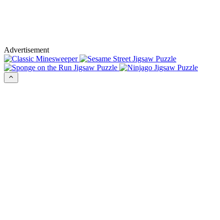
Advertisement