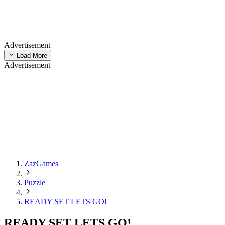
Advertisement
Load More
Advertisement
ZazGames
Puzzle
READY SET LETS GO!
READY SET LETS GO!