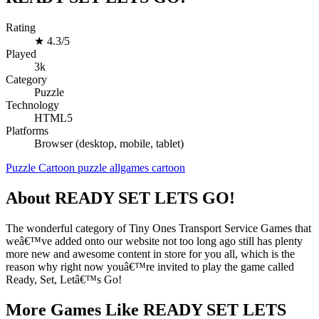
Rating
★
4.3/5
Played
3k
Category
Puzzle
Technology
HTML5
Platforms
Browser (desktop, mobile, tablet)
Puzzle
Cartoon
puzzle
allgames
cartoon
About READY SET LETS GO!
The wonderful category of Tiny Ones Transport Service Games that
weâ€™ve added onto our website not too long ago still has plenty
more new and awesome content in store for you all, which is the
reason why right now youâ€™re invited to play the game called
Ready, Set, Letâ€™s Go!
More Games Like READY SET LETS