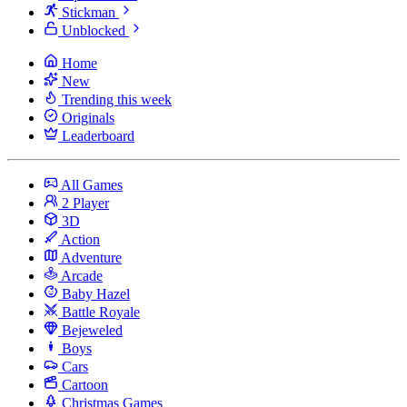
Stickman
Unblocked
Home
New
Trending this week
Originals
Leaderboard
All Games
2 Player
3D
Action
Adventure
Arcade
Baby Hazel
Battle Royale
Bejeweled
Boys
Cars
Cartoon
Christmas Games