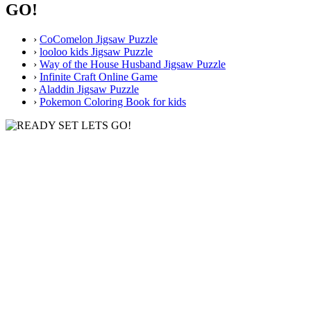
GO!
›
CoComelon Jigsaw Puzzle
›
looloo kids Jigsaw Puzzle
›
Way of the House Husband Jigsaw Puzzle
›
Infinite Craft Online Game
›
Aladdin Jigsaw Puzzle
›
Pokemon Coloring Book for kids