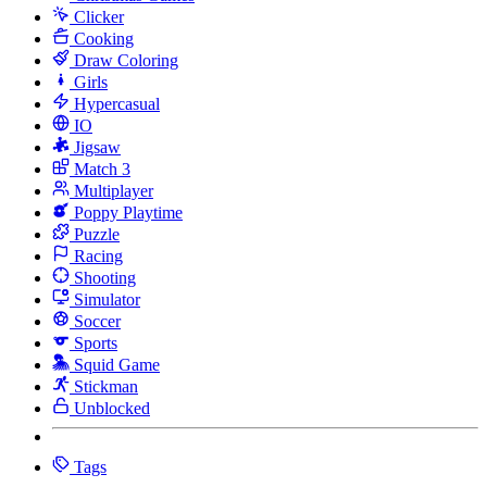
Clicker
Cooking
Draw Coloring
Girls
Hypercasual
IO
Jigsaw
Match 3
Multiplayer
Poppy Playtime
Puzzle
Racing
Shooting
Simulator
Soccer
Sports
Squid Game
Stickman
Unblocked
Tags