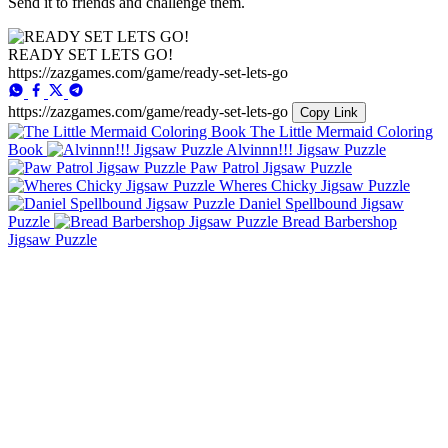
Send it to friends and challenge them.
READY SET LETS GO!
https://zazgames.com/game/ready-set-lets-go
https://zazgames.com/game/ready-set-lets-go
Copy Link
The Little Mermaid Coloring
Book
Alvinnn!!! Jigsaw Puzzle
Paw Patrol Jigsaw Puzzle
Wheres Chicky Jigsaw Puzzle
Daniel Spellbound Jigsaw
Puzzle
Bread Barbershop
Jigsaw Puzzle