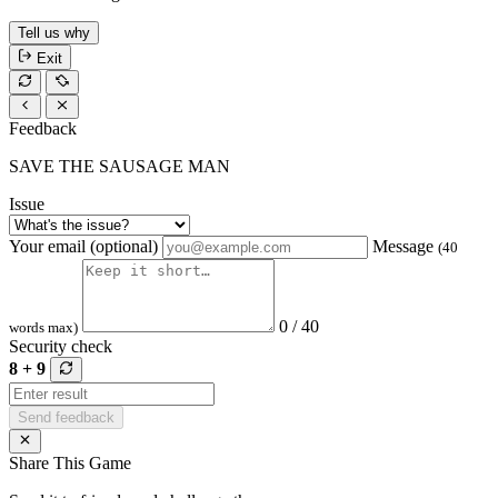
Tell us why
Exit
Feedback
SAVE THE SAUSAGE MAN
Issue
Your email (optional)
Message
(40
0 / 40
words max)
Security check
8 + 9
Send feedback
Share This Game