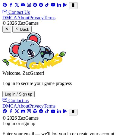
Contact Us
DMCA
About
Privacy
Terms
© 2026 ZazGames
Back
Welcome, ZazGamer!
Log in to secure your game progress
Log in / Sign up
Contact us
DMCA
About
Privacy
Terms
© 2026 ZazGames
Log in or sign up
Enter your email — we'll log you in or create your account.