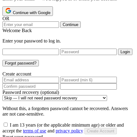
Continue with Google
OR
Continue
Welcome Back
Enter your password to log in.
Login
Forgot password?
Create account
Password recovery (optional)
Without this, a forgotten password cannot be recovered. Answers
are not case-sensitive.
I am 13 years (or the applicable minimum age) or older and
accept the
terms of use
and
privacy policy
Create Account
Reset your password