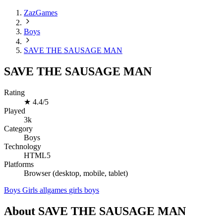
ZazGames
Boys
SAVE THE SAUSAGE MAN
SAVE THE SAUSAGE MAN
Rating
★
4.4/5
Played
3k
Category
Boys
Technology
HTML5
Platforms
Browser (desktop, mobile, tablet)
Boys
Girls
allgames
girls
boys
About SAVE THE SAUSAGE MAN