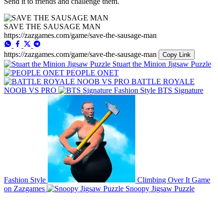
Send it to friends and challenge them.
SAVE THE SAUSAGE MAN
https://zazgames.com/game/save-the-sausage-man
https://zazgames.com/game/save-the-sausage-man
Copy Link
Stuart the Minion Jigsaw Puzzle
PEOPLE ONET
BATTLE ROYALE
NOOB VS PRO
BTS Signature
Fashion Style
Climbing Over It Game
on Zazgames
Snoopy Jigsaw Puzzle