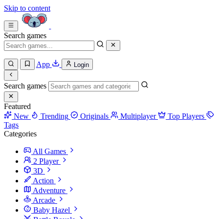
Skip to content
Search games
App
Login
Search games
Featured
New
Trending
Originals
Multiplayer
Top Players
Tags
Categories
All Games
2 Player
3D
Action
Adventure
Arcade
Baby Hazel