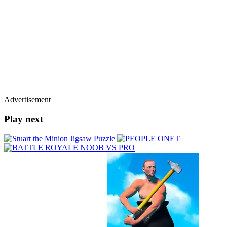
Advertisement
Play next