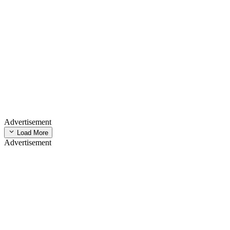
Advertisement
Load More
Advertisement