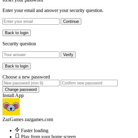
Enter your email and answer your security question.
Continue
Back to login
Security question
Verify
Back to login
Choose a new password
Change password
Install App
ZazGames
zazgames.com
Faster loading
Play from your home screen