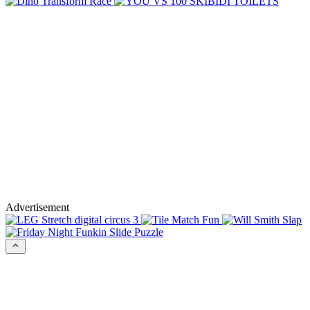
Advertisement