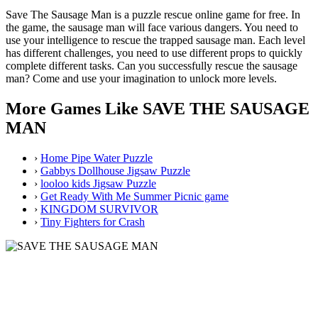
Save The Sausage Man is a puzzle rescue online game for free. In
the game, the sausage man will face various dangers. You need to
use your intelligence to rescue the trapped sausage man. Each level
has different challenges, you need to use different props to quickly
complete different tasks. Can you successfully rescue the sausage
man? Come and use your imagination to unlock more levels.
More Games Like SAVE THE SAUSAGE
MAN
›
Home Pipe Water Puzzle
›
Gabbys Dollhouse Jigsaw Puzzle
›
looloo kids Jigsaw Puzzle
›
Get Ready With Me Summer Picnic game
›
KINGDOM SURVIVOR
›
Tiny Fighters for Crash