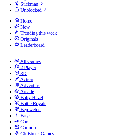
Stickman
Unblocked
Home
New
Trending this week
Originals
Leaderboard
All Games
2 Player
3D
Action
Adventure
Arcade
Baby Hazel
Battle Royale
Bejeweled
Boys
Cars
Cartoon
Christmas Games