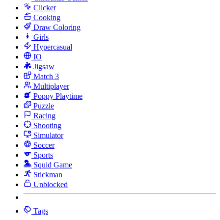
Clicker
Cooking
Draw Coloring
Girls
Hypercasual
IO
Jigsaw
Match 3
Multiplayer
Poppy Playtime
Puzzle
Racing
Shooting
Simulator
Soccer
Sports
Squid Game
Stickman
Unblocked
Tags