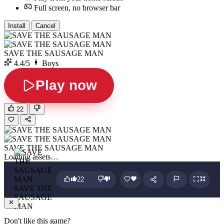
Full screen, no browser bar
Install
Cancel
SAVE THE SAUSAGE MAN
4.4/5
Boys
Play now
22
SAVE THE SAUSAGE MAN
Loading assets…
22
SAVE THE
SAUSAGE
MAN
Don't like this game?