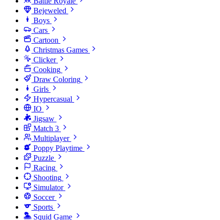
Battle Royale
Bejeweled
Boys
Cars
Cartoon
Christmas Games
Clicker
Cooking
Draw Coloring
Girls
Hypercasual
IO
Jigsaw
Match 3
Multiplayer
Poppy Playtime
Puzzle
Racing
Shooting
Simulator
Soccer
Sports
Squid Game