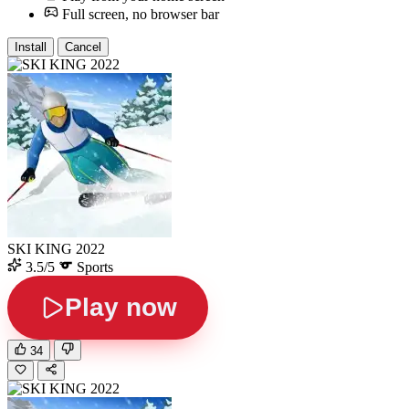
Full screen, no browser bar
Install
Cancel
SKI KING 2022
3.5/5
Sports
Play now
34