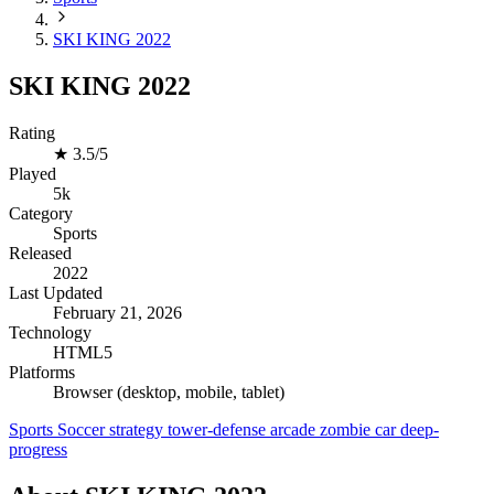
SKI KING 2022
SKI KING 2022
Rating
★
3.5/5
Played
5k
Category
Sports
Released
2022
Last Updated
February 21, 2026
Technology
HTML5
Platforms
Browser (desktop, mobile, tablet)
Sports
Soccer
strategy
tower-defense
arcade
zombie
car
deep-
progress