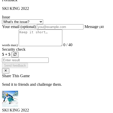
SKI KING 2022
Issue
Your email (optional)
Message
(40
0 / 40
words max)
Security check
5 + 5
Send feedback
Share This Game
Send it to friends and challenge them.
SKI KING 2022