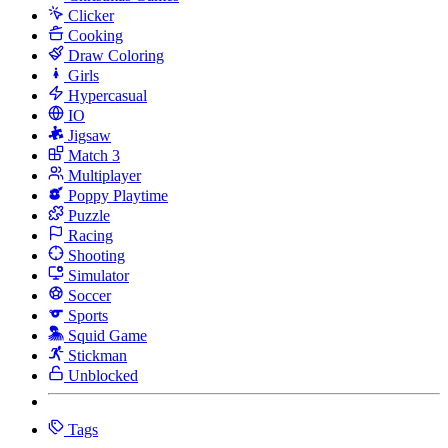
Clicker
Cooking
Draw Coloring
Girls
Hypercasual
IO
Jigsaw
Match 3
Multiplayer
Poppy Playtime
Puzzle
Racing
Shooting
Simulator
Soccer
Sports
Squid Game
Stickman
Unblocked
Tags