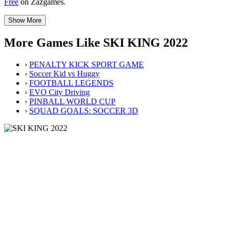
Free
on Zazgames.
Show More
More Games Like SKI KING 2022
›
PENALTY KICK SPORT GAME
›
Soccer Kid vs Huggy
›
FOOTBALL LEGENDS
›
EVO City Driving
›
PINBALL WORLD CUP
›
SQUAD GOALS: SOCCER 3D