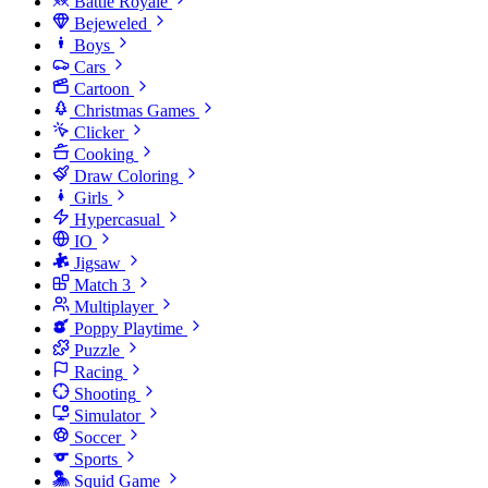
Battle Royale
Bejeweled
Boys
Cars
Cartoon
Christmas Games
Clicker
Cooking
Draw Coloring
Girls
Hypercasual
IO
Jigsaw
Match 3
Multiplayer
Poppy Playtime
Puzzle
Racing
Shooting
Simulator
Soccer
Sports
Squid Game