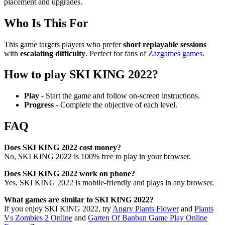
placement and upgrades.
Who Is This For
This game targets players who prefer
short replayable sessions
with
escalating difficulty
. Perfect for fans of
Zazgames games
.
How to play SKI KING 2022?
Play
- Start the game and follow on-screen instructions.
Progress
- Complete the objective of each level.
FAQ
Does SKI KING 2022 cost money?
No, SKI KING 2022 is 100% free to play in your browser.
Does SKI KING 2022 work on phone?
Yes, SKI KING 2022 is mobile-friendly and plays in any browser.
What games are similar to SKI KING 2022?
If you enjoy SKI KING 2022, try
Angry Plants Flower
and
Plants
Vs Zombies 2 Online
and
Garten Of Banban Game Play Online