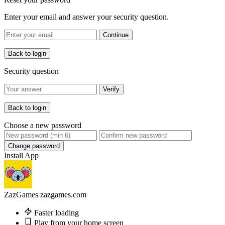
Enter your email and answer your security question.
Continue
Back to login
Security question
Verify
Back to login
Choose a new password
Change password
Install App
ZazGames
zazgames.com
Faster loading
Play from your home screen