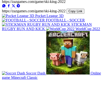
https://zazgames.com/game/ski-king-2022
https://zazgames.com/game/ski-king-2022
Copy Link
Pocket League 3D
FOOTBALL - SOCCER
STICKMAN
RUGBY RUN AND KICK
WorldCup 2022
Soccer Dash
Online
game Minecraft Classic