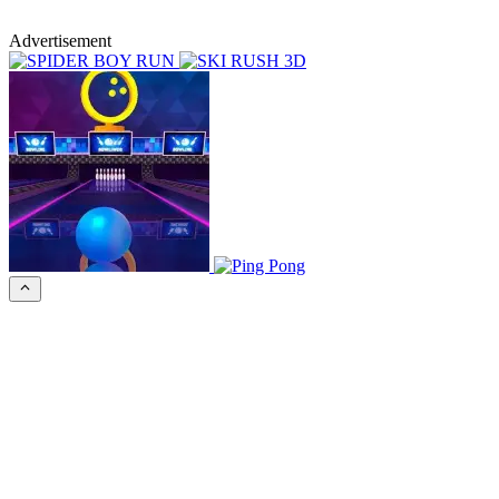
Advertisement