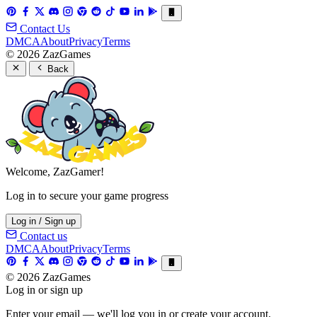
Contact Us
DMCA
About
Privacy
Terms
© 2026 ZazGames
Back
Welcome, ZazGamer!
Log in to secure your game progress
Log in / Sign up
Contact us
DMCA
About
Privacy
Terms
© 2026 ZazGames
Log in or sign up
Enter your email — we'll log you in or create your account.