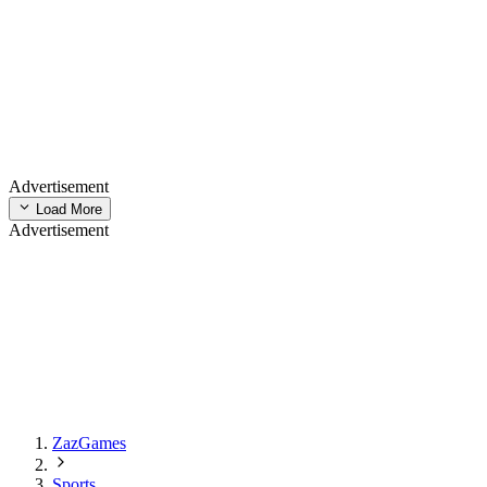
Advertisement
Load More
Advertisement
ZazGames
Sports