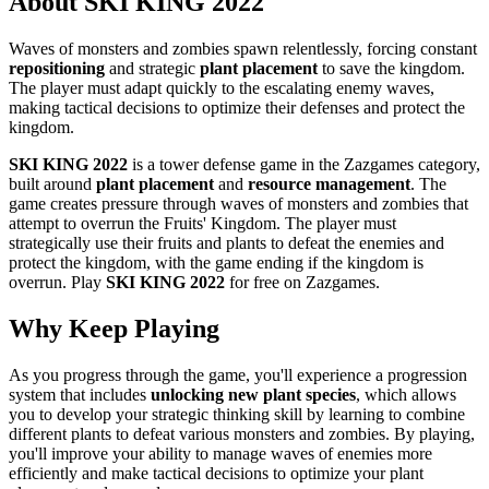
About SKI KING 2022
Waves of monsters and zombies spawn relentlessly, forcing constant
repositioning
and strategic
plant placement
to save the kingdom.
The player must adapt quickly to the escalating enemy waves,
making tactical decisions to optimize their defenses and protect the
kingdom.
SKI KING 2022
is a tower defense game in the Zazgames category,
built around
plant placement
and
resource management
. The
game creates pressure through waves of monsters and zombies that
attempt to overrun the Fruits' Kingdom. The player must
strategically use their fruits and plants to defeat the enemies and
protect the kingdom, with the game ending if the kingdom is
overrun. Play
SKI KING 2022
for free on Zazgames.
Why Keep Playing
As you progress through the game, you'll experience a progression
system that includes
unlocking new plant species
, which allows
you to develop your strategic thinking skill by learning to combine
different plants to defeat various monsters and zombies. By playing,
you'll improve your ability to manage waves of enemies more
efficiently and make tactical decisions to optimize your plant