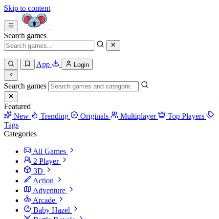
Skip to content
Search games
App
Login
Search games
Featured
New
Trending
Originals
Multiplayer
Top Players
Tags
Categories
All Games
2 Player
3D
Action
Adventure
Arcade
Baby Hazel