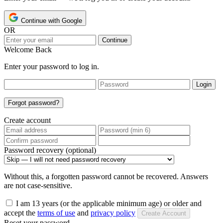
Continue with Google
OR
Continue
Welcome Back
Enter your password to log in.
Login
Forgot password?
Create account
Password recovery (optional)
Without this, a forgotten password cannot be recovered. Answers
are not case-sensitive.
I am 13 years (or the applicable minimum age) or older and
accept the
terms of use
and
privacy policy
Create Account
Reset your password