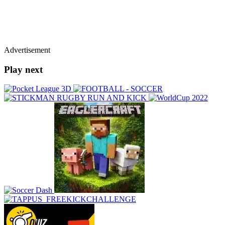
Advertisement
Play next