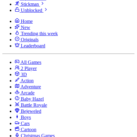
Stickman
Unblocked
Home
New
Trending this week
Originals
Leaderboard
All Games
2 Player
3D
Action
Adventure
Arcade
Baby Hazel
Battle Royale
Bejeweled
Boys
Cars
Cartoon
Christmas Games