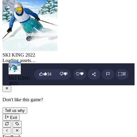
SKI KING 2022
Loading assets…
34
SKI KING
2022
Don't like this game?
Tell us why
Exit
Feedback