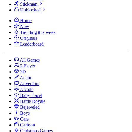
Stickman
Unblocked
Home
New
Trending this week
Originals
Leaderboard
All Games
2 Player
3D
Action
Adventure
Arcade
Baby Hazel
Battle Royale
Bejeweled
Boys
Cars
Cartoon
Christmas Games