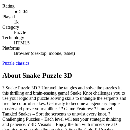
Rating
★
5.0/5
Played
1k
Category
Puzzle
Technology
HTML5
Platforms
Browser (desktop, mobile, tablet)
Puzzle
classics
About Snake Puzzle 3D
? Snake Puzzle 3D ? Unravel the tangles and solve the puzzles in
this thrilling and brain-teasing game! Snake Knot challenges you to
use your logic and puzzle-solving skills to untangle the serpents and
free the colorful snakes. Get ready to become a legendary tangle
master and prove your abilities! ? Game Features: ? Unravel
Tangled Snakes – Sort the serpents to untwist every knot. ?
Challenging Puzzles – Each level will test your strategic thinking
and patience. ? 3D Visuals – Enjoy the fun with immersive 3D
graphics as you solve the puzzles. ? Free the Colorful Snakes –