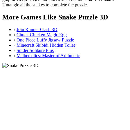
Untangle all the snakes to complete the puzzle.
More Games Like Snake Puzzle 3D
›
Join Runner Clash 3D
›
Chuck Chicken Magic Egg
›
One Piece Luffy Jigsaw Puzzle
›
Minecraft Skibidi Hidden Toilet
›
Spider Solitaire Plus
›
Mathematics: Master of Arithmetic