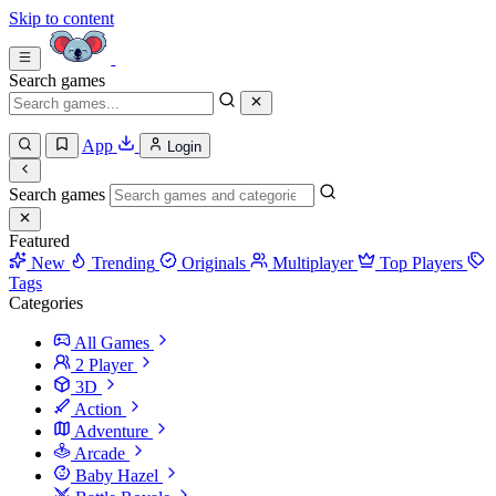
Skip to content
Search games
App
Login
Search games
Featured
New
Trending
Originals
Multiplayer
Top Players
Tags
Categories
All Games
2 Player
3D
Action
Adventure
Arcade
Baby Hazel