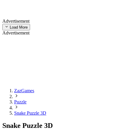
Advertisement
Load More
Advertisement
ZazGames
Puzzle
Snake Puzzle 3D
Snake Puzzle 3D