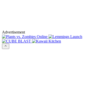
Advertisement