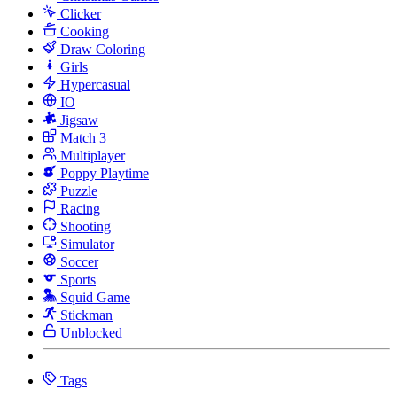
Clicker
Cooking
Draw Coloring
Girls
Hypercasual
IO
Jigsaw
Match 3
Multiplayer
Poppy Playtime
Puzzle
Racing
Shooting
Simulator
Soccer
Sports
Squid Game
Stickman
Unblocked
Tags