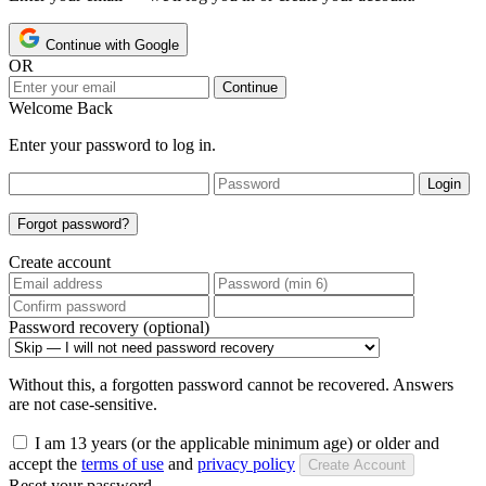
Continue with Google
OR
Continue
Welcome Back
Enter your password to log in.
Login
Forgot password?
Create account
Password recovery (optional)
Without this, a forgotten password cannot be recovered. Answers
are not case-sensitive.
I am 13 years (or the applicable minimum age) or older and
accept the
terms of use
and
privacy policy
Create Account
Reset your password