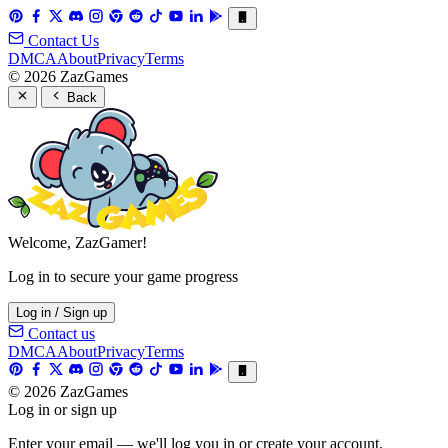
Contact Us
DMCA
About
Privacy
Terms
© 2026 ZazGames
Back
Welcome, ZazGamer!
Log in to secure your game progress
Log in / Sign up
Contact us
DMCA
About
Privacy
Terms
© 2026 ZazGames
Log in or sign up
Enter your email — we'll log you in or create your account.