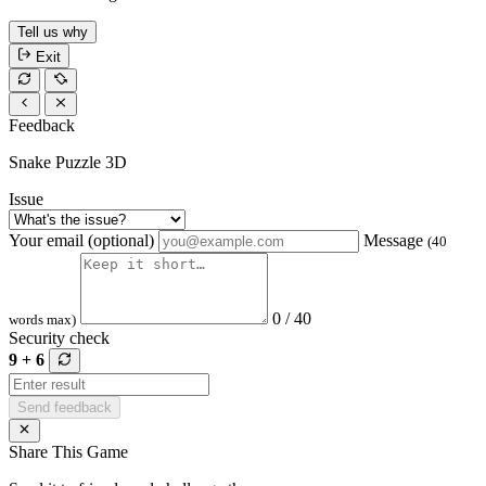
Tell us why
Exit
Feedback
Snake Puzzle 3D
Issue
Your email (optional)
Message
(40
0 / 40
words max)
Security check
9 + 6
Send feedback
Share This Game