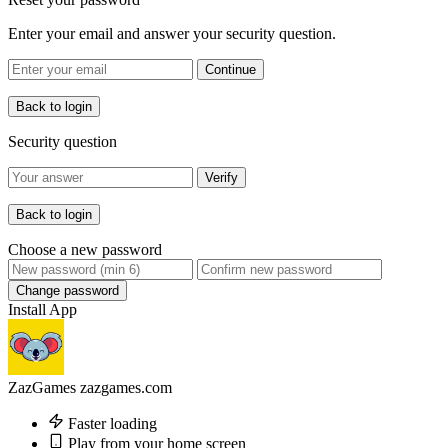
Enter your email and answer your security question.
Continue
Back to login
Security question
Verify
Back to login
Choose a new password
Change password
Install App
ZazGames
zazgames.com
Faster loading
Play from your home screen