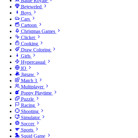
Battle Royale
Bejeweled
Boys
Cars
Cartoon
Christmas Games
Clicker
Cooking
Draw Coloring
Girls
Hypercasual
IO
Jigsaw
Match 3
Multiplayer
Poppy Playtime
Puzzle
Racing
Shooting
Simulator
Soccer
Sports
Squid Game