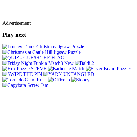
Advertisement
Play next