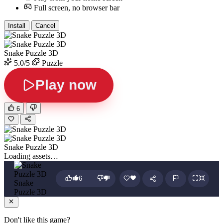
Full screen, no browser bar
Install
Cancel
Snake Puzzle 3D
5.0/5
Puzzle
Play now
6
Snake Puzzle 3D
Loading assets…
6
Snake
Puzzle 3D
Don't like this game?