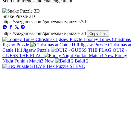
Send it to friends and challenge them.
Snake Puzzle 3D
https://zazgames.com/game/snake-puzzle-3d
https://zazgames.com/game/snake-puzzle-3d
Copy Link
Looney Tunes Christmas
Jigsaw Puzzle
Christmas at
Cattle Hill Jigsaw Puzzle
QUIZ -
GUESS THE FLAG
Friday
Night Funkin Match3 New
Baldi 2
Hex Puzzle STEVE