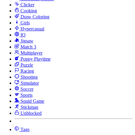
Clicker
Cooking
Draw Coloring
Girls
Hypercasual
IO
Jigsaw
Match 3
Multiplayer
Poppy Playtime
Puzzle
Racing
Shooting
Simulator
Soccer
Sports
Squid Game
Stickman
Unblocked
Tags