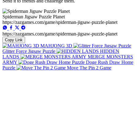
Send it to friends and challenge them.
Spiderman Jigsaw Puzzle Planet
https://zazgames.com/game/spiderman-jigsaw-puzzle-planet
https://zazgames.com/game/spiderman-jigsaw-puzzle-planet
Copy Link
MAHJONG 3D
Glitter Force Jigsaw Puzzle
HIDDEN
LANDS
MERGE MONSTERS
ARMY
Doge Rush Draw Home
Puzzle
Move The Pin 2 Game