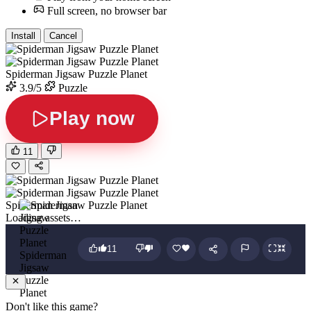
Full screen, no browser bar
Install
Cancel
Spiderman Jigsaw Puzzle Planet
3.9/5
Puzzle
Play now
11
Spiderman Jigsaw Puzzle Planet
Loading assets…
11
Spiderman
Jigsaw
Puzzle
Planet
Don't like this game?