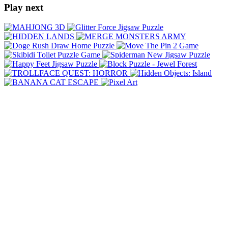
Play next