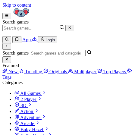
Skip to content
Search games
App
Login
Search games
Featured
New
Trending
Originals
Multiplayer
Top Players
Tags
Categories
All Games
2 Player
3D
Action
Adventure
Arcade
Baby Hazel