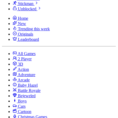
Stickman
Unblocked
Home
New
Trending this week
Originals
Leaderboard
All Games
2 Player
3D
Action
Adventure
Arcade
Baby Hazel
Battle Royale
Bejeweled
Boys
Cars
Cartoon
Christmas Games