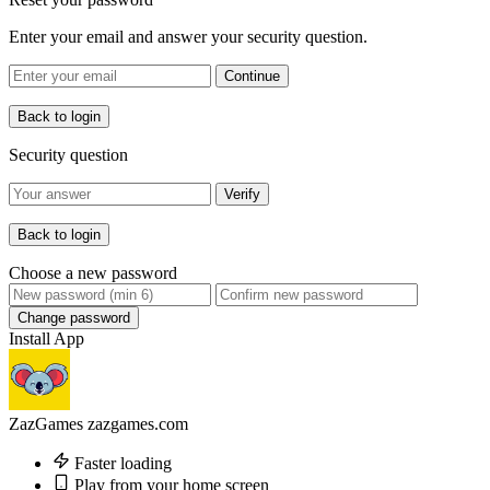
Enter your email and answer your security question.
Continue
Back to login
Security question
Verify
Back to login
Choose a new password
Change password
Install App
ZazGames
zazgames.com
Faster loading
Play from your home screen