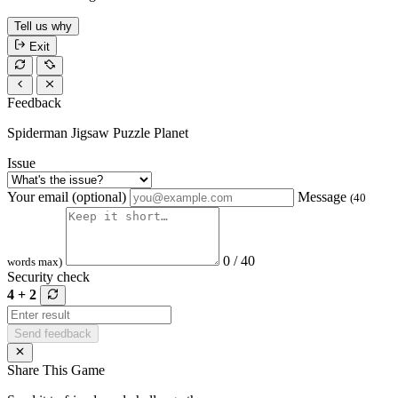
Tell us why
Exit
Feedback
Spiderman Jigsaw Puzzle Planet
Issue
Your email (optional)
Message
(40
0 / 40
words max)
Security check
4 + 2
Send feedback
Share This Game