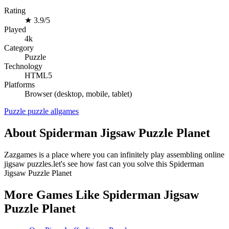
Rating
★
3.9/5
Played
4k
Category
Puzzle
Technology
HTML5
Platforms
Browser (desktop, mobile, tablet)
Puzzle
puzzle
allgames
About Spiderman Jigsaw Puzzle Planet
Zazgames is a place where you can infinitely play assembling online
jigsaw puzzles.let's see how fast can you solve this Spiderman
Jigsaw Puzzle Planet
More Games Like Spiderman Jigsaw
Puzzle Planet