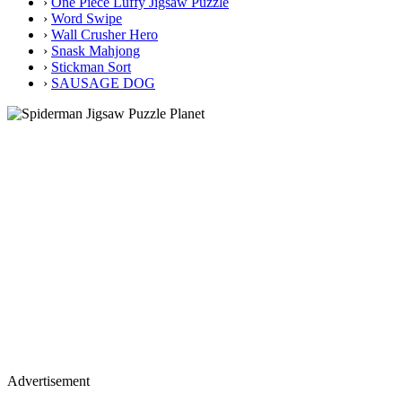
›
One Piece Luffy Jigsaw Puzzle
›
Word Swipe
›
Wall Crusher Hero
›
Snask Mahjong
›
Stickman Sort
›
SAUSAGE DOG
Advertisement