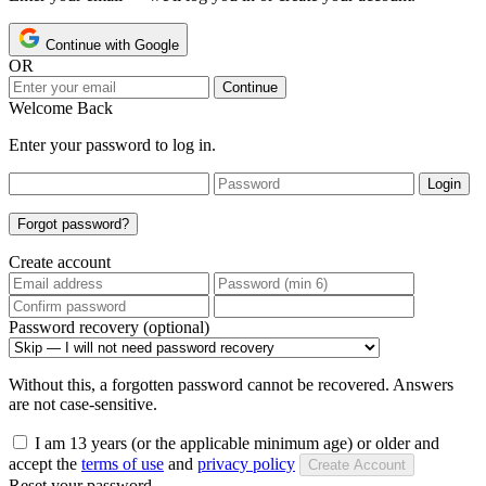
Continue with Google
OR
Continue
Welcome Back
Enter your password to log in.
Login
Forgot password?
Create account
Password recovery (optional)
Without this, a forgotten password cannot be recovered. Answers
are not case-sensitive.
I am 13 years (or the applicable minimum age) or older and
accept the
terms of use
and
privacy policy
Create Account
Reset your password