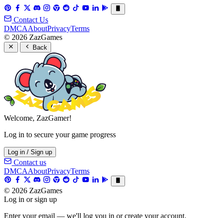
Contact Us
DMCA
About
Privacy
Terms
© 2026 ZazGames
Back
Welcome, ZazGamer!
Log in to secure your game progress
Log in / Sign up
Contact us
DMCA
About
Privacy
Terms
© 2026 ZazGames
Log in or sign up
Enter your email — we'll log you in or create your account.