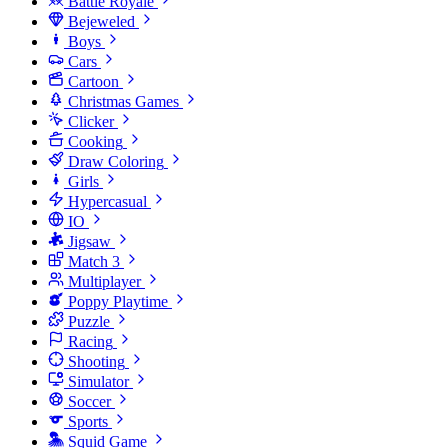
Battle Royale
Bejeweled
Boys
Cars
Cartoon
Christmas Games
Clicker
Cooking
Draw Coloring
Girls
Hypercasual
IO
Jigsaw
Match 3
Multiplayer
Poppy Playtime
Puzzle
Racing
Shooting
Simulator
Soccer
Sports
Squid Game