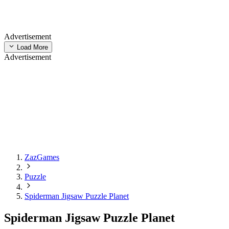
Advertisement
Load More
Advertisement
ZazGames
Puzzle
Spiderman Jigsaw Puzzle Planet
Spiderman Jigsaw Puzzle Planet