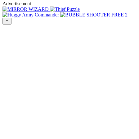
Advertisement