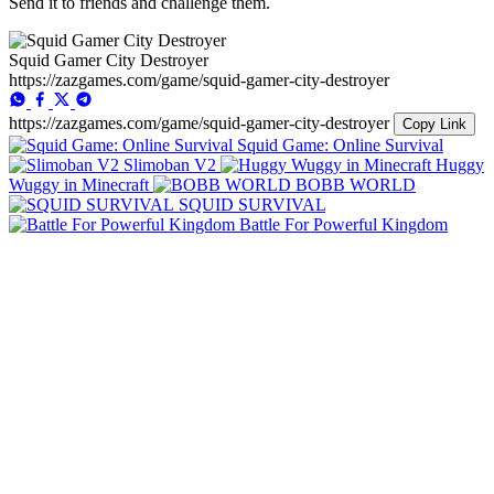
Send it to friends and challenge them.
Squid Gamer City Destroyer
https://zazgames.com/game/squid-gamer-city-destroyer
https://zazgames.com/game/squid-gamer-city-destroyer
Copy Link
Squid Game: Online Survival
Slimoban V2
Huggy
Wuggy in Minecraft
BOBB WORLD
SQUID SURVIVAL
Battle For Powerful Kingdom