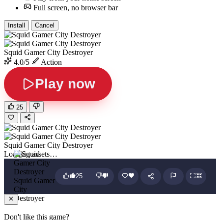
Full screen, no browser bar
Install
Cancel
Squid Gamer City Destroyer
4.0/5
Action
Play now
25
Squid Gamer City Destroyer
Loading assets…
25
Squid Gamer
City
Destroyer
Don't like this game?