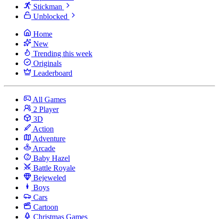
Stickman
Unblocked
Home
New
Trending this week
Originals
Leaderboard
All Games
2 Player
3D
Action
Adventure
Arcade
Baby Hazel
Battle Royale
Bejeweled
Boys
Cars
Cartoon
Christmas Games