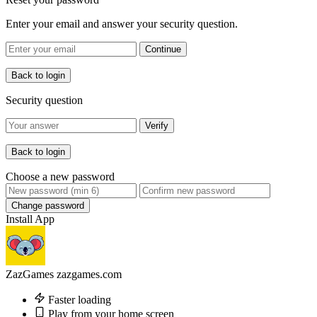
Enter your email and answer your security question.
Continue
Back to login
Security question
Verify
Back to login
Choose a new password
Change password
Install App
ZazGames
zazgames.com
Faster loading
Play from your home screen