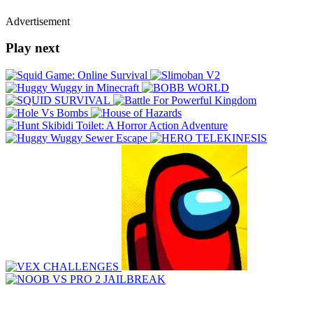
Advertisement
Play next