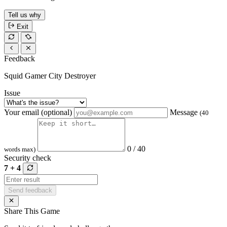
Tell us why
Exit
Feedback
Squid Gamer City Destroyer
Issue
Your email (optional)
Message
(40
0 / 40
words max)
Security check
7 + 4
Send feedback
Share This Game