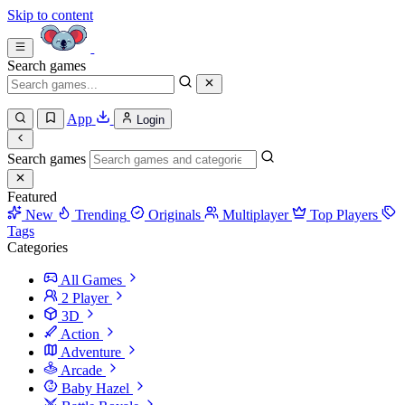
Skip to content
Search games
App
Login
Search games
Featured
New
Trending
Originals
Multiplayer
Top Players
Tags
Categories
All Games
2 Player
3D
Action
Adventure
Arcade
Baby Hazel