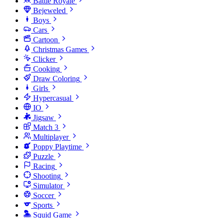
Battle Royale
Bejeweled
Boys
Cars
Cartoon
Christmas Games
Clicker
Cooking
Draw Coloring
Girls
Hypercasual
IO
Jigsaw
Match 3
Multiplayer
Poppy Playtime
Puzzle
Racing
Shooting
Simulator
Soccer
Sports
Squid Game