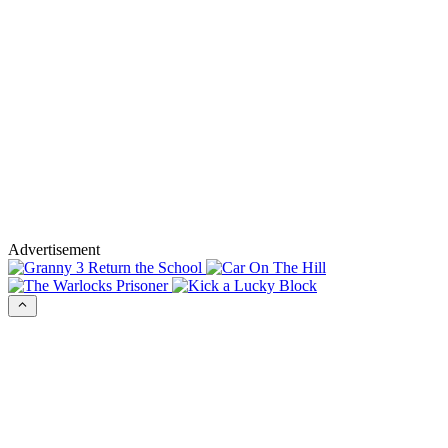
Advertisement