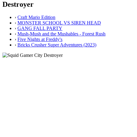
Destroyer
›
Craft Mario Edition
›
MONSTER SCHOOL VS SIREN HEAD
›
GANG FALL PARTY
›
Mush-Mush and the Mushables - Forest Rush
›
Five Nights at Freddy's
›
Bricks Crusher Super Adventures (2023)