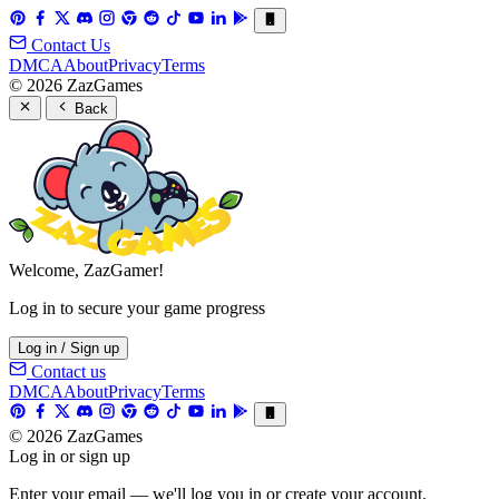
Contact Us
DMCA
About
Privacy
Terms
© 2026 ZazGames
Back
Welcome, ZazGamer!
Log in to secure your game progress
Log in / Sign up
Contact us
DMCA
About
Privacy
Terms
© 2026 ZazGames
Log in or sign up
Enter your email — we'll log you in or create your account.