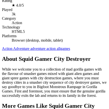
Rating
★
4.0/5
Played
3k
Category
Action
Technology
HTML5
Platforms
Browser (desktop, mobile, tablet)
Action
Adventure
adventure
action
allgames
About Squid Gamer City Destroyer
While we welcome you to a collection of mad gorilla games with
the flavour of smasher games mixed with giant alien games and
giant spree games with city destruction games, where you must
destroy cities in a smasher city sequence of city destroyer games, we
say goodbye to you in Bigfoot Monstrous Rampage in Gorilla
Games. First and foremost, you must ensure that the genuine gorilla
successfully exits the lab and returns to its family in the forest.
More Games Like Squid Gamer City