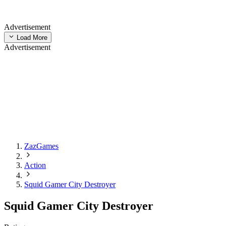
Advertisement
Load More
Advertisement
ZazGames
Action
Squid Gamer City Destroyer
Squid Gamer City Destroyer