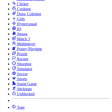
Clicker
Cooking
Draw Coloring
Girls
Hypercasual
IO
Jigsaw
Match 3
Multiplayer
Poppy Playtime
Puzzle
Racing
Shooting
Simulator
Soccer
Sports
Squid Game
Stickman
Unblocked
Tags