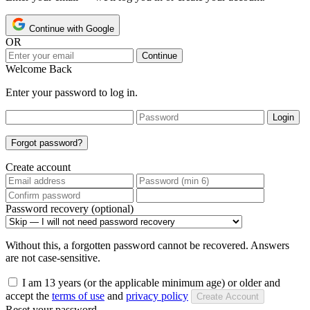
Continue with Google
OR
Continue
Welcome Back
Enter your password to log in.
Login
Forgot password?
Create account
Password recovery (optional)
Without this, a forgotten password cannot be recovered. Answers
are not case-sensitive.
I am 13 years (or the applicable minimum age) or older and
accept the
terms of use
and
privacy policy
Create Account
Reset your password