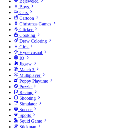
Bejeweled
Boys
Cars
Cartoon
Christmas Games
Clicker
Cooking
Draw Coloring
Girls
Hypercasual
IO
Jigsaw
Match 3
Multiplayer
Poppy Playtime
Puzzle
Racing
Shooting
Simulator
Soccer
Sports
Squid Game
Stickman