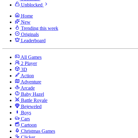
Unblocked
Home
New
Trending this week
Originals
Leaderboard
All Games
2 Player
3D
Action
Adventure
Arcade
Baby Hazel
Battle Royale
Bejeweled
Boys
Cars
Cartoon
Christmas Games
Clicker