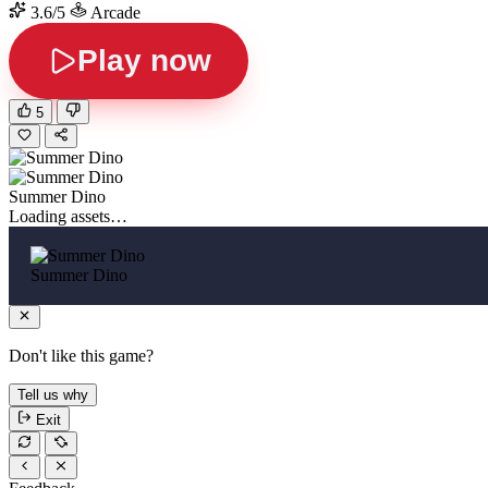
3.6/5
Arcade
Play now
5
Summer Dino
Loading assets…
Summer Dino
Don't like this game?
Tell us why
Exit