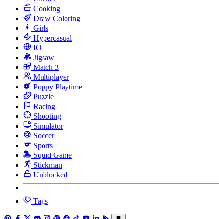
Cooking
Draw Coloring
Girls
Hypercasual
IO
Jigsaw
Match 3
Multiplayer
Poppy Playtime
Puzzle
Racing
Shooting
Simulator
Soccer
Sports
Squid Game
Stickman
Unblocked
Tags