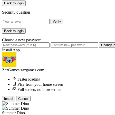
Back to login
Security question
Verify
Back to login
Choose a new password
Change 
Install App
ZazGames
zazgames.com
Faster loading
Play from your home screen
Full screen, no browser bar
Install
Cancel
Summer Dino