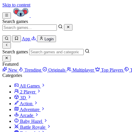
Skip to content
Search games
App
Login
Search games
Featured
New
Trending
Originals
Multiplayer
Top Players
Categories
All Games
2 Player
3D
Action
Adventure
Arcade
Baby Hazel
Battle Royale