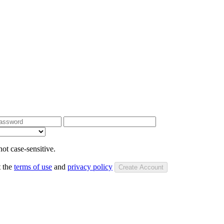
ot case-sensitive.
t the
terms of use
and
privacy policy
Create Account