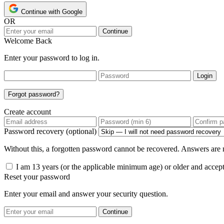
Continue with Google
OR
Continue
Welcome Back
Enter your password to log in.
Login
Forgot password?
Create account
Password recovery (optional)
Without this, a forgotten password cannot be recovered. Answers are n
I am 13 years (or the applicable minimum age) or older and accep
Reset your password
Enter your email and answer your security question.
Continue