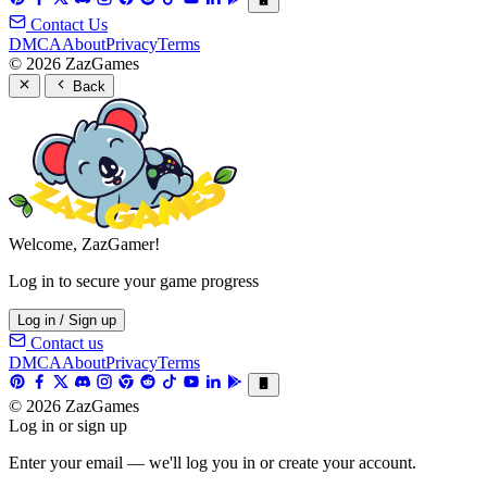
Contact Us
DMCA
About
Privacy
Terms
© 2026 ZazGames
Back
Welcome, ZazGamer!
Log in to secure your game progress
Log in / Sign up
Contact us
DMCA
About
Privacy
Terms
© 2026 ZazGames
Log in or sign up
Enter your email — we'll log you in or create your account.