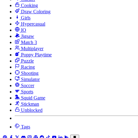
Cooking
Draw Coloring
Girls
Hypercasual
IO
Jigsaw
Match 3
Multiplayer
Poppy Playtime
Puzzle
Racing
Shooting
Simulator
Soccer
Sports
Squid Game
Stickman
Unblocked
Tags