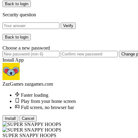
Back to login
Security question
Verify
Back to login
Choose a new password
Change 
Install App
ZazGames
zazgames.com
Faster loading
Play from your home screen
Full screen, no browser bar
Install
Cancel
SUPER SNAPPY HOOPS