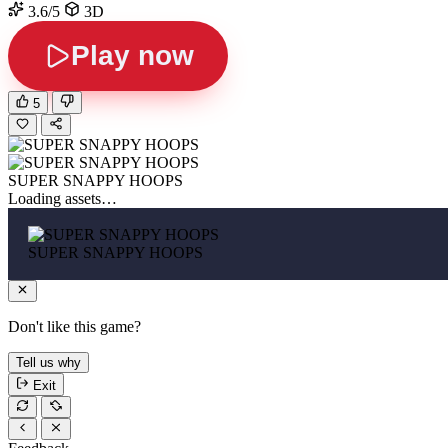
3.6/5
3D
Play now
5
SUPER SNAPPY HOOPS
Loading assets…
SUPER SNAPPY HOOPS
Don't like this game?
Tell us why
Exit