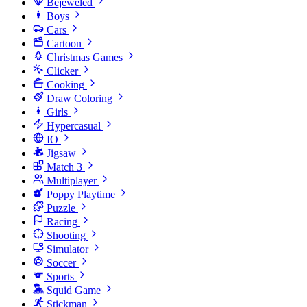
Bejeweled
Boys
Cars
Cartoon
Christmas Games
Clicker
Cooking
Draw Coloring
Girls
Hypercasual
IO
Jigsaw
Match 3
Multiplayer
Poppy Playtime
Puzzle
Racing
Shooting
Simulator
Soccer
Sports
Squid Game
Stickman