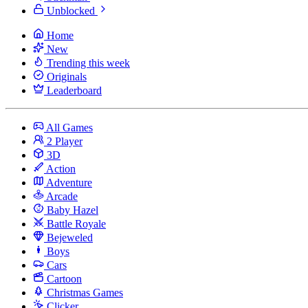
Unblocked
Home
New
Trending this week
Originals
Leaderboard
All Games
2 Player
3D
Action
Adventure
Arcade
Baby Hazel
Battle Royale
Bejeweled
Boys
Cars
Cartoon
Christmas Games
Clicker