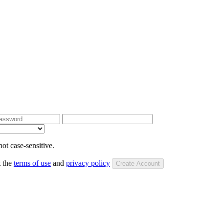
ot case-sensitive.
t the
terms of use
and
privacy policy
Create Account