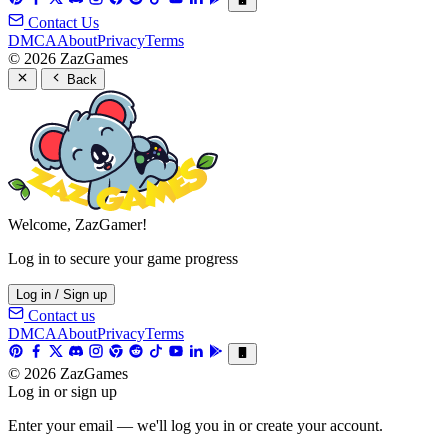
Contact Us
DMCA
About
Privacy
Terms
© 2026 ZazGames
Back
Welcome, ZazGamer!
Log in to secure your game progress
Log in / Sign up
Contact us
DMCA
About
Privacy
Terms
© 2026 ZazGames
Log in or sign up
Enter your email — we'll log you in or create your account.