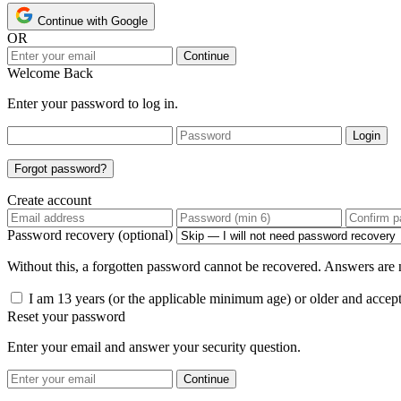
Continue with Google
OR
Continue
Welcome Back
Enter your password to log in.
Login
Forgot password?
Create account
Password recovery (optional)
Without this, a forgotten password cannot be recovered. Answers are n
I am 13 years (or the applicable minimum age) or older and accep
Reset your password
Enter your email and answer your security question.
Continue