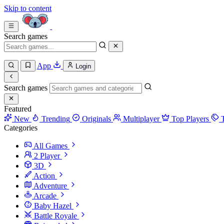
Skip to content
Search games
App
Login
Search games
Featured
New
Trending
Originals
Multiplayer
Top Players
Categories
All Games
2 Player
3D
Action
Adventure
Arcade
Baby Hazel
Battle Royale