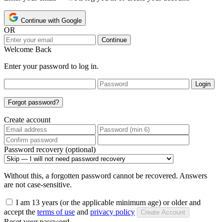
Continue with Google
OR
Continue
Welcome Back
Enter your password to log in.
Login
Forgot password?
Create account
Password recovery (optional)
Without this, a forgotten password cannot be recovered. Answers
are not case-sensitive.
I am 13 years (or the applicable minimum age) or older and
accept the
terms of use
and
privacy policy
Create Account
Reset your password