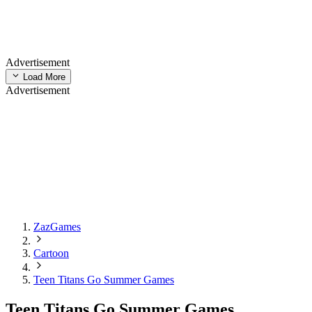
Advertisement
Load More
Advertisement
ZazGames
Cartoon
Teen Titans Go Summer Games
Teen Titans Go Summer Games