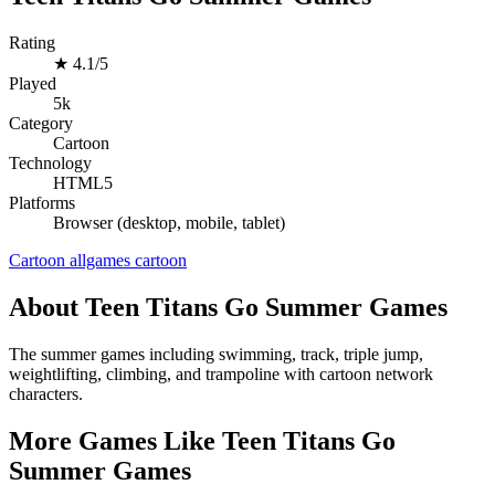
Rating
★
4.1/5
Played
5k
Category
Cartoon
Technology
HTML5
Platforms
Browser (desktop, mobile, tablet)
Cartoon
allgames
cartoon
About Teen Titans Go Summer Games
The summer games including swimming, track, triple jump,
weightlifting, climbing, and trampoline with cartoon network
characters.
More Games Like Teen Titans Go
Summer Games