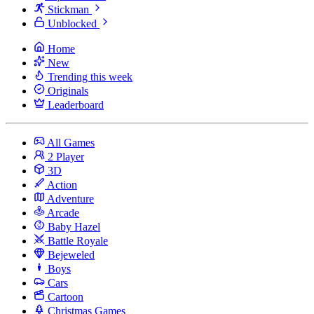
Stickman
Unblocked
Home
New
Trending this week
Originals
Leaderboard
All Games
2 Player
3D
Action
Adventure
Arcade
Baby Hazel
Battle Royale
Bejeweled
Boys
Cars
Cartoon
Christmas Games