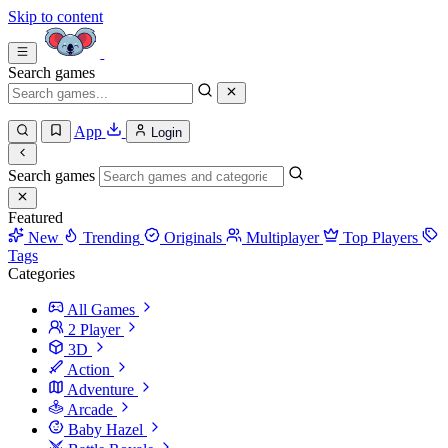
Skip to content
Search games
App
Login
Search games
Featured
New
Trending
Originals
Multiplayer
Top Players
Tags
Categories
All Games
2 Player
3D
Action
Adventure
Arcade
Baby Hazel