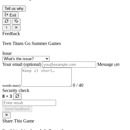
Tell us why
Exit
Feedback
Teen Titans Go Summer Games
Issue
Your email (optional)
Message
(40
0 / 40
words max)
Security check
8 + 3
Send feedback
Share This Game