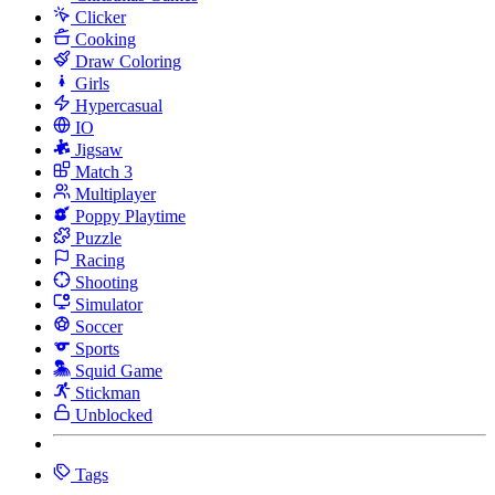
Clicker
Cooking
Draw Coloring
Girls
Hypercasual
IO
Jigsaw
Match 3
Multiplayer
Poppy Playtime
Puzzle
Racing
Shooting
Simulator
Soccer
Sports
Squid Game
Stickman
Unblocked
Tags