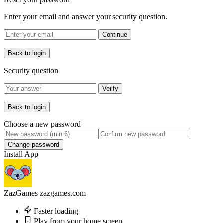
Enter your email and answer your security question.
Continue
Back to login
Security question
Verify
Back to login
Choose a new password
Change password
Install App
ZazGames
zazgames.com
Faster loading
Play from your home screen