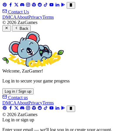
Contact Us
DMCA
About
Privacy
Terms
© 2026 ZazGames
Back
Welcome, ZazGamer!
Log in to secure your game progress
Log in / Sign up
Contact us
DMCA
About
Privacy
Terms
© 2026 ZazGames
Log in or sign up
Enter your email — we'll log you in or create your account.