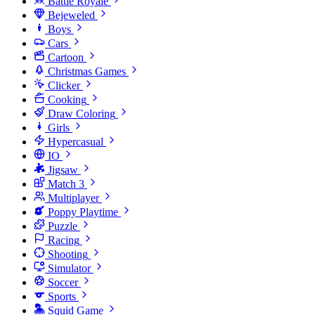
Battle Royale
Bejeweled
Boys
Cars
Cartoon
Christmas Games
Clicker
Cooking
Draw Coloring
Girls
Hypercasual
IO
Jigsaw
Match 3
Multiplayer
Poppy Playtime
Puzzle
Racing
Shooting
Simulator
Soccer
Sports
Squid Game