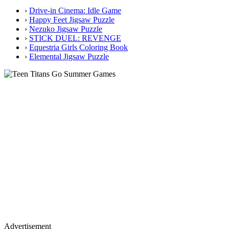
›
Drive-in Cinema: Idle Game
›
Happy Feet Jigsaw Puzzle
›
Nezuko Jigsaw Puzzle
›
STICK DUEL: REVENGE
›
Equestria Girls Coloring Book
›
Elemental Jigsaw Puzzle
Advertisement