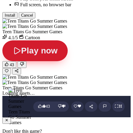
Full screen, no browser bar
Install
Cancel
Teen Titans Go Summer Games
4.1/5
Cartoon
Play now
43
Teen Titans Go Summer Games
Loading assets…
43
Teen Titans
Go Summer
Games
Don't like this game?