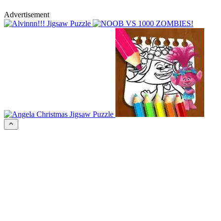
Advertisement