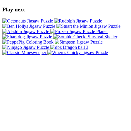
Play next