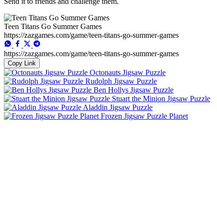
Send it to friends and challenge them.
Teen Titans Go Summer Games
https://zazgames.com/game/teen-titans-go-summer-games
https://zazgames.com/game/teen-titans-go-summer-games
Copy Link
Octonauts Jigsaw Puzzle
Rudolph Jigsaw Puzzle
Ben Hollys Jigsaw Puzzle
Stuart the Minion Jigsaw Puzzle
Aladdin Jigsaw Puzzle
Frozen Jigsaw Puzzle Planet