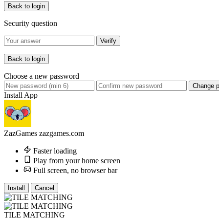
Back to login
Security question
Verify
Back to login
Choose a new password
Change 
Install App
ZazGames
zazgames.com
Faster loading
Play from your home screen
Full screen, no browser bar
Install
Cancel
TILE MATCHING