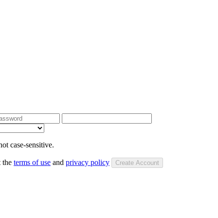
ot case-sensitive.
t the
terms of use
and
privacy policy
Create Account