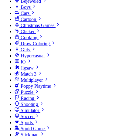
Bejeweled
Boys
Cars
Cartoon
Christmas Games
Clicker
Cooking
Draw Coloring
Girls
Hypercasual
IO
Jigsaw
Match 3
Multiplayer
Poppy Playtime
Puzzle
Racing
Shooting
Simulator
Soccer
Sports
Squid Game
Stickman