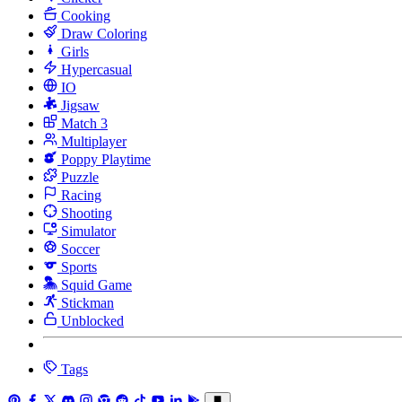
Cooking
Draw Coloring
Girls
Hypercasual
IO
Jigsaw
Match 3
Multiplayer
Poppy Playtime
Puzzle
Racing
Shooting
Simulator
Soccer
Sports
Squid Game
Stickman
Unblocked
Tags