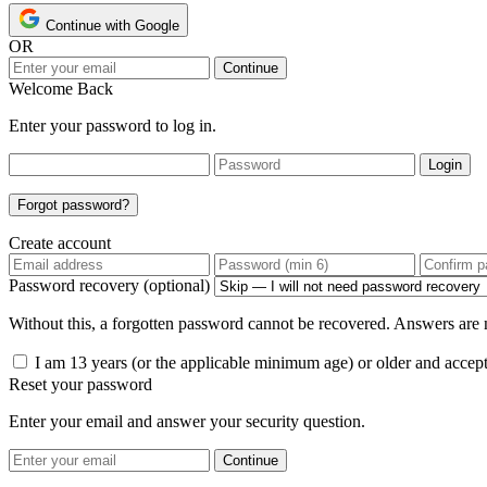
Continue with Google
OR
Continue
Welcome Back
Enter your password to log in.
Login
Forgot password?
Create account
Password recovery (optional)
Without this, a forgotten password cannot be recovered. Answers are n
I am 13 years (or the applicable minimum age) or older and accep
Reset your password
Enter your email and answer your security question.
Continue