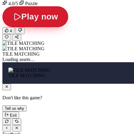
4.0/5
Puzzle
Play now
4
TILE MATCHING
Loading assets…
TILE MATCHING
Don't like this game?
Tell us why
Exit