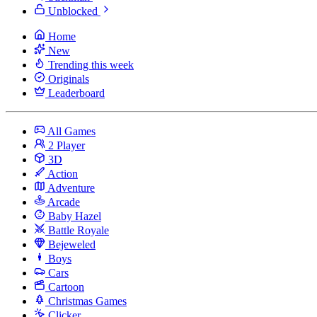
Unblocked
Home
New
Trending this week
Originals
Leaderboard
All Games
2 Player
3D
Action
Adventure
Arcade
Baby Hazel
Battle Royale
Bejeweled
Boys
Cars
Cartoon
Christmas Games
Clicker