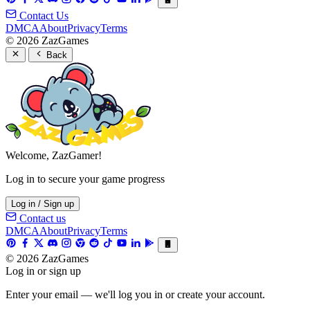
Contact Us
DMCA
About
Privacy
Terms
© 2026 ZazGames
Back
Welcome, ZazGamer!
Log in to secure your game progress
Log in / Sign up
Contact us
DMCA
About
Privacy
Terms
© 2026 ZazGames
Log in or sign up
Enter your email — we'll log you in or create your account.