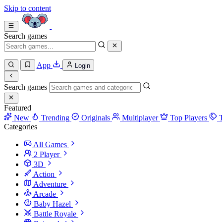
Skip to content
Search games
App
Login
Search games
Featured
New
Trending
Originals
Multiplayer
Top Players
Categories
All Games
2 Player
3D
Action
Adventure
Arcade
Baby Hazel
Battle Royale