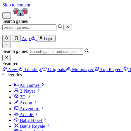
Skip to content
Search games
App
Login
Search games
Featured
New
Trending
Originals
Multiplayer
Top Players
Categories
All Games
2 Player
3D
Action
Adventure
Arcade
Baby Hazel
Battle Royale