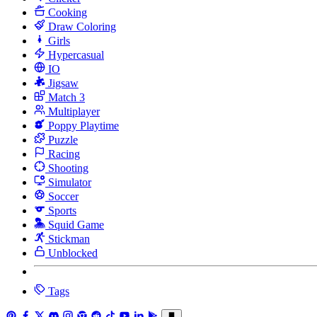
Cooking
Draw Coloring
Girls
Hypercasual
IO
Jigsaw
Match 3
Multiplayer
Poppy Playtime
Puzzle
Racing
Shooting
Simulator
Soccer
Sports
Squid Game
Stickman
Unblocked
Tags