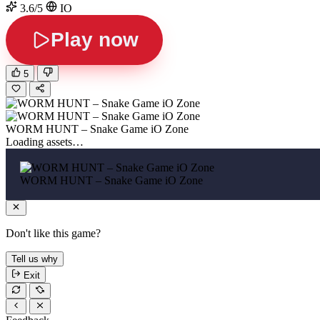
3.6/5
IO
Play now
5
WORM HUNT – Snake Game iO Zone
Loading assets…
WORM HUNT – Snake Game iO Zone
Don't like this game?
Tell us why
Exit