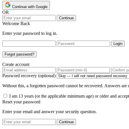
Continue with Google
OR
Continue
Welcome Back
Enter your password to log in.
Login
Forgot password?
Create account
Password recovery (optional)
Without this, a forgotten password cannot be recovered. Answers are n
I am 13 years (or the applicable minimum age) or older and accep
Reset your password
Enter your email and answer your security question.
Continue