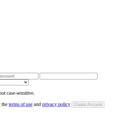
ot case-sensitive.
t the
terms of use
and
privacy policy
Create Account