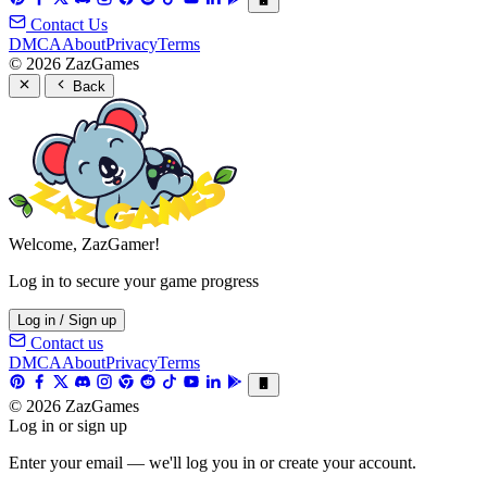
Contact Us
DMCA
About
Privacy
Terms
© 2026 ZazGames
Back
Welcome, ZazGamer!
Log in to secure your game progress
Log in / Sign up
Contact us
DMCA
About
Privacy
Terms
© 2026 ZazGames
Log in or sign up
Enter your email — we'll log you in or create your account.