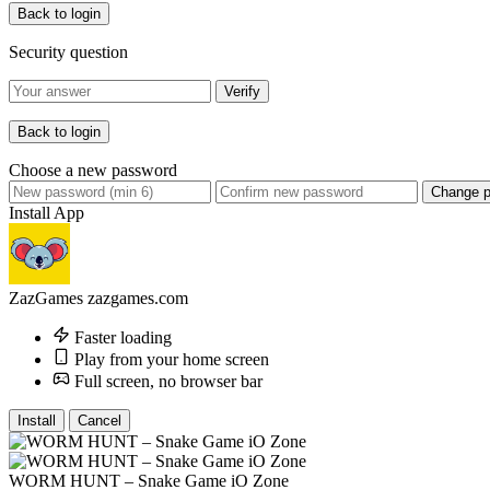
Back to login
Security question
Verify
Back to login
Choose a new password
Change 
Install App
ZazGames
zazgames.com
Faster loading
Play from your home screen
Full screen, no browser bar
Install
Cancel
WORM HUNT – Snake Game iO Zone