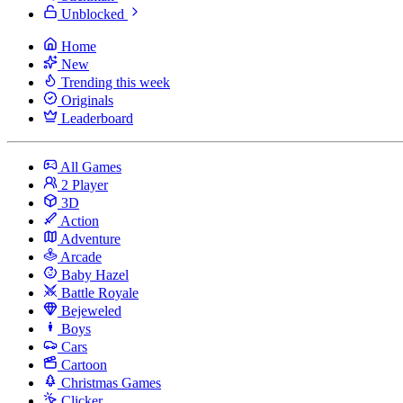
Unblocked
Home
New
Trending this week
Originals
Leaderboard
All Games
2 Player
3D
Action
Adventure
Arcade
Baby Hazel
Battle Royale
Bejeweled
Boys
Cars
Cartoon
Christmas Games
Clicker