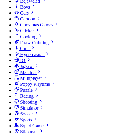
Bejeweled
Boys
Cars
Cartoon
Christmas Games
Clicker
Cooking
Draw Coloring
Girls
Hypercasual
IO
Jigsaw
Match 3
Multiplayer
Poppy Playtime
Puzzle
Racing
Shooting
Simulator
Soccer
Sports
Squid Game
Stickman