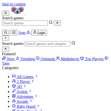
Skip to content
Search games
App
Login
Search games
Featured
New
Trending
Originals
Multiplayer
Top Players
Tags
Categories
All Games
2 Player
3D
Action
Adventure
Arcade
Baby Hazel