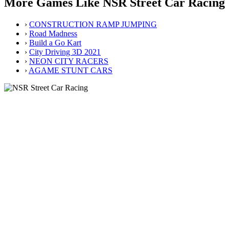
More Games Like NSR Street Car Racing
›
CONSTRUCTION RAMP JUMPING
›
Road Madness
›
Build a Go Kart
›
City Driving 3D 2021
›
NEON CITY RACERS
›
AGAME STUNT CARS