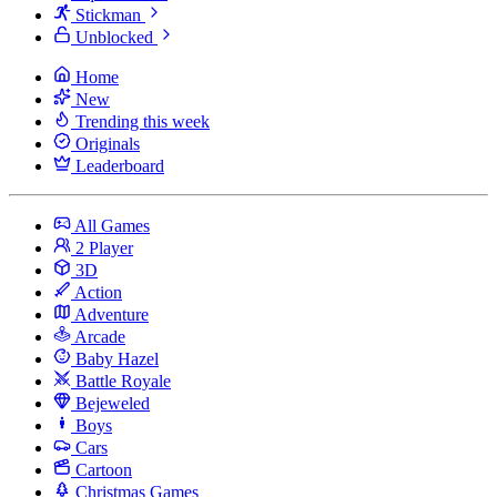
Stickman
Unblocked
Home
New
Trending this week
Originals
Leaderboard
All Games
2 Player
3D
Action
Adventure
Arcade
Baby Hazel
Battle Royale
Bejeweled
Boys
Cars
Cartoon
Christmas Games