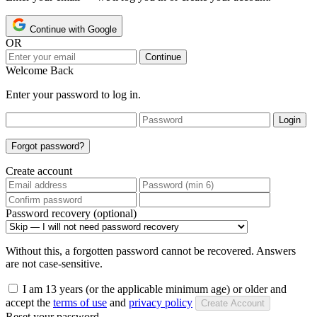
Continue with Google
OR
Continue
Welcome Back
Enter your password to log in.
Login
Forgot password?
Create account
Password recovery (optional)
Without this, a forgotten password cannot be recovered. Answers
are not case-sensitive.
I am 13 years (or the applicable minimum age) or older and
accept the
terms of use
and
privacy policy
Create Account
Reset your password