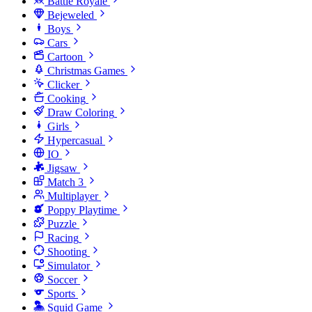
Battle Royale
Bejeweled
Boys
Cars
Cartoon
Christmas Games
Clicker
Cooking
Draw Coloring
Girls
Hypercasual
IO
Jigsaw
Match 3
Multiplayer
Poppy Playtime
Puzzle
Racing
Shooting
Simulator
Soccer
Sports
Squid Game