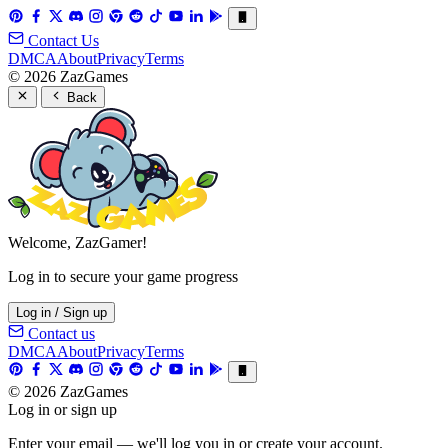
Contact Us
DMCA
About
Privacy
Terms
© 2026 ZazGames
Back
Welcome, ZazGamer!
Log in to secure your game progress
Log in / Sign up
Contact us
DMCA
About
Privacy
Terms
© 2026 ZazGames
Log in or sign up
Enter your email — we'll log you in or create your account.