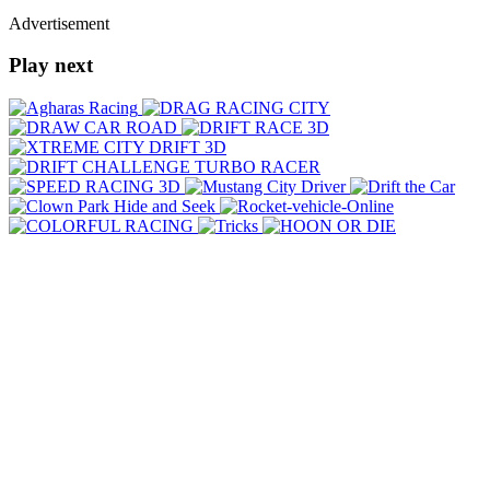
Advertisement
Play next