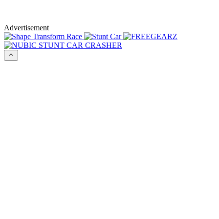
Advertisement