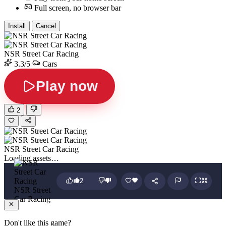
Full screen, no browser bar
Install
Cancel
NSR Street Car Racing
3.3/5
Cars
Play now
2
NSR Street Car Racing
Loading assets…
2
NSR Street
Car Racing
Don't like this game?