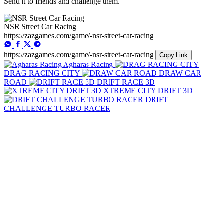
Send it to friends and challenge them.
NSR Street Car Racing
https://zazgames.com/game/-nsr-street-car-racing
https://zazgames.com/game/-nsr-street-car-racing
Copy Link
Agharas Racing
DRAG RACING CITY
DRAW CAR
ROAD
DRIFT RACE 3D
XTREME CITY DRIFT 3D
DRIFT
CHALLENGE TURBO RACER