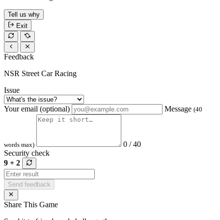
Tell us why
Exit
Feedback
NSR Street Car Racing
Issue
Your email (optional)
Message
(40
0 / 40
words max)
Security check
9 + 2
Send feedback
Share This Game