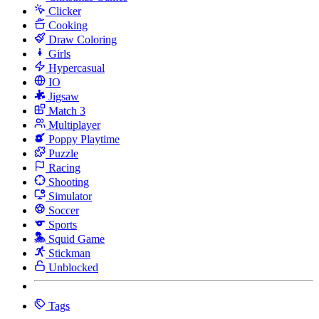
Clicker
Cooking
Draw Coloring
Girls
Hypercasual
IO
Jigsaw
Match 3
Multiplayer
Poppy Playtime
Puzzle
Racing
Shooting
Simulator
Soccer
Sports
Squid Game
Stickman
Unblocked
Tags