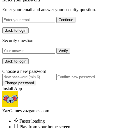
Enter your email and answer your security question.
Continue
Back to login
Security question
Verify
Back to login
Choose a new password
Change password
Install App
ZazGames
zazgames.com
Faster loading
Play from your home screen