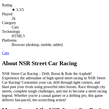
Rating
★
3.3/5
Played
2k
Category
Cars
Technology
HTML5
Platforms
Browser (desktop, mobile, tablet)
Cars
About NSR Street Car Racing
NSR Street Car Racing – Drift, Boost & Rule the Asphalt!
Experience the adrenaline of high-speed street racing in NSR Street
Car Racing! Customize your car, drift through tight corners, and
blast past your rivals using powerful nitro boosts. Race through city
streets, complete tough challenges, and rise to become a street racing
legend. Whether you're a casual gamer or a drifting pro, this game
delivers fast-paced, tire-screeching action!