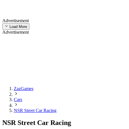
Advertisement
Load More
Advertisement
ZazGames
Cars
NSR Street Car Racing
NSR Street Car Racing