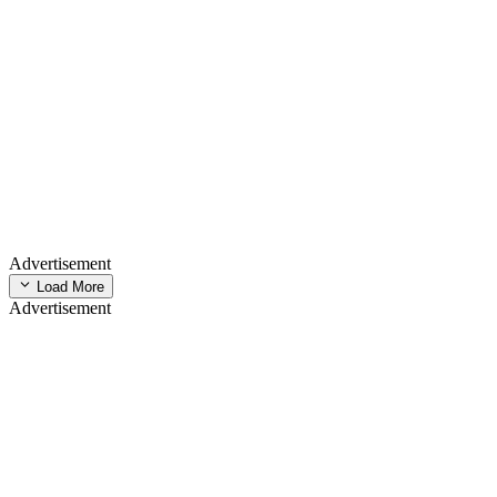
Advertisement
Load More
Advertisement