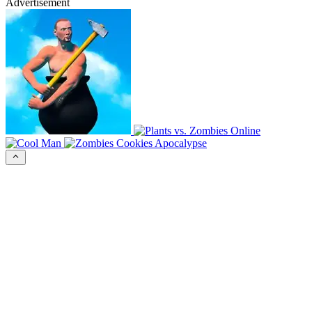
Advertisement