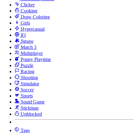
Clicker
Cooking
Draw Coloring
Girls
Hypercasual
IO
Jigsaw
Match 3
Multiplayer
Poppy Playtime
Puzzle
Racing
Shooting
Simulator
Soccer
Sports
Squid Game
Stickman
Unblocked
Tags