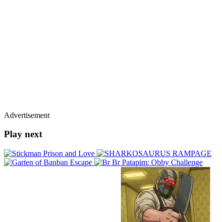
Advertisement
Play next