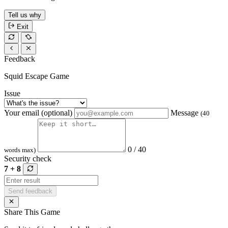
Tell us why
Exit
Feedback
Squid Escape Game
Issue
Your email (optional)
Message
(40
0 / 40
words max)
Security check
7 + 8
Send feedback
Share This Game