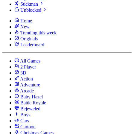
Stickman
Unblocked
Home
New
Trending this week
Originals
Leaderboard
All Games
2 Player
3D
Action
Adventure
Arcade
Baby Hazel
Battle Royale
Bejeweled
Boys
Cars
Cartoon
Christmas Games