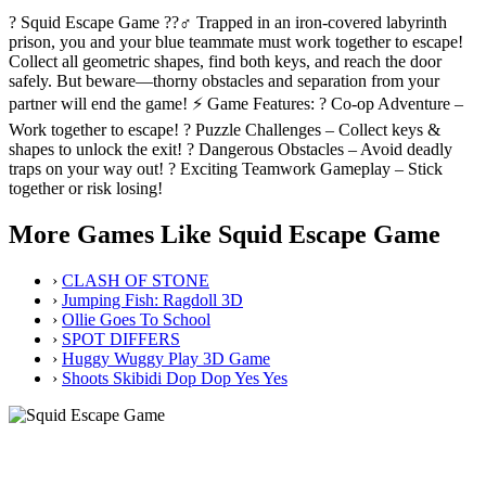
? Squid Escape Game ??‍♂️ Trapped in an iron-covered labyrinth
prison, you and your blue teammate must work together to escape!
Collect all geometric shapes, find both keys, and reach the door
safely. But beware—thorny obstacles and separation from your
partner will end the game! ⚡ Game Features: ? Co-op Adventure –
Work together to escape! ? Puzzle Challenges – Collect keys &
shapes to unlock the exit! ? Dangerous Obstacles – Avoid deadly
traps on your way out! ? Exciting Teamwork Gameplay – Stick
together or risk losing!
More Games Like Squid Escape Game
›
CLASH OF STONE
›
Jumping Fish: Ragdoll 3D
›
Ollie Goes To School
›
SPOT DIFFERS
›
Huggy Wuggy Play 3D Game
›
Shoots Skibidi Dop Dop Yes Yes