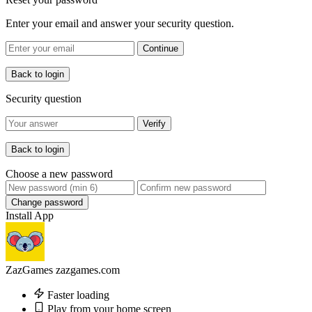
Enter your email and answer your security question.
Continue
Back to login
Security question
Verify
Back to login
Choose a new password
Change password
Install App
ZazGames
zazgames.com
Faster loading
Play from your home screen