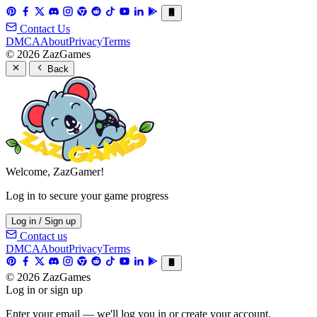
Contact Us
DMCA
About
Privacy
Terms
© 2026 ZazGames
Back
Welcome, ZazGamer!
Log in to secure your game progress
Log in / Sign up
Contact us
DMCA
About
Privacy
Terms
© 2026 ZazGames
Log in or sign up
Enter your email — we'll log you in or create your account.