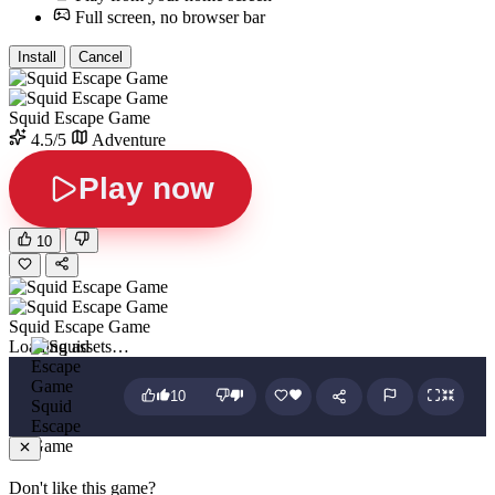
Full screen, no browser bar
Install
Cancel
Squid Escape Game
4.5/5
Adventure
Play now
10
Squid Escape Game
Loading assets…
10
Squid
Escape
Game
Don't like this game?