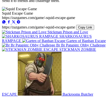
Send it to friends and challenge them.
Squid Escape Game
https://zazgames.com/game/-squid-escape-game
https://zazgames.com/game/-squid-escape-game
Copy Link
Stickman Prison and Love
SHARKOSAURUS
RAMPAGE
Garten of Banban Escape
Br Br Patapim: Obby Challenge
STICKMAN ZOMBIE
ESCAPE
Backrooms Butcher