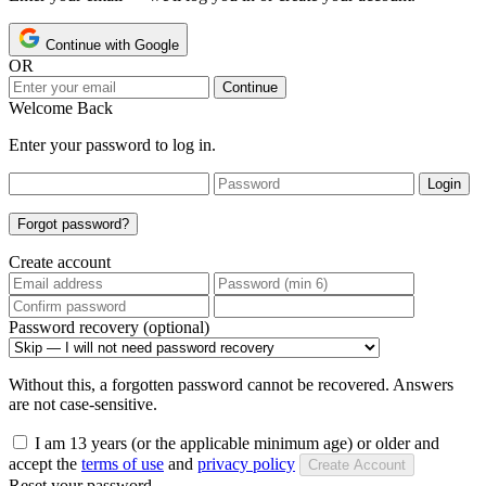
Continue with Google
OR
Continue
Welcome Back
Enter your password to log in.
Login
Forgot password?
Create account
Password recovery (optional)
Without this, a forgotten password cannot be recovered. Answers
are not case-sensitive.
I am 13 years (or the applicable minimum age) or older and
accept the
terms of use
and
privacy policy
Create Account
Reset your password