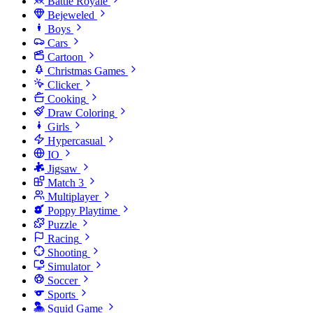
Battle Royale
Bejeweled
Boys
Cars
Cartoon
Christmas Games
Clicker
Cooking
Draw Coloring
Girls
Hypercasual
IO
Jigsaw
Match 3
Multiplayer
Poppy Playtime
Puzzle
Racing
Shooting
Simulator
Soccer
Sports
Squid Game