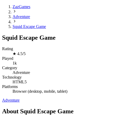
ZazGames
Adventure
Squid Escape Game
Squid Escape Game
Rating
★
4.5/5
Played
1k
Category
Adventure
Technology
HTML5
Platforms
Browser (desktop, mobile, tablet)
Adventure
About Squid Escape Game