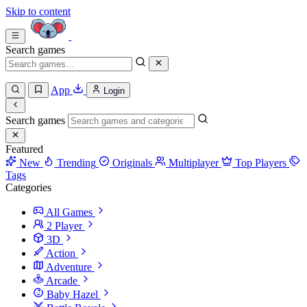
Skip to content
Search games
App
Login
Search games
Featured
New
Trending
Originals
Multiplayer
Top Players
Tags
Categories
All Games
2 Player
3D
Action
Adventure
Arcade
Baby Hazel