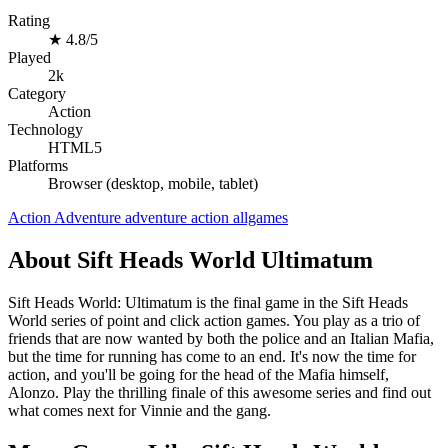
Rating
★
4.8/5
Played
2k
Category
Action
Technology
HTML5
Platforms
Browser (desktop, mobile, tablet)
Action
Adventure
adventure
action
allgames
About Sift Heads World Ultimatum
Sift Heads World: Ultimatum is the final game in the Sift Heads
World series of point and click action games. You play as a trio of
friends that are now wanted by both the police and an Italian Mafia,
but the time for running has come to an end. It's now the time for
action, and you'll be going for the head of the Mafia himself,
Alonzo. Play the thrilling finale of this awesome series and find out
what comes next for Vinnie and the gang.