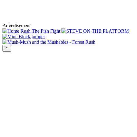
Advertisement