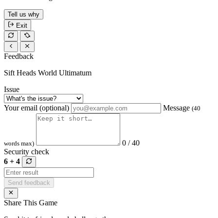
Tell us why
Exit
Feedback
Sift Heads World Ultimatum
Issue
Your email (optional)
Message
(40
0 / 40
words max)
Security check
6 + 4
Send feedback
Share This Game