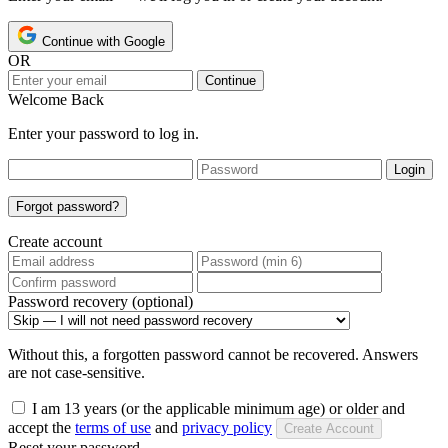
Continue with Google
OR
Continue
Welcome Back
Enter your password to log in.
Login
Forgot password?
Create account
Password recovery (optional)
Without this, a forgotten password cannot be recovered. Answers
are not case-sensitive.
I am 13 years (or the applicable minimum age) or older and
accept the
terms of use
and
privacy policy
Create Account
Reset your password