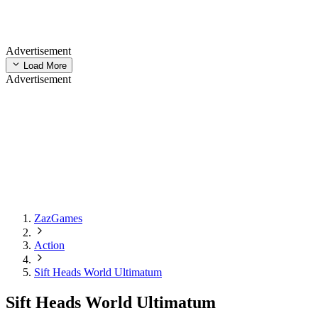
Advertisement
Load More
Advertisement
ZazGames
Action
Sift Heads World Ultimatum
Sift Heads World Ultimatum