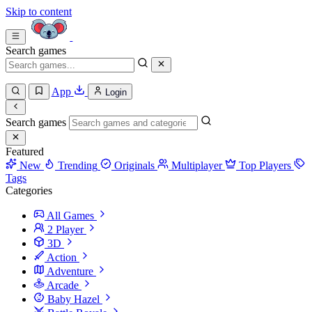
Skip to content
Search games
App
Login
Search games
Featured
New
Trending
Originals
Multiplayer
Top Players
Tags
Categories
All Games
2 Player
3D
Action
Adventure
Arcade
Baby Hazel