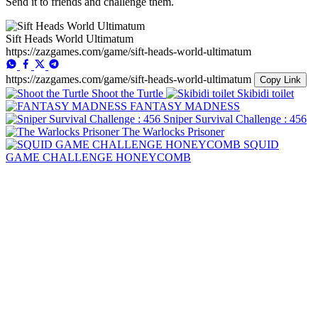
Send it to friends and challenge them.
Sift Heads World Ultimatum
https://zazgames.com/game/sift-heads-world-ultimatum
https://zazgames.com/game/sift-heads-world-ultimatum
Copy Link
Shoot the Turtle
Skibidi toilet
FANTASY MADNESS
Sniper Survival Challenge : 456
The Warlocks Prisoner
SQUID
GAME CHALLENGE HONEYCOMB