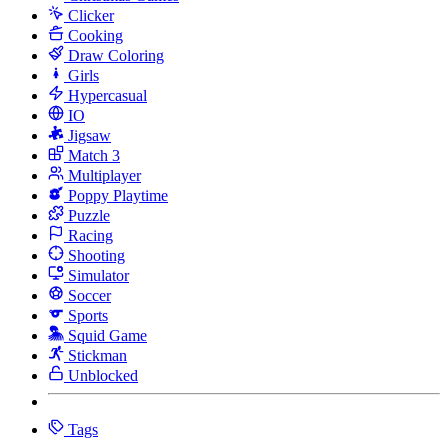
Clicker
Cooking
Draw Coloring
Girls
Hypercasual
IO
Jigsaw
Match 3
Multiplayer
Poppy Playtime
Puzzle
Racing
Shooting
Simulator
Soccer
Sports
Squid Game
Stickman
Unblocked
Tags