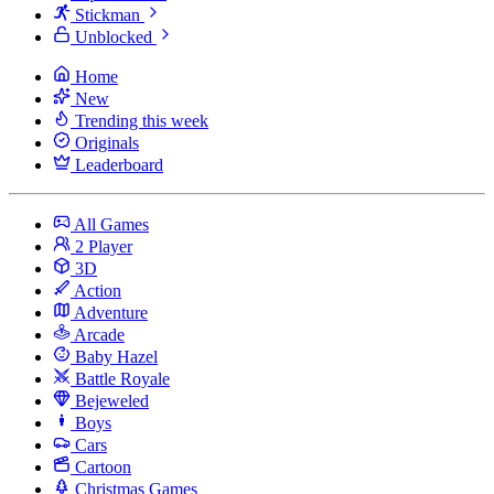
Stickman
Unblocked
Home
New
Trending this week
Originals
Leaderboard
All Games
2 Player
3D
Action
Adventure
Arcade
Baby Hazel
Battle Royale
Bejeweled
Boys
Cars
Cartoon
Christmas Games