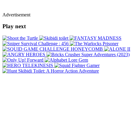
Advertisement
Play next