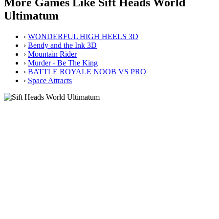
More Games Like Sift Heads World
Ultimatum
›
WONDERFUL HIGH HEELS 3D
›
Bendy and the Ink 3D
›
Mountain Rider
›
Murder - Be The King
›
BATTLE ROYALE NOOB VS PRO
›
Space Attracts