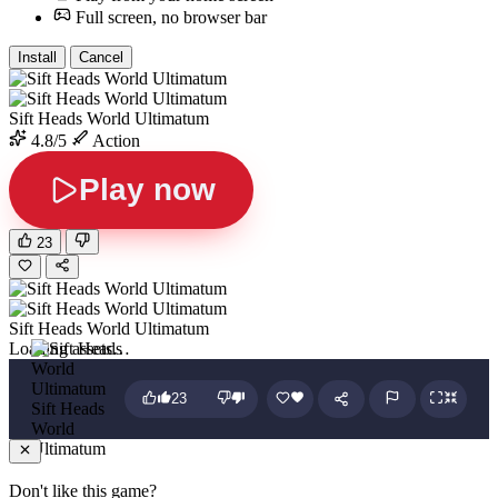
Full screen, no browser bar
Install
Cancel
Sift Heads World Ultimatum
4.8/5
Action
Play now
23
Sift Heads World Ultimatum
Loading assets…
23
Sift Heads
World
Ultimatum
Don't like this game?