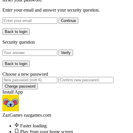
Enter your email and answer your security question.
Continue
Back to login
Security question
Verify
Back to login
Choose a new password
Change password
Install App
ZazGames
zazgames.com
Faster loading
Play from your home screen