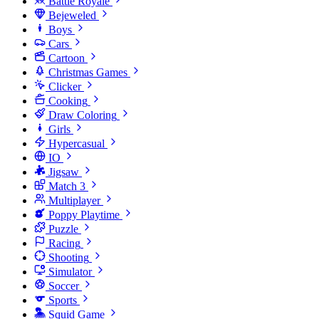
Battle Royale
Bejeweled
Boys
Cars
Cartoon
Christmas Games
Clicker
Cooking
Draw Coloring
Girls
Hypercasual
IO
Jigsaw
Match 3
Multiplayer
Poppy Playtime
Puzzle
Racing
Shooting
Simulator
Soccer
Sports
Squid Game