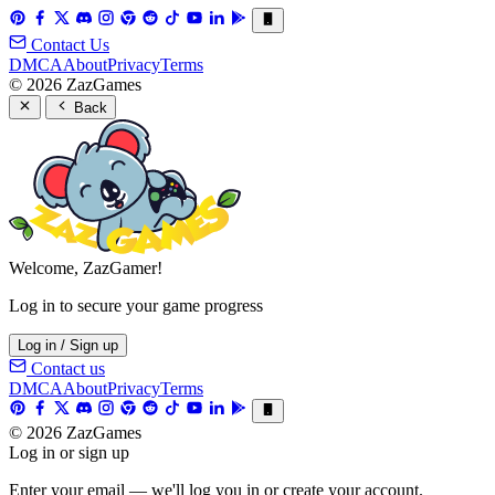
Contact Us
DMCA
About
Privacy
Terms
© 2026 ZazGames
Back
Welcome, ZazGamer!
Log in to secure your game progress
Log in / Sign up
Contact us
DMCA
About
Privacy
Terms
© 2026 ZazGames
Log in or sign up
Enter your email — we'll log you in or create your account.