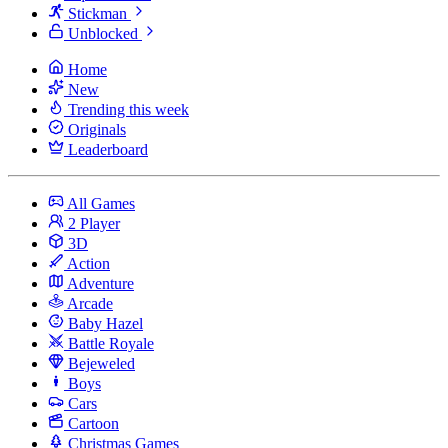
Stickman
Unblocked
Home
New
Trending this week
Originals
Leaderboard
All Games
2 Player
3D
Action
Adventure
Arcade
Baby Hazel
Battle Royale
Bejeweled
Boys
Cars
Cartoon
Christmas Games