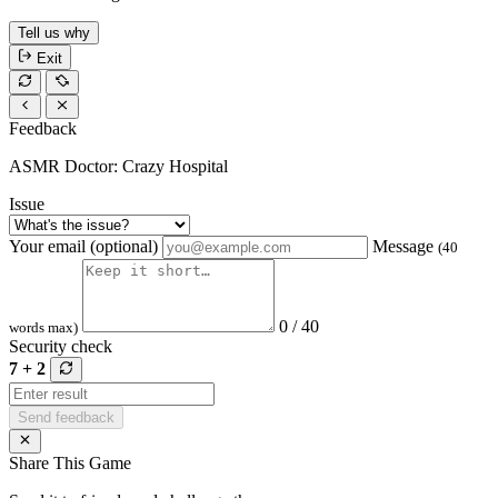
Tell us why
Exit
Feedback
ASMR Doctor: Crazy Hospital
Issue
Your email (optional)
Message
(40
0 / 40
words max)
Security check
7 + 2
Send feedback
Share This Game