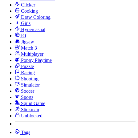
Clicker
Cooking
Draw Coloring
Girls
Hypercasual
IO
Jigsaw
Match 3
Multiplayer
Poppy Playtime
Puzzle
Racing
Shooting
Simulator
Soccer
Sports
Squid Game
Stickman
Unblocked
Tags