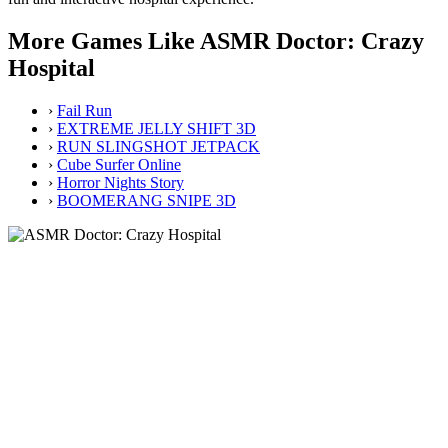
More Games Like ASMR Doctor: Crazy
Hospital
›
Fail Run
›
EXTREME JELLY SHIFT 3D
›
RUN SLINGSHOT JETPACK
›
Cube Surfer Online
›
Horror Nights Story
›
BOOMERANG SNIPE 3D