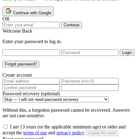
Continue with Google
OR
Continue
Welcome Back
Enter your password to log in.
Login
Forgot password?
Create account
Password recovery (optional)
Without this, a forgotten password cannot be recovered. Answers
are not case-sensitive.
I am 13 years (or the applicable minimum age) or older and
accept the
terms of use
and
privacy policy
Create Account
Reset your password