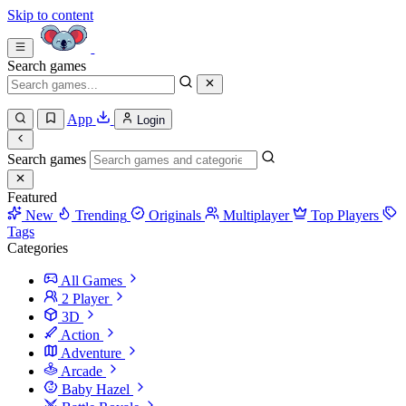
Skip to content
Search games
App
Login
Search games
Featured
New
Trending
Originals
Multiplayer
Top Players
Tags
Categories
All Games
2 Player
3D
Action
Adventure
Arcade
Baby Hazel