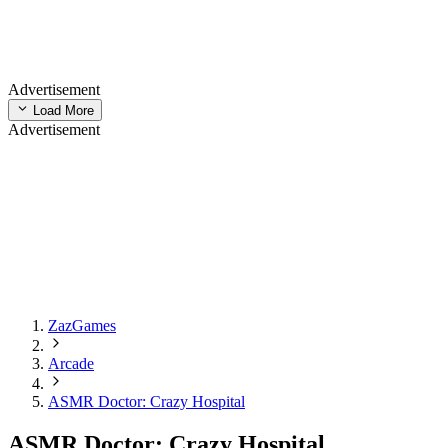
Advertisement
Load More
Advertisement
ZazGames
Arcade
ASMR Doctor: Crazy Hospital
ASMR Doctor: Crazy Hospital