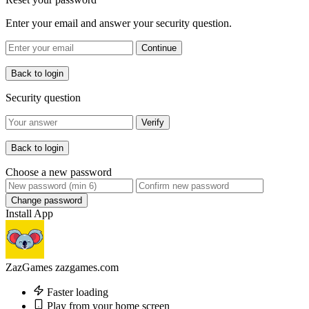
Enter your email and answer your security question.
Continue
Back to login
Security question
Verify
Back to login
Choose a new password
Change password
Install App
ZazGames
zazgames.com
Faster loading
Play from your home screen