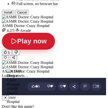
Full screen, no browser bar
Install
Cancel
ASMR Doctor: Crazy Hospital
4.2/5
Arcade
Play now
5
ASMR Doctor: Crazy Hospital
Loading assets…
5
ASMR
Doctor:
Crazy
Hospital
Don't like this game?