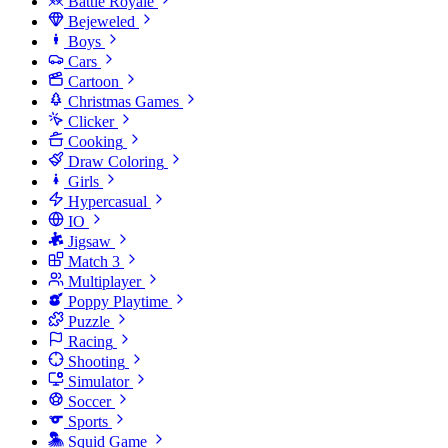
Battle Royale
Bejeweled
Boys
Cars
Cartoon
Christmas Games
Clicker
Cooking
Draw Coloring
Girls
Hypercasual
IO
Jigsaw
Match 3
Multiplayer
Poppy Playtime
Puzzle
Racing
Shooting
Simulator
Soccer
Sports
Squid Game