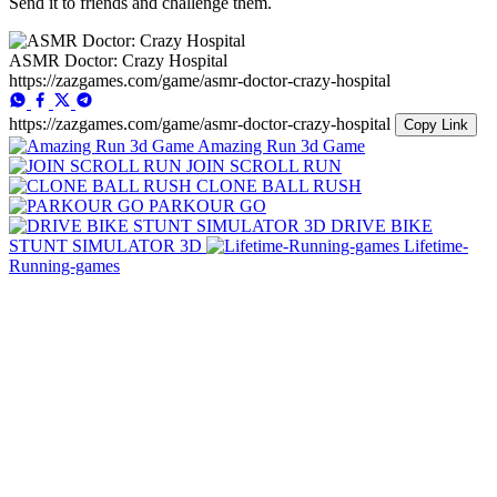
Send it to friends and challenge them.
ASMR Doctor: Crazy Hospital
https://zazgames.com/game/asmr-doctor-crazy-hospital
https://zazgames.com/game/asmr-doctor-crazy-hospital
Copy Link
Amazing Run 3d Game
JOIN SCROLL RUN
CLONE BALL RUSH
PARKOUR GO
DRIVE BIKE
STUNT SIMULATOR 3D
Lifetime-
Running-games