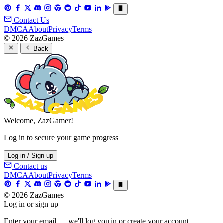
Contact Us
DMCA
About
Privacy
Terms
© 2026 ZazGames
Back
Welcome, ZazGamer!
Log in to secure your game progress
Log in / Sign up
Contact us
DMCA
About
Privacy
Terms
© 2026 ZazGames
Log in or sign up
Enter your email — we'll log you in or create your account.