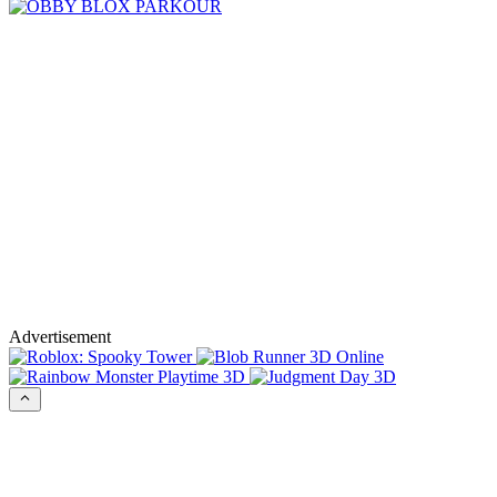
Advertisement