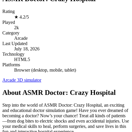
Rating
★
4.2/5
Played
2k
Category
Arcade
Last Updated
July 18, 2026
Technology
HTML5
Platforms
Browser (desktop, mobile, tablet)
Arcade
3D
simulator
About ASMR Doctor: Crazy Hospital
Step into the world of ASMR Doctor: Crazy Hospital, an exciting
and educational doctor simulation game! Have you ever dreamed of
becoming a doctor? Now’s your chance! Treat all kinds of patients
—from dog bites to electric shocks and even accidental injuries. Use
your medical skills to heal, perform surgeries, and save lives in this
fun and interactive hospital experience.