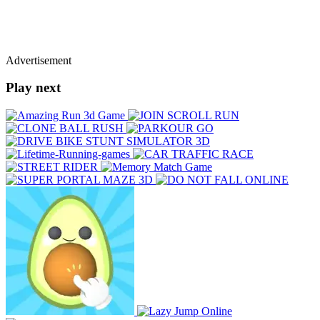
Advertisement
Play next