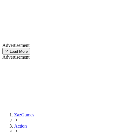
Advertisement
Load More
Advertisement
ZazGames
Action