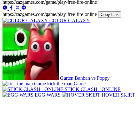
https://zazgames.com/game/play-free-fire-online
https://zazgames.com/game/play-free-fire-online
Copy Link
COLOR GALAXY
Garten Banban vs Poppy
kick the man Game
STICK CLASH - ONLINE
EGG WARS
HOVER SKIRT