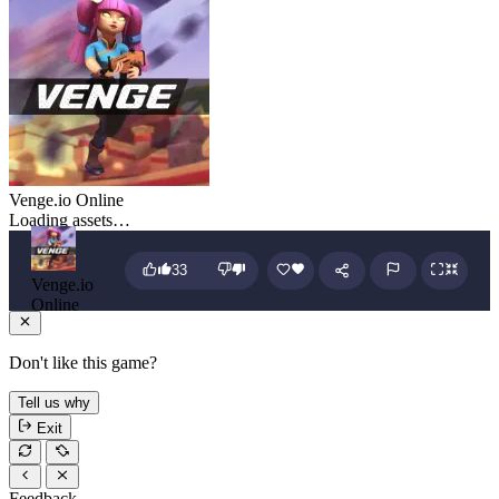
Venge.io Online
Loading assets…
33
Venge.io
Online
Don't like this game?
Tell us why
Exit
Feedback