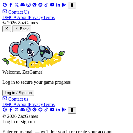
Contact Us
DMCA
About
Privacy
Terms
© 2026 ZazGames
Back
Welcome, ZazGamer!
Log in to secure your game progress
Log in / Sign up
Contact us
DMCA
About
Privacy
Terms
© 2026 ZazGames
Log in or sign up
Enter your email — we'll log you in or create your account.