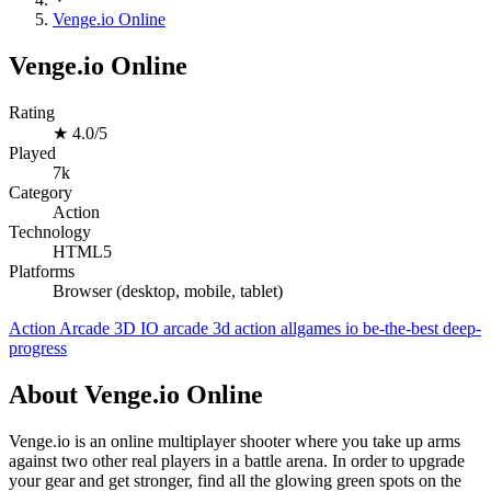
Venge.io Online
Venge.io Online
Rating
★
4.0/5
Played
7k
Category
Action
Technology
HTML5
Platforms
Browser (desktop, mobile, tablet)
Action
Arcade
3D
IO
arcade
3d
action
allgames
io
be-the-best
deep-
progress
About Venge.io Online
Venge.io is an online multiplayer shooter where you take up arms
against two other real players in a battle arena. In order to upgrade
your gear and get stronger, find all the glowing green spots on the