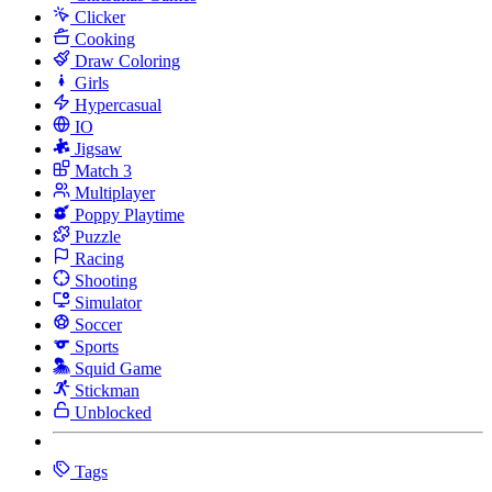
Clicker
Cooking
Draw Coloring
Girls
Hypercasual
IO
Jigsaw
Match 3
Multiplayer
Poppy Playtime
Puzzle
Racing
Shooting
Simulator
Soccer
Sports
Squid Game
Stickman
Unblocked
Tags