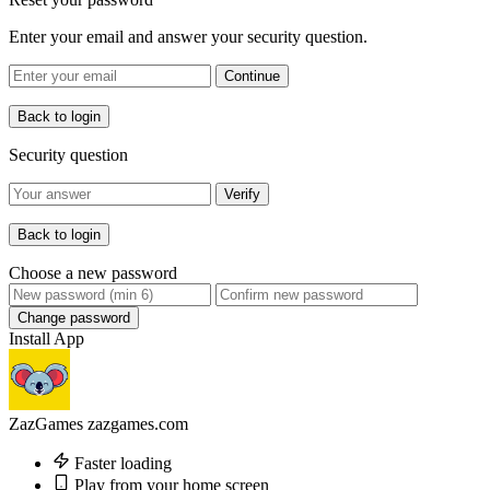
Enter your email and answer your security question.
Continue
Back to login
Security question
Verify
Back to login
Choose a new password
Change password
Install App
ZazGames
zazgames.com
Faster loading
Play from your home screen