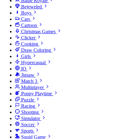
Battle Royale
Bejeweled
Boys
Cars
Cartoon
Christmas Games
Clicker
Cooking
Draw Coloring
Girls
Hypercasual
IO
Jigsaw
Match 3
Multiplayer
Poppy Playtime
Puzzle
Racing
Shooting
Simulator
Soccer
Sports
Squid Game