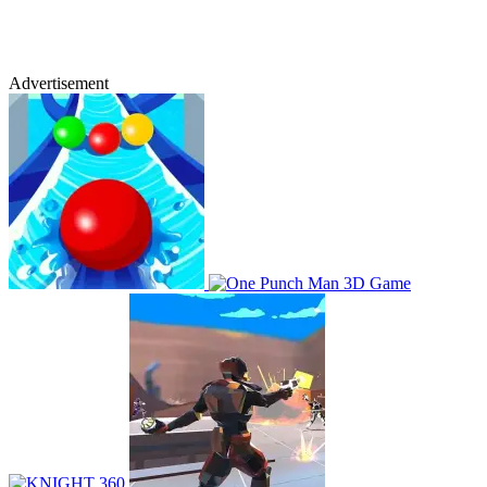
Advertisement