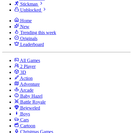
Stickman
Unblocked
Home
New
Trending this week
Originals
Leaderboard
All Games
2 Player
3D
Action
Adventure
Arcade
Baby Hazel
Battle Royale
Bejeweled
Boys
Cars
Cartoon
Christmas Games