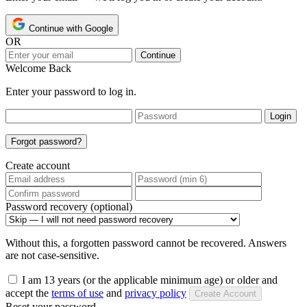
Continue with Google
OR
Continue
Welcome Back
Enter your password to log in.
Login
Forgot password?
Create account
Password recovery (optional)
Without this, a forgotten password cannot be recovered. Answers
are not case-sensitive.
I am 13 years (or the applicable minimum age) or older and
accept the
terms of use
and
privacy policy
Create Account
Reset your password