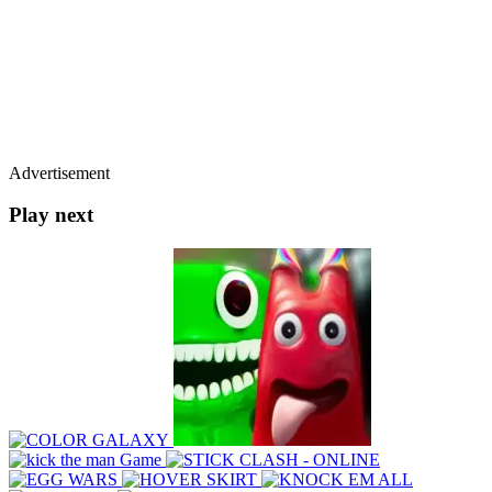
Advertisement
Play next