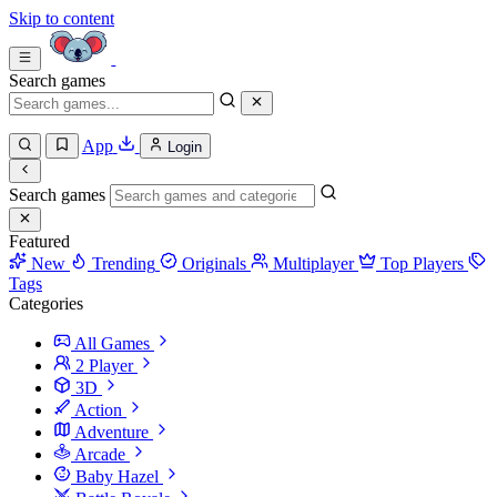
Skip to content
Search games
App
Login
Search games
Featured
New
Trending
Originals
Multiplayer
Top Players
Tags
Categories
All Games
2 Player
3D
Action
Adventure
Arcade
Baby Hazel