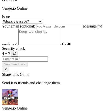
Venge.io Online
Issue
Your email (optional)
Message
(40
0 / 40
words max)
Security check
4 + 7
Send feedback
Share This Game
Send it to friends and challenge them.
Venge.io Online