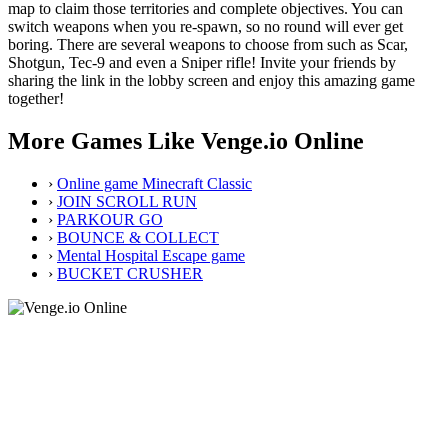
map to claim those territories and complete objectives. You can
switch weapons when you re-spawn, so no round will ever get
boring. There are several weapons to choose from such as Scar,
Shotgun, Tec-9 and even a Sniper rifle! Invite your friends by
sharing the link in the lobby screen and enjoy this amazing game
together!
More Games Like Venge.io Online
›
Online game Minecraft Classic
›
JOIN SCROLL RUN
›
PARKOUR GO
›
BOUNCE & COLLECT
›
Mental Hospital Escape game
›
BUCKET CRUSHER