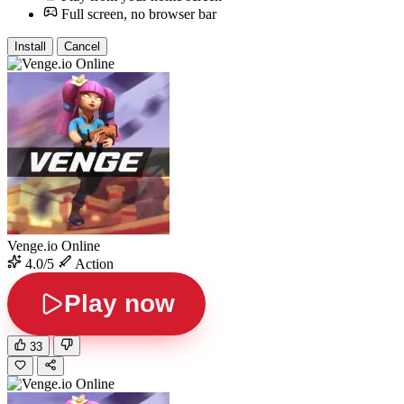
Full screen, no browser bar
Install
Cancel
Venge.io Online
4.0/5
Action
Play now
33