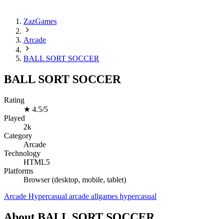
ZazGames
Arcade
BALL SORT SOCCER
BALL SORT SOCCER
Rating
★
4.5/5
Played
2k
Category
Arcade
Technology
HTML5
Platforms
Browser (desktop, mobile, tablet)
Arcade
Hypercasual
arcade
allgames
hypercasual
About BALL SORT SOCCER