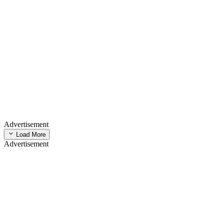
Advertisement
Load More
Advertisement