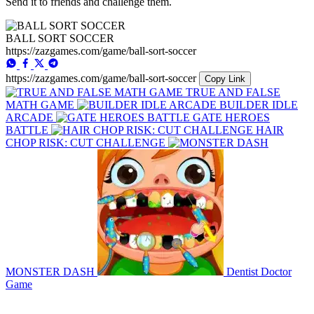
Send it to friends and challenge them.
BALL SORT SOCCER
https://zazgames.com/game/ball-sort-soccer
https://zazgames.com/game/ball-sort-soccer
Copy Link
TRUE AND FALSE
MATH GAME
BUILDER IDLE
ARCADE
GATE HEROES
BATTLE
HAIR
CHOP RISK: CUT CHALLENGE
MONSTER DASH
Dentist Doctor
Game