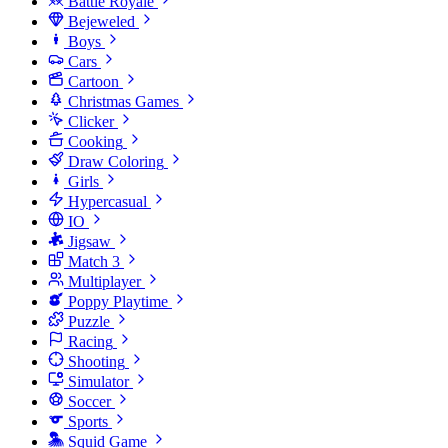
Battle Royale
Bejeweled
Boys
Cars
Cartoon
Christmas Games
Clicker
Cooking
Draw Coloring
Girls
Hypercasual
IO
Jigsaw
Match 3
Multiplayer
Poppy Playtime
Puzzle
Racing
Shooting
Simulator
Soccer
Sports
Squid Game