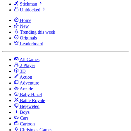
Stickman
Unblocked
Home
New
Trending this week
Originals
Leaderboard
All Games
2 Player
3D
Action
Adventure
Arcade
Baby Hazel
Battle Royale
Bejeweled
Boys
Cars
Cartoon
Christmas Games