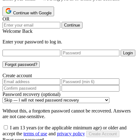
Continue with Google
OR
Continue
Welcome Back
Enter your password to log in.
Login
Forgot password?
Create account
Password recovery (optional)
Without this, a forgotten password cannot be recovered. Answers
are not case-sensitive.
I am 13 years (or the applicable minimum age) or older and
accept the
terms of use
and
privacy policy
Create Account
Reset your password