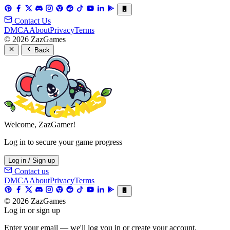
Contact Us
DMCA
About
Privacy
Terms
© 2026 ZazGames
Back
Welcome, ZazGamer!
Log in to secure your game progress
Log in / Sign up
Contact us
DMCA
About
Privacy
Terms
© 2026 ZazGames
Log in or sign up
Enter your email — we'll log you in or create your account.