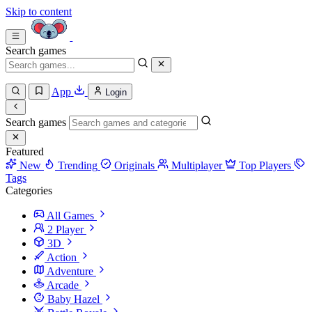
Skip to content
Search games
App
Login
Search games
Featured
New
Trending
Originals
Multiplayer
Top Players
Tags
Categories
All Games
2 Player
3D
Action
Adventure
Arcade
Baby Hazel