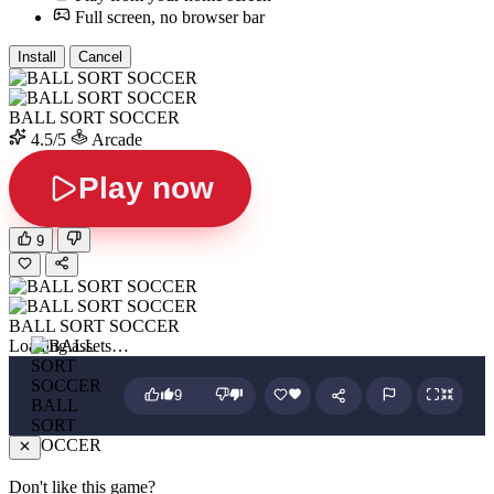
Full screen, no browser bar
Install
Cancel
BALL SORT SOCCER
4.5/5
Arcade
Play now
9
BALL SORT SOCCER
Loading assets…
9
BALL
SORT
SOCCER
Don't like this game?