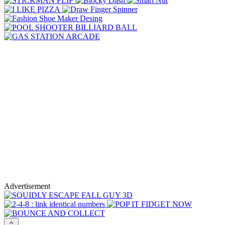
Advertisement