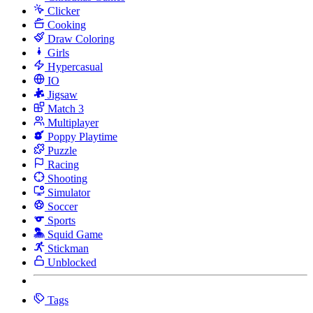
Clicker
Cooking
Draw Coloring
Girls
Hypercasual
IO
Jigsaw
Match 3
Multiplayer
Poppy Playtime
Puzzle
Racing
Shooting
Simulator
Soccer
Sports
Squid Game
Stickman
Unblocked
Tags