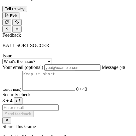
Tell us why
Exit
Feedback
BALL SORT SOCCER
Issue
Your email (optional)
Message
(40
0 / 40
words max)
Security check
3 + 4
Send feedback
Share This Game