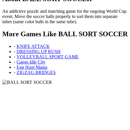
An addictive puzzle and matching game for the ongoing World Cup
event. Move the soccer balls properly to sort them into separate
tubes (same color balls in the same tube).
More Games Like BALL SORT SOCCER
›
KNIFE ATTACK
›
DRESSING UP RUSH
›
VOLLEYBALL SPORT GAME
›
Gangs Idle City
›
Egg Hunt Mania
›
ZIGZAG BRIDGES