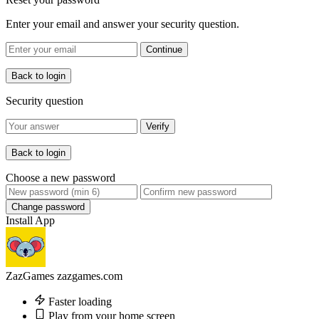
Enter your email and answer your security question.
Continue
Back to login
Security question
Verify
Back to login
Choose a new password
Change password
Install App
ZazGames
zazgames.com
Faster loading
Play from your home screen