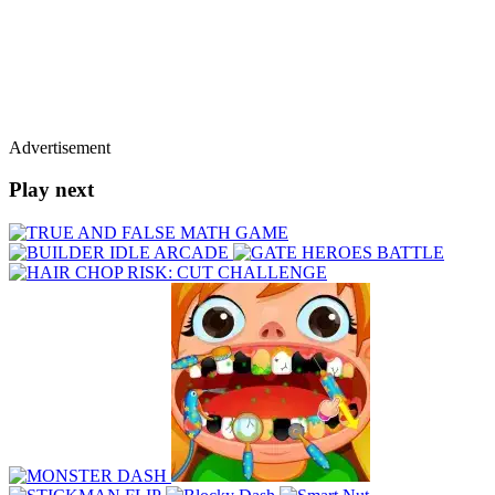
Advertisement
Play next