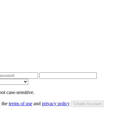
ot case-sensitive.
t the
terms of use
and
privacy policy
Create Account