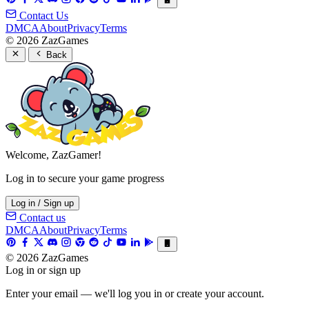
Contact Us
DMCA
About
Privacy
Terms
© 2026 ZazGames
Back
Welcome, ZazGamer!
Log in to secure your game progress
Log in / Sign up
Contact us
DMCA
About
Privacy
Terms
© 2026 ZazGames
Log in or sign up
Enter your email — we'll log you in or create your account.