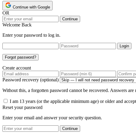
Continue with Google
OR
Continue
Welcome Back
Enter your password to log in.
Login
Forgot password?
Create account
Password recovery (optional)
Without this, a forgotten password cannot be recovered. Answers are n
I am 13 years (or the applicable minimum age) or older and accep
Reset your password
Enter your email and answer your security question.
Continue