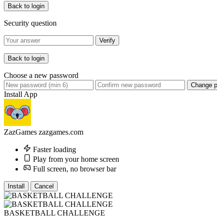
Back to login
Security question
Verify
Back to login
Choose a new password
Change 
Install App
ZazGames
zazgames.com
Faster loading
Play from your home screen
Full screen, no browser bar
Install
Cancel
BASKETBALL CHALLENGE