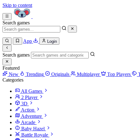
Skip to content
Search games
App
Login
Search games
Featured
New
Trending
Originals
Multiplayer
Top Players
Categories
All Games
2 Player
3D
Action
Adventure
Arcade
Baby Hazel
Battle Royale