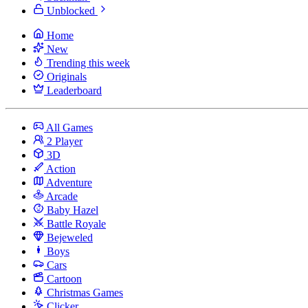
Unblocked
Home
New
Trending this week
Originals
Leaderboard
All Games
2 Player
3D
Action
Adventure
Arcade
Baby Hazel
Battle Royale
Bejeweled
Boys
Cars
Cartoon
Christmas Games
Clicker