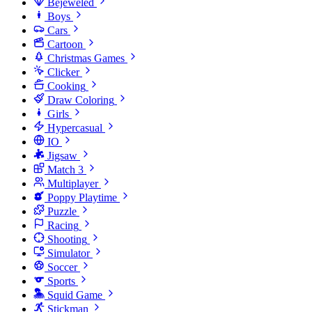
Bejeweled
Boys
Cars
Cartoon
Christmas Games
Clicker
Cooking
Draw Coloring
Girls
Hypercasual
IO
Jigsaw
Match 3
Multiplayer
Poppy Playtime
Puzzle
Racing
Shooting
Simulator
Soccer
Sports
Squid Game
Stickman