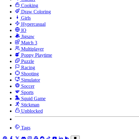
Cooking
Draw Coloring
Girls
Hypercasual
IO
Jigsaw
Match 3
Multiplayer
Poppy Playtime
Puzzle
Racing
Shooting
Simulator
Soccer
Sports
Squid Game
Stickman
Unblocked
Tags