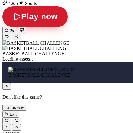
4.8/5
Sports
Play now
25
BASKETBALL CHALLENGE
Loading assets…
BASKETBALL CHALLENGE
Don't like this game?
Tell us why
Exit