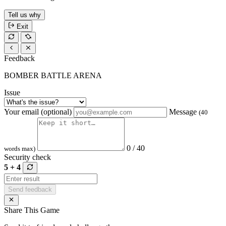
Tell us why
Exit
Feedback
BOMBER BATTLE ARENA
Issue
Your email (optional)
Message
(40
0 / 40
words max)
Security check
5 + 4
Send feedback
Share This Game