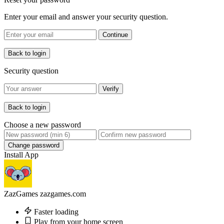
Enter your email and answer your security question.
Continue
Back to login
Security question
Verify
Back to login
Choose a new password
Change password
Install App
ZazGames
zazgames.com
Faster loading
Play from your home screen