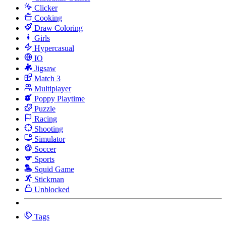
Clicker
Cooking
Draw Coloring
Girls
Hypercasual
IO
Jigsaw
Match 3
Multiplayer
Poppy Playtime
Puzzle
Racing
Shooting
Simulator
Soccer
Sports
Squid Game
Stickman
Unblocked
Tags