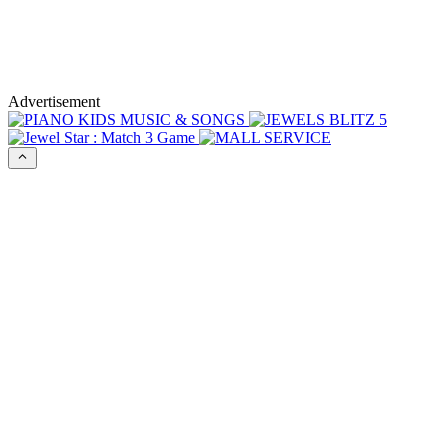
Advertisement