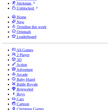
Stickman
Unblocked
Home
New
Trending this week
Originals
Leaderboard
All Games
2 Player
3D
Action
Adventure
Arcade
Baby Hazel
Battle Royale
Bejeweled
Boys
Cars
Cartoon
Christmas Games