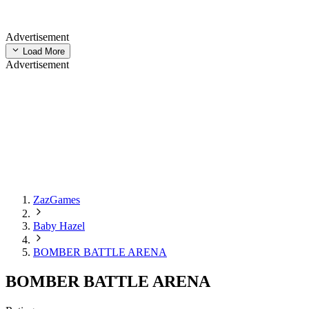
Advertisement
Load More
Advertisement
ZazGames
Baby Hazel
BOMBER BATTLE ARENA
BOMBER BATTLE ARENA