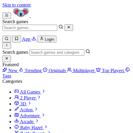
Skip to content
Search games
App
Login
Search games
Featured
New
Trending
Originals
Multiplayer
Top Players
Tags
Categories
All Games
2 Player
3D
Action
Adventure
Arcade
Baby Hazel