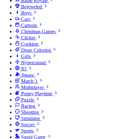
Battle Royale
Bejeweled
Boys
Cars
Cartoon
Christmas Games
Clicker
Cooking
Draw Coloring
Girls
Hypercasual
IO
Jigsaw
Match 3
Multiplayer
Poppy Playtime
Puzzle
Racing
Shooting
Simulator
Soccer
Sports
Squid Game