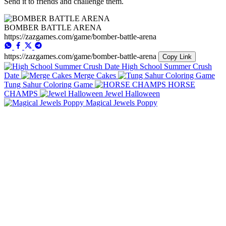
Send it to friends and challenge them.
BOMBER BATTLE ARENA
https://zazgames.com/game/bomber-battle-arena
https://zazgames.com/game/bomber-battle-arena
Copy Link
High School Summer Crush
Date
Merge Cakes
Tung Sahur Coloring Game
HORSE
CHAMPS
Jewel Halloween
Magical Jewels Poppy