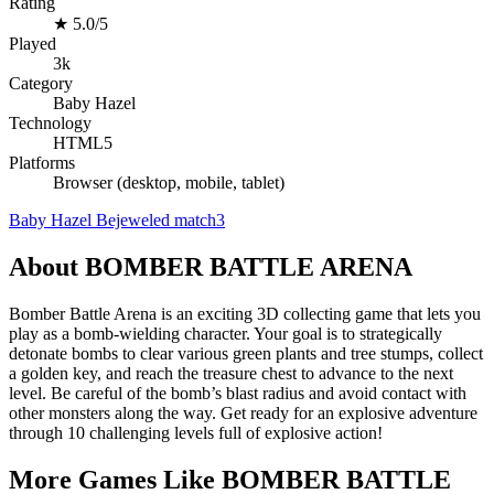
Rating
★
5.0/5
Played
3k
Category
Baby Hazel
Technology
HTML5
Platforms
Browser (desktop, mobile, tablet)
Baby Hazel
Bejeweled
match3
About BOMBER BATTLE ARENA
Bomber Battle Arena is an exciting 3D collecting game that lets you
play as a bomb-wielding character. Your goal is to strategically
detonate bombs to clear various green plants and tree stumps, collect
a golden key, and reach the treasure chest to advance to the next
level. Be careful of the bomb’s blast radius and avoid contact with
other monsters along the way. Get ready for an explosive adventure
through 10 challenging levels full of explosive action!
More Games Like BOMBER BATTLE