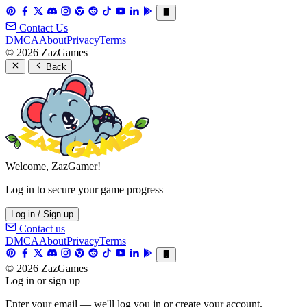
Contact Us
DMCA
About
Privacy
Terms
© 2026 ZazGames
Back
Welcome, ZazGamer!
Log in to secure your game progress
Log in / Sign up
Contact us
DMCA
About
Privacy
Terms
© 2026 ZazGames
Log in or sign up
Enter your email — we'll log you in or create your account.