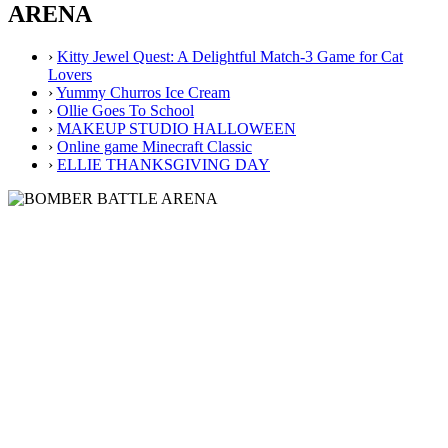
ARENA
›
Kitty Jewel Quest: A Delightful Match-3 Game for Cat
Lovers
›
Yummy Churros Ice Cream
›
Ollie Goes To School
›
MAKEUP STUDIO HALLOWEEN
›
Online game Minecraft Classic
›
ELLIE THANKSGIVING DAY