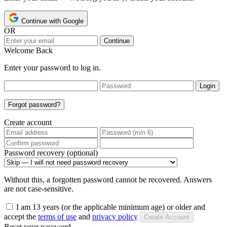
Continue with Google
OR
Continue
Welcome Back
Enter your password to log in.
Login
Forgot password?
Create account
Password recovery (optional)
Without this, a forgotten password cannot be recovered. Answers
are not case-sensitive.
I am 13 years (or the applicable minimum age) or older and
accept the
terms of use
and
privacy policy
Create Account
Reset your password