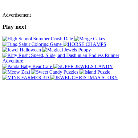
Advertisement
Play next