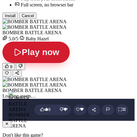
Full screen, no browser bar
Install
Cancel
BOMBER BATTLE ARENA
5.0/5
Baby Hazel
Play now
9
BOMBER BATTLE ARENA
Loading assets…
9
BOMBER
BATTLE
ARENA
Don't like this game?