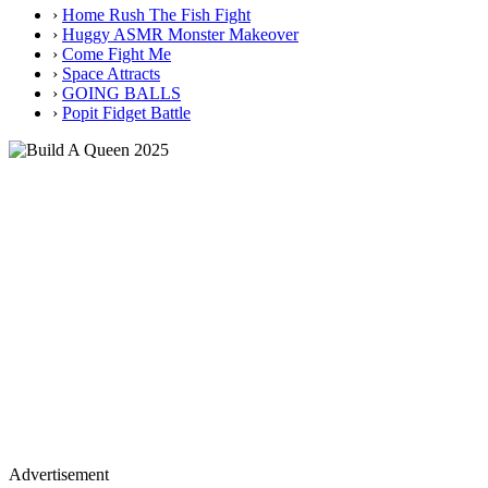
›
Home Rush The Fish Fight
›
Huggy ASMR Monster Makeover
›
Come Fight Me
›
Space Attracts
›
GOING BALLS
›
Popit Fidget Battle
Advertisement