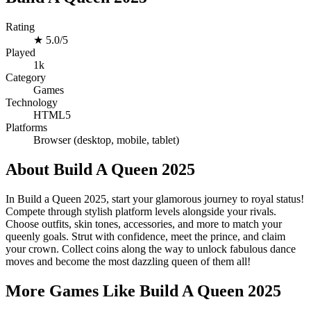
Rating
★
5.0/5
Played
1k
Category
Games
Technology
HTML5
Platforms
Browser (desktop, mobile, tablet)
About Build A Queen 2025
In Build a Queen 2025, start your glamorous journey to royal status!
Compete through stylish platform levels alongside your rivals.
Choose outfits, skin tones, accessories, and more to match your
queenly goals. Strut with confidence, meet the prince, and claim
your crown. Collect coins along the way to unlock fabulous dance
moves and become the most dazzling queen of them all!
More Games Like Build A Queen 2025