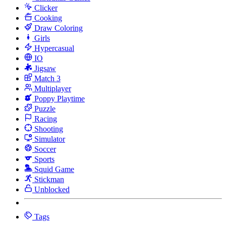
Clicker
Cooking
Draw Coloring
Girls
Hypercasual
IO
Jigsaw
Match 3
Multiplayer
Poppy Playtime
Puzzle
Racing
Shooting
Simulator
Soccer
Sports
Squid Game
Stickman
Unblocked
Tags