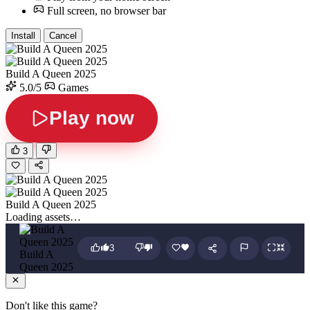
Full screen, no browser bar
Install
Cancel
Build A Queen 2025
5.0/5
Games
Play now
3
Build A Queen 2025
Loading assets…
3
Build A
Queen 2025
Don't like this game?