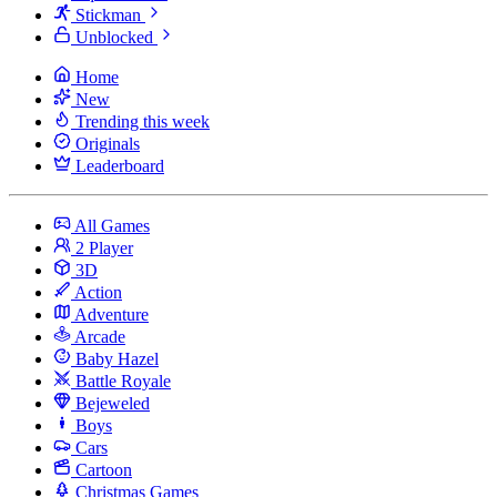
Stickman
Unblocked
Home
New
Trending this week
Originals
Leaderboard
All Games
2 Player
3D
Action
Adventure
Arcade
Baby Hazel
Battle Royale
Bejeweled
Boys
Cars
Cartoon
Christmas Games