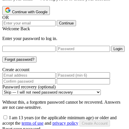
Continue with Google
OR
Continue
Welcome Back
Enter your password to log in.
Login
Forgot password?
Create account
Password recovery (optional)
Without this, a forgotten password cannot be recovered. Answers
are not case-sensitive.
I am 13 years (or the applicable minimum age) or older and
accept the
terms of use
and
privacy policy
Create Account
Reset your password