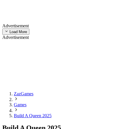
Advertisement
Load More
Advertisement
ZazGames
Games
Build A Queen 2025
Build A Queen 2025