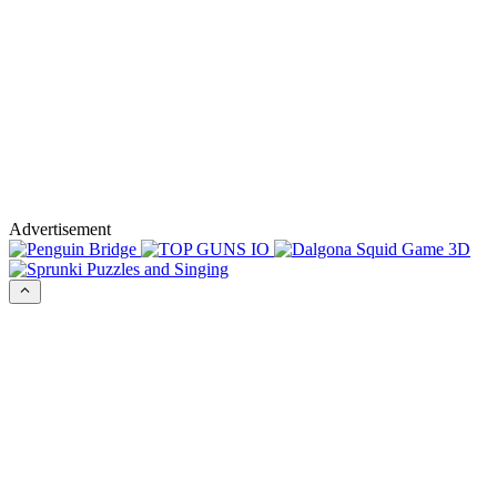
Advertisement