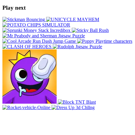
Play next