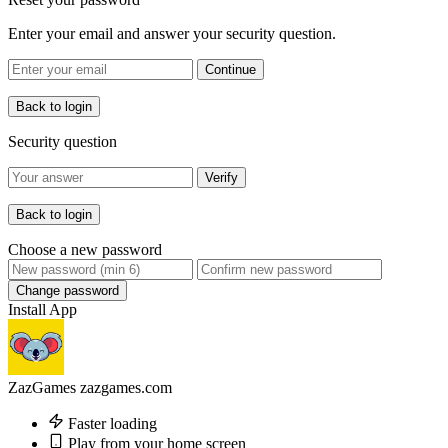
Enter your email and answer your security question.
Continue
Back to login
Security question
Verify
Back to login
Choose a new password
Change password
Install App
ZazGames
zazgames.com
Faster loading
Play from your home screen