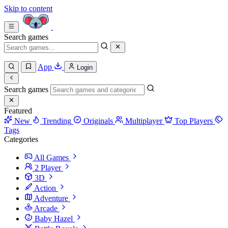
Skip to content
Search games
App
Login
Search games
Featured
New
Trending
Originals
Multiplayer
Top Players
Tags
Categories
All Games
2 Player
3D
Action
Adventure
Arcade
Baby Hazel