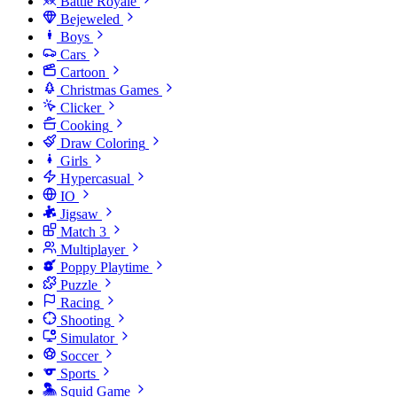
Battle Royale
Bejeweled
Boys
Cars
Cartoon
Christmas Games
Clicker
Cooking
Draw Coloring
Girls
Hypercasual
IO
Jigsaw
Match 3
Multiplayer
Poppy Playtime
Puzzle
Racing
Shooting
Simulator
Soccer
Sports
Squid Game