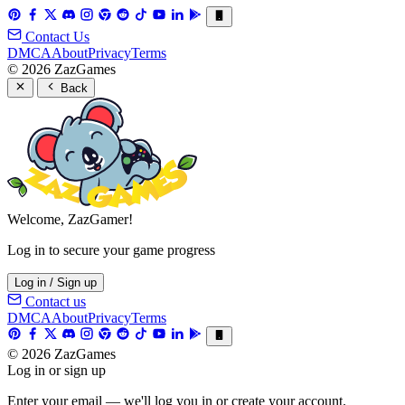
Contact Us
DMCA
About
Privacy
Terms
© 2026 ZazGames
Back
Welcome, ZazGamer!
Log in to secure your game progress
Log in / Sign up
Contact us
DMCA
About
Privacy
Terms
© 2026 ZazGames
Log in or sign up
Enter your email — we'll log you in or create your account.