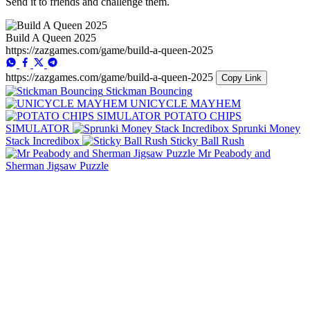
Send it to friends and challenge them.
Build A Queen 2025
https://zazgames.com/game/build-a-queen-2025
https://zazgames.com/game/build-a-queen-2025
Copy Link
Stickman Bouncing
UNICYCLE MAYHEM
POTATO CHIPS
SIMULATOR
Sprunki Money
Stack Incredibox
Sticky Ball Rush
Mr Peabody and
Sherman Jigsaw Puzzle