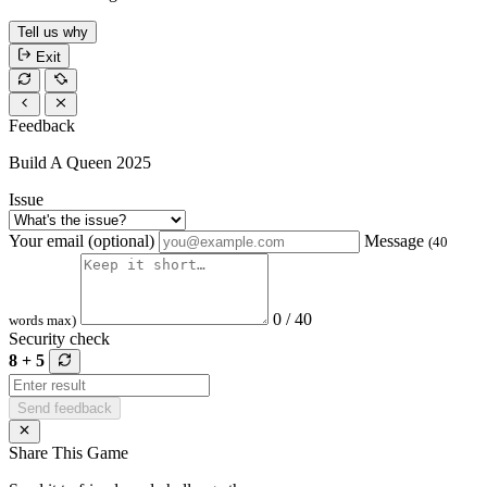
Tell us why
Exit
Feedback
Build A Queen 2025
Issue
Your email (optional)
Message
(40
0 / 40
words max)
Security check
8 + 5
Send feedback
Share This Game