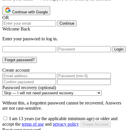
Continue with Google
OR
Continue
Welcome Back
Enter your password to log in.
Login
Forgot password?
Create account
Password recovery (optional)
Without this, a forgotten password cannot be recovered. Answers
are not case-sensitive.
I am 13 years (or the applicable minimum age) or older and
accept the
terms of use
and
privacy policy
Create Account
Reset your password