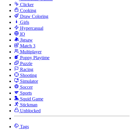
Clicker
Cooking
Draw Coloring
Girls
Hypercasual
IO
Jigsaw
Match 3
Multiplayer
Poppy Playtime
Puzzle
Racing
Shooting
Simulator
Soccer
Sports
Squid Game
Stickman
Unblocked
Tags