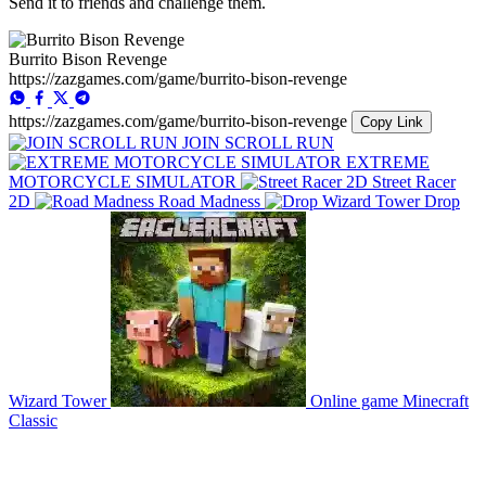
Send it to friends and challenge them.
Burrito Bison Revenge
https://zazgames.com/game/burrito-bison-revenge
https://zazgames.com/game/burrito-bison-revenge
Copy Link
JOIN SCROLL RUN
EXTREME
MOTORCYCLE SIMULATOR
Street Racer
2D
Road Madness
Drop
Wizard Tower
Online game Minecraft
Classic