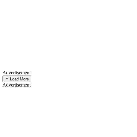
Advertisement
Load More
Advertisement