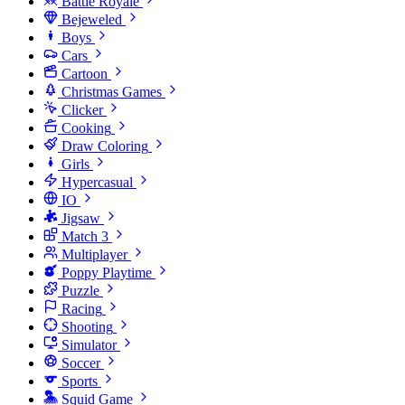
Battle Royale
Bejeweled
Boys
Cars
Cartoon
Christmas Games
Clicker
Cooking
Draw Coloring
Girls
Hypercasual
IO
Jigsaw
Match 3
Multiplayer
Poppy Playtime
Puzzle
Racing
Shooting
Simulator
Soccer
Sports
Squid Game