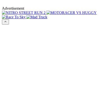
Advertisement