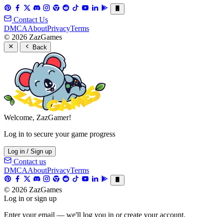
Contact Us
DMCA
About
Privacy
Terms
© 2026 ZazGames
Back
Welcome, ZazGamer!
Log in to secure your game progress
Log in / Sign up
Contact us
DMCA
About
Privacy
Terms
© 2026 ZazGames
Log in or sign up
Enter your email — we'll log you in or create your account.