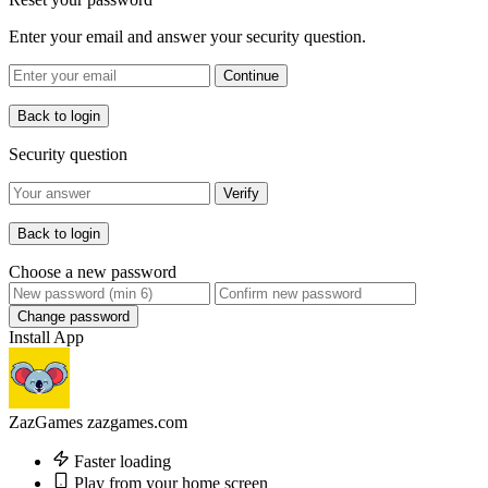
Enter your email and answer your security question.
Continue
Back to login
Security question
Verify
Back to login
Choose a new password
Change password
Install App
ZazGames
zazgames.com
Faster loading
Play from your home screen