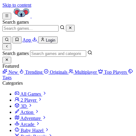
Skip to content
Search games
App
Login
Search games
Featured
New
Trending
Originals
Multiplayer
Top Players
Tags
Categories
All Games
2 Player
3D
Action
Adventure
Arcade
Baby Hazel