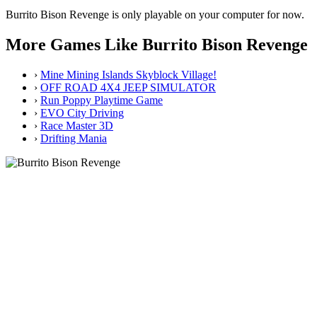
Burrito Bison Revenge is only playable on your computer for now.
More Games Like Burrito Bison Revenge
›
Mine Mining Islands Skyblock Village!
›
OFF ROAD 4X4 JEEP SIMULATOR
›
Run Poppy Playtime Game
›
EVO City Driving
›
Race Master 3D
›
Drifting Mania