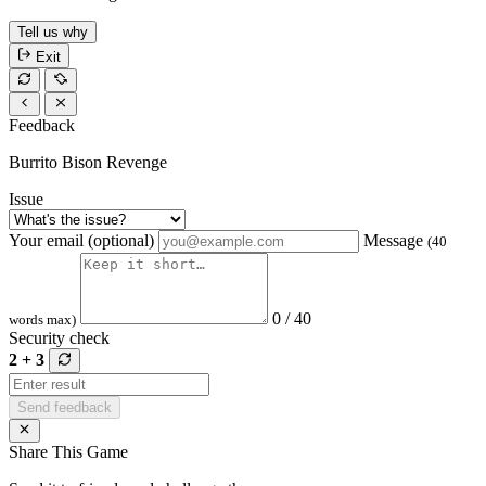
Tell us why
Exit
Feedback
Burrito Bison Revenge
Issue
Your email (optional)
Message
(40
0 / 40
words max)
Security check
2 + 3
Send feedback
Share This Game