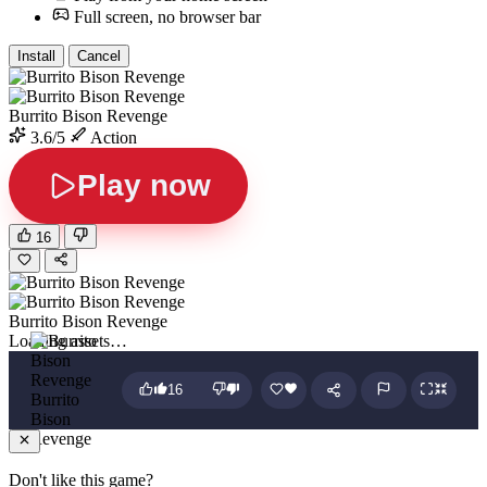
Full screen, no browser bar
Install
Cancel
Burrito Bison Revenge
3.6/5
Action
Play now
16
Burrito Bison Revenge
Loading assets…
16
Burrito
Bison
Revenge
Don't like this game?