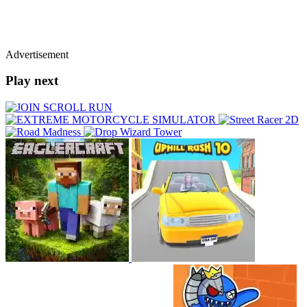
Advertisement
Play next