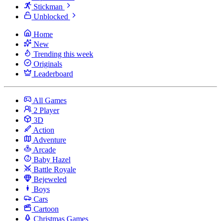
Stickman
Unblocked
Home
New
Trending this week
Originals
Leaderboard
All Games
2 Player
3D
Action
Adventure
Arcade
Baby Hazel
Battle Royale
Bejeweled
Boys
Cars
Cartoon
Christmas Games