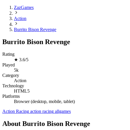
ZazGames
Action
Burrito Bison Revenge
Burrito Bison Revenge
Rating
★
3.6/5
Played
5k
Category
Action
Technology
HTML5
Platforms
Browser (desktop, mobile, tablet)
Action
Racing
action
racing
allgames
About Burrito Bison Revenge