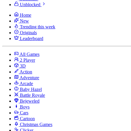
Unblocked
Home
New
Trending this week
Originals
Leaderboard
All Games
2 Player
3D
Action
Adventure
Arcade
Baby Hazel
Battle Royale
Bejeweled
Boys
Cars
Cartoon
Christmas Games
Clicker