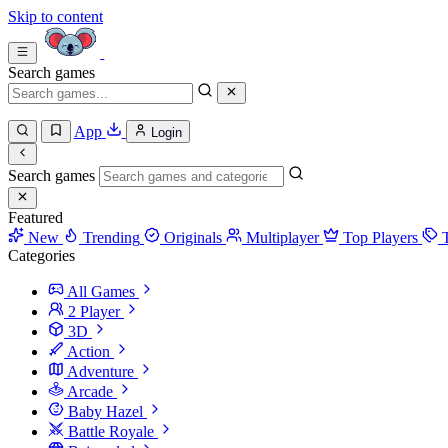
Skip to content
Search games
App
Login
Search games
Featured
New
Trending
Originals
Multiplayer
Top Players
Categories
All Games
2 Player
3D
Action
Adventure
Arcade
Baby Hazel
Battle Royale