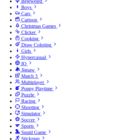
Bejeweled
Boys
Cars
Cartoon
Christmas Games
Clicker
Cooking
Draw Coloring
Girls
Hypercasual
IO
Jigsaw
Match 3
Multiplayer
Poppy Playtime
Puzzle
Racing
Shooting
Simulator
Soccer
Sports
Squid Game
Stickman