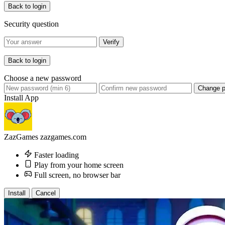
Back to login
Security question
Verify
Back to login
Choose a new password
Change 
Install App
ZazGames
zazgames.com
Faster loading
Play from your home screen
Full screen, no browser bar
Install
Cancel