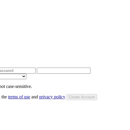
ot case-sensitive.
t the
terms of use
and
privacy policy
Create Account