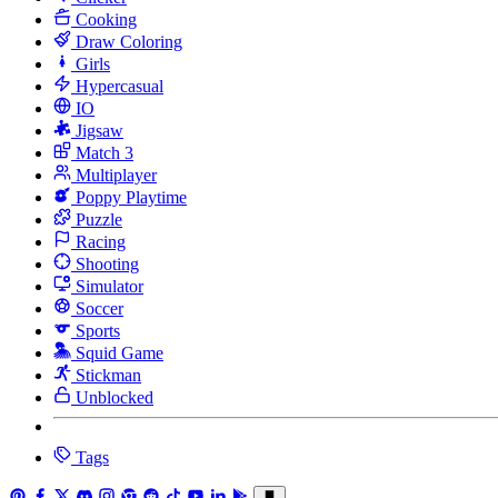
Cooking
Draw Coloring
Girls
Hypercasual
IO
Jigsaw
Match 3
Multiplayer
Poppy Playtime
Puzzle
Racing
Shooting
Simulator
Soccer
Sports
Squid Game
Stickman
Unblocked
Tags