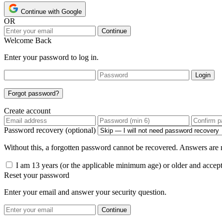
Continue with Google
OR
Continue
Welcome Back
Enter your password to log in.
Login
Forgot password?
Create account
Password recovery (optional)
Without this, a forgotten password cannot be recovered. Answers are n
I am 13 years (or the applicable minimum age) or older and accep
Reset your password
Enter your email and answer your security question.
Continue