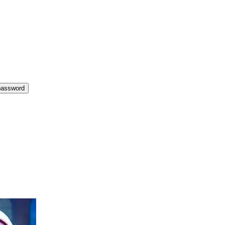
password