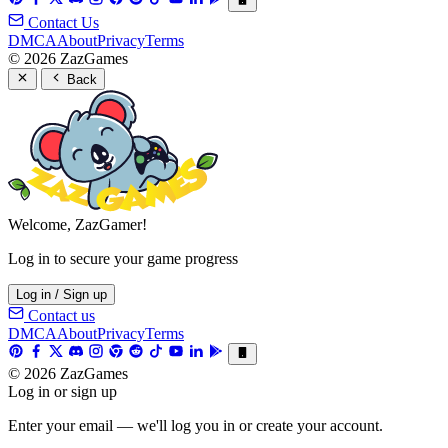
Contact Us
DMCA
About
Privacy
Terms
© 2026 ZazGames
Back
Welcome, ZazGamer!
Log in to secure your game progress
Log in / Sign up
Contact us
DMCA
About
Privacy
Terms
© 2026 ZazGames
Log in or sign up
Enter your email — we'll log you in or create your account.