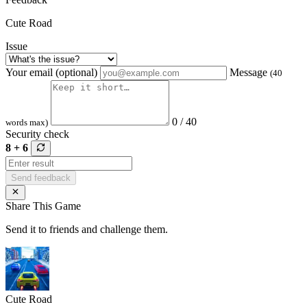
Cute Road
Issue
Your email (optional)
Message
(40
0 / 40
words max)
Security check
8 + 6
Send feedback
Share This Game
Send it to friends and challenge them.
Cute Road