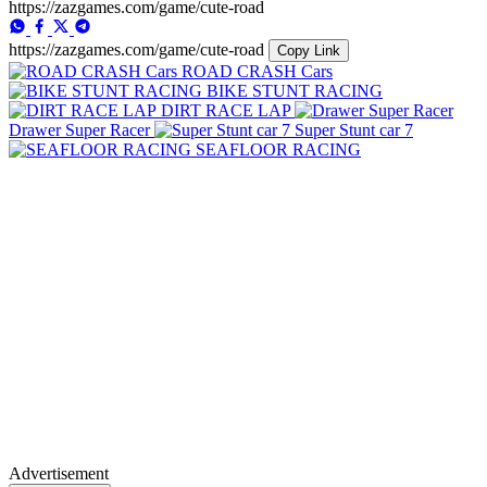
https://zazgames.com/game/cute-road
https://zazgames.com/game/cute-road
Copy Link
ROAD CRASH Cars
BIKE STUNT RACING
DIRT RACE LAP
Drawer Super Racer
Super Stunt car 7
SEAFLOOR RACING
Advertisement