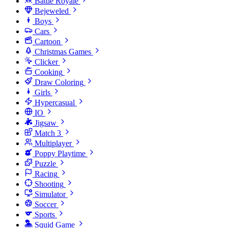
Battle Royale
Bejeweled
Boys
Cars
Cartoon
Christmas Games
Clicker
Cooking
Draw Coloring
Girls
Hypercasual
IO
Jigsaw
Match 3
Multiplayer
Poppy Playtime
Puzzle
Racing
Shooting
Simulator
Soccer
Sports
Squid Game