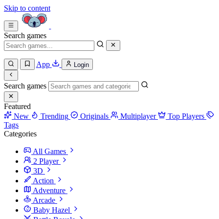
Skip to content
Search games
App
Login
Search games
Featured
New
Trending
Originals
Multiplayer
Top Players
Tags
Categories
All Games
2 Player
3D
Action
Adventure
Arcade
Baby Hazel