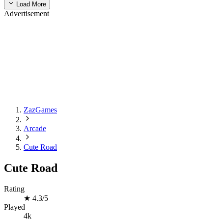
Load More
Advertisement
ZazGames
Arcade
Cute Road
Cute Road
Rating
★
4.3/5
Played
4k