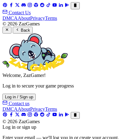
Contact Us
DMCA
About
Privacy
Terms
© 2026 ZazGames
Back
Welcome, ZazGamer!
Log in to secure your game progress
Log in / Sign up
Contact us
DMCA
About
Privacy
Terms
© 2026 ZazGames
Log in or sign up
Enter your email — we'll log you in or create your account.