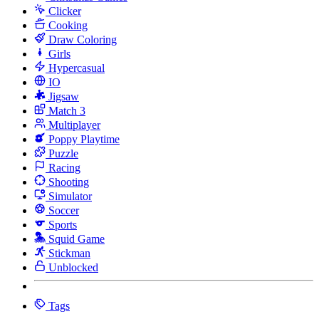
Clicker
Cooking
Draw Coloring
Girls
Hypercasual
IO
Jigsaw
Match 3
Multiplayer
Poppy Playtime
Puzzle
Racing
Shooting
Simulator
Soccer
Sports
Squid Game
Stickman
Unblocked
Tags