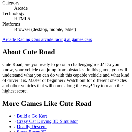
Category
Arcade
Technology
HTML5
Platforms
Browser (desktop, mobile, tablet)
Arcade
Racing
Cars
arcade
racing
allgames
cars
About Cute Road
Cute Road, are you ready to go on a challenging road? Do you
know, your vehicle can jump from obstacles. In this game, you will
understand what you can do with this capable vehicle and what kind
of driver it is. Master or beginner? Watch out for different obstacles
and other vehicles that will come along the way! Try to reach the
highest score.
More Games Like Cute Road
›
Build a Go Kart
›
Crazy Car Driving 3D Simulator
›
Deadly Descent
›
Street Racer 2D