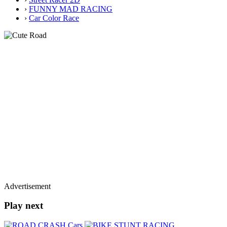
›
FUNNY MAD RACING
›
Car Color Race
Advertisement
Play next