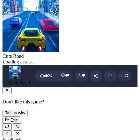
Cute Road
Loading assets…
34
Cute Road
Don't like this game?
Tell us why
Exit
Feedback