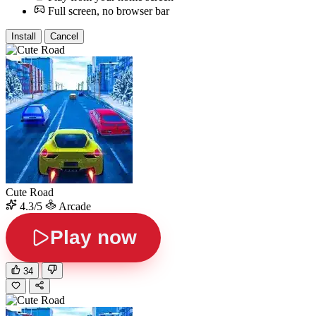
Full screen, no browser bar
Install
Cancel
Cute Road
4.3/5
Arcade
Play now
34