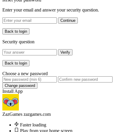
Enter your email and answer your security question.
Continue
Back to login
Security question
Verify
Back to login
Choose a new password
Change password
Install App
ZazGames
zazgames.com
Faster loading
Play from your home screen