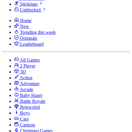
Stickman
Unblocked
Home
New
Trending this week
Originals
Leaderboard
All Games
2 Player
3D
Action
Adventure
Arcade
Baby Hazel
Battle Royale
Bejeweled
Boys
Cars
Cartoon
Christmas Games