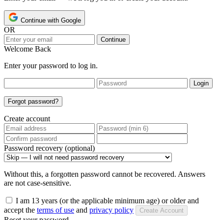
Continue with Google
OR
Continue
Welcome Back
Enter your password to log in.
Login
Forgot password?
Create account
Password recovery (optional)
Without this, a forgotten password cannot be recovered. Answers
are not case-sensitive.
I am 13 years (or the applicable minimum age) or older and
accept the
terms of use
and
privacy policy
Create Account
Reset your password