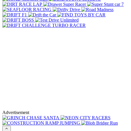
Advertisement