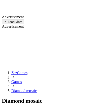
Advertisement
Load More
Advertisement
ZazGames
Games
Diamond mosaic
Diamond mosaic