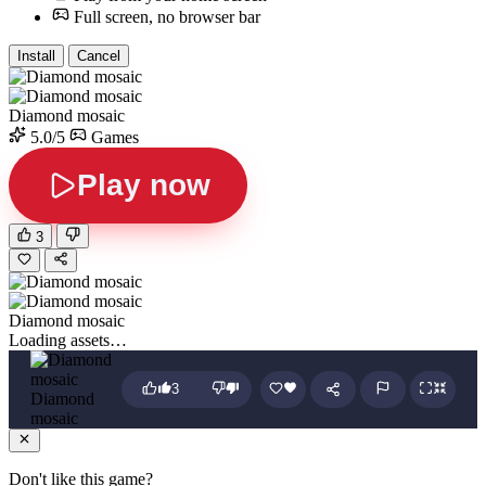
Full screen, no browser bar
Install
Cancel
Diamond mosaic
5.0/5
Games
Play now
3
Diamond mosaic
Loading assets…
3
Diamond
mosaic
Don't like this game?