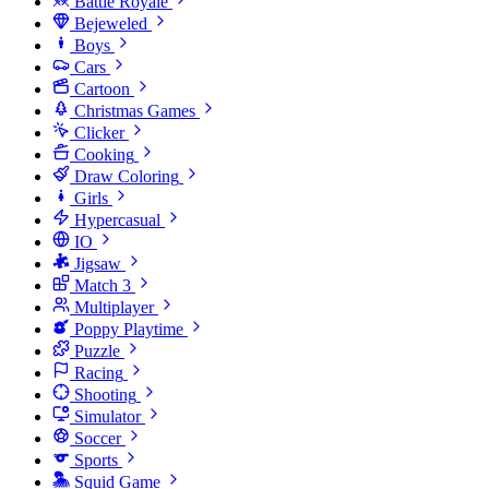
Battle Royale
Bejeweled
Boys
Cars
Cartoon
Christmas Games
Clicker
Cooking
Draw Coloring
Girls
Hypercasual
IO
Jigsaw
Match 3
Multiplayer
Poppy Playtime
Puzzle
Racing
Shooting
Simulator
Soccer
Sports
Squid Game