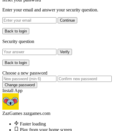
Enter your email and answer your security question.
Continue
Back to login
Security question
Verify
Back to login
Choose a new password
Change password
Install App
ZazGames
zazgames.com
Faster loading
Play from your home screen