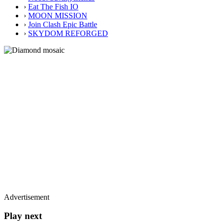
›
Eat The Fish IO
›
MOON MISSION
›
Join Clash Epic Battle
›
SKYDOM REFORGED
Advertisement
Play next