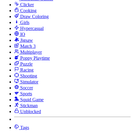
Clicker
Cooking
Draw Coloring
Girls
Hypercasual
IO
Jigsaw
Match 3
Multiplayer
Poppy Playtime
Puzzle
Racing
Shooting
Simulator
Soccer
Sports
Squid Game
Stickman
Unblocked
Tags