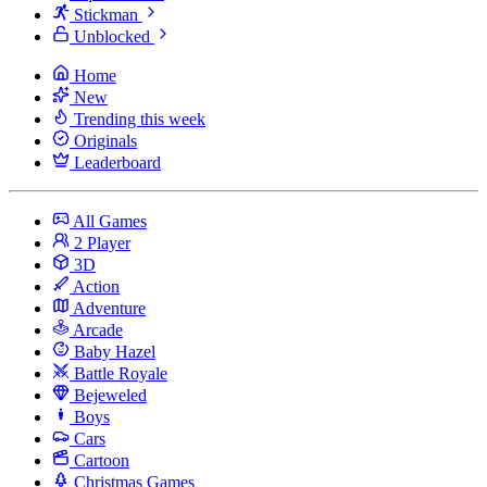
Stickman
Unblocked
Home
New
Trending this week
Originals
Leaderboard
All Games
2 Player
3D
Action
Adventure
Arcade
Baby Hazel
Battle Royale
Bejeweled
Boys
Cars
Cartoon
Christmas Games