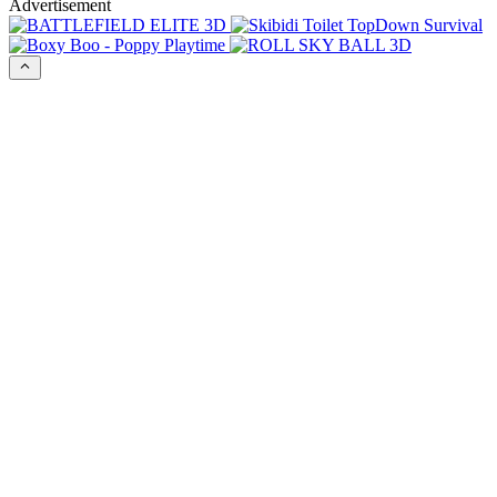
Advertisement