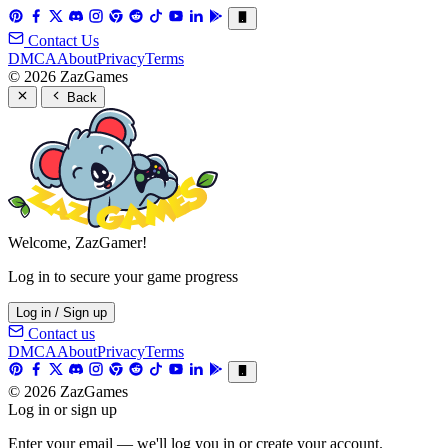
Contact Us
DMCA
About
Privacy
Terms
© 2026 ZazGames
Back
Welcome, ZazGamer!
Log in to secure your game progress
Log in / Sign up
Contact us
DMCA
About
Privacy
Terms
© 2026 ZazGames
Log in or sign up
Enter your email — we'll log you in or create your account.