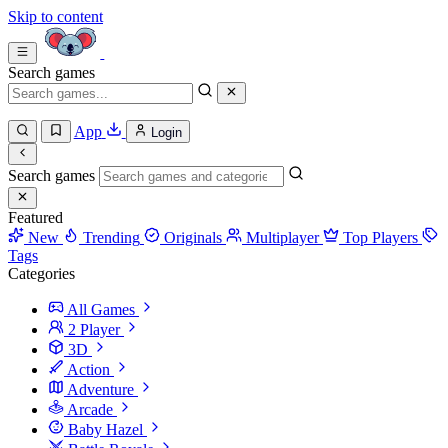
Skip to content
Search games
App
Login
Search games
Featured
New
Trending
Originals
Multiplayer
Top Players
Tags
Categories
All Games
2 Player
3D
Action
Adventure
Arcade
Baby Hazel