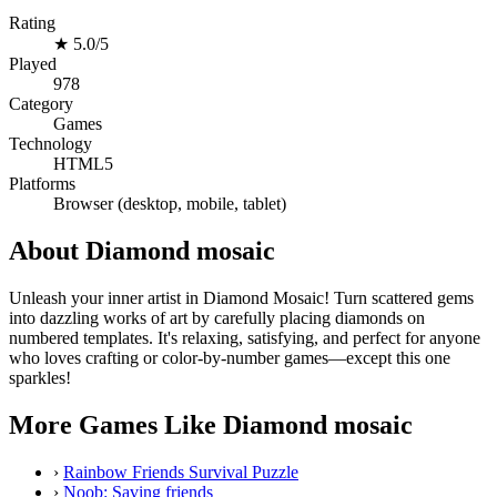
Rating
★
5.0/5
Played
978
Category
Games
Technology
HTML5
Platforms
Browser (desktop, mobile, tablet)
About Diamond mosaic
Unleash your inner artist in Diamond Mosaic! Turn scattered gems
into dazzling works of art by carefully placing diamonds on
numbered templates. It's relaxing, satisfying, and perfect for anyone
who loves crafting or color-by-number games—except this one
sparkles!
More Games Like Diamond mosaic
›
Rainbow Friends Survival Puzzle
›
Noob: Saving friends