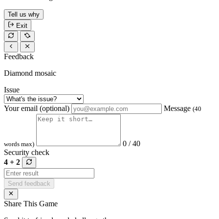
Tell us why
Exit
Feedback
Diamond mosaic
Issue
Your email (optional)
Message
(40
0 / 40
words max)
Security check
4 + 2
Send feedback
Share This Game