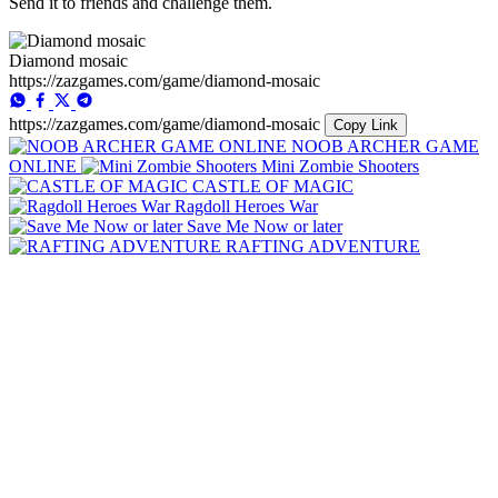
Send it to friends and challenge them.
Diamond mosaic
https://zazgames.com/game/diamond-mosaic
https://zazgames.com/game/diamond-mosaic
Copy Link
NOOB ARCHER GAME
ONLINE
Mini Zombie Shooters
CASTLE OF MAGIC
Ragdoll Heroes War
Save Me Now or later
RAFTING ADVENTURE