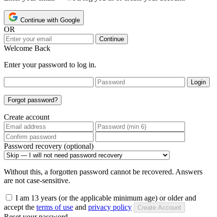
Continue with Google
OR
Continue
Welcome Back
Enter your password to log in.
Login
Forgot password?
Create account
Password recovery (optional)
Without this, a forgotten password cannot be recovered. Answers
are not case-sensitive.
I am 13 years (or the applicable minimum age) or older and
accept the
terms of use
and
privacy policy
Create Account
Reset your password