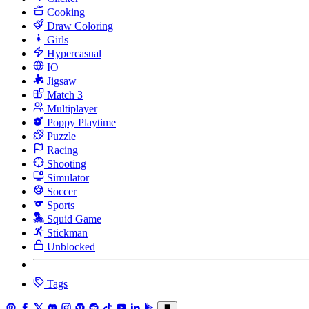
Cooking
Draw Coloring
Girls
Hypercasual
IO
Jigsaw
Match 3
Multiplayer
Poppy Playtime
Puzzle
Racing
Shooting
Simulator
Soccer
Sports
Squid Game
Stickman
Unblocked
Tags