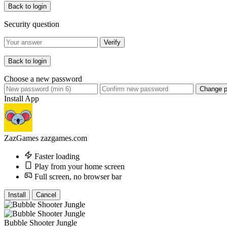
Back to login
Security question
Verify
Back to login
Choose a new password
Change 
Install App
ZazGames
zazgames.com
Faster loading
Play from your home screen
Full screen, no browser bar
Install
Cancel
Bubble Shooter Jungle