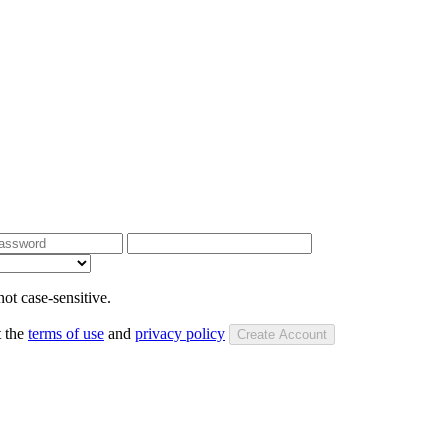
ot case-sensitive.
t the
terms of use
and
privacy policy
Create Account