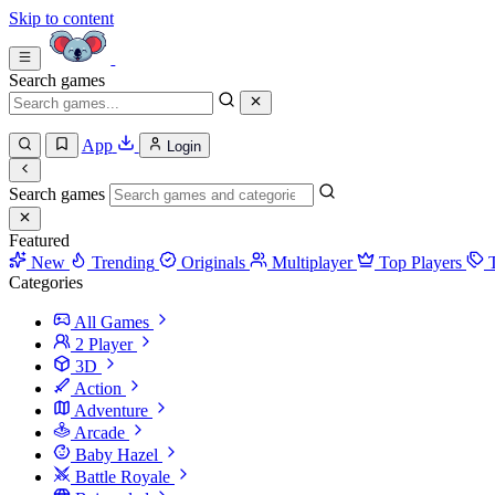
Skip to content
Search games
App
Login
Search games
Featured
New
Trending
Originals
Multiplayer
Top Players
Categories
All Games
2 Player
3D
Action
Adventure
Arcade
Baby Hazel
Battle Royale