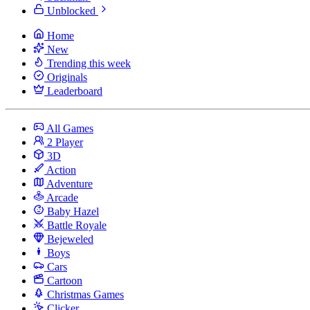
Unblocked
Home
New
Trending this week
Originals
Leaderboard
All Games
2 Player
3D
Action
Adventure
Arcade
Baby Hazel
Battle Royale
Bejeweled
Boys
Cars
Cartoon
Christmas Games
Clicker