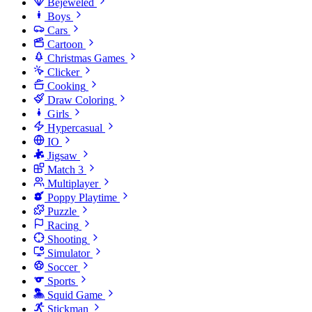
Bejeweled
Boys
Cars
Cartoon
Christmas Games
Clicker
Cooking
Draw Coloring
Girls
Hypercasual
IO
Jigsaw
Match 3
Multiplayer
Poppy Playtime
Puzzle
Racing
Shooting
Simulator
Soccer
Sports
Squid Game
Stickman