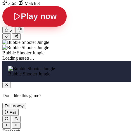
3.6/5
Match 3
Play now
5
Bubble Shooter Jungle
Loading assets…
Bubble Shooter Jungle
Don't like this game?
Tell us why
Exit