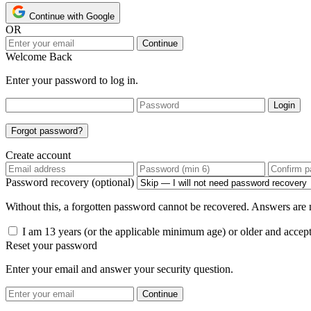
Continue with Google
OR
Continue
Welcome Back
Enter your password to log in.
Login
Forgot password?
Create account
Password recovery (optional)
Without this, a forgotten password cannot be recovered. Answers are n
I am 13 years (or the applicable minimum age) or older and accep
Reset your password
Enter your email and answer your security question.
Continue