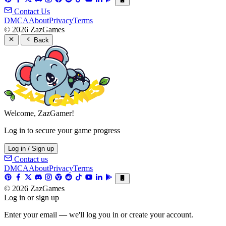
Contact Us
DMCA
About
Privacy
Terms
© 2026 ZazGames
Back
Welcome, ZazGamer!
Log in to secure your game progress
Log in / Sign up
Contact us
DMCA
About
Privacy
Terms
© 2026 ZazGames
Log in or sign up
Enter your email — we'll log you in or create your account.