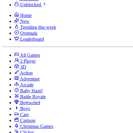
Unblocked
Home
New
Trending this week
Originals
Leaderboard
All Games
2 Player
3D
Action
Adventure
Arcade
Baby Hazel
Battle Royale
Bejeweled
Boys
Cars
Cartoon
Christmas Games
Clicker