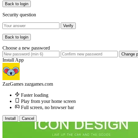
Back to login
Security question
Verify
Back to login
Choose a new password
Change 
Install App
ZazGames
zazgames.com
Faster loading
Play from your home screen
Full screen, no browser bar
Install
Cancel