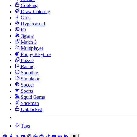
Cooking
Draw Coloring
Girls
Hypercasual
IO
Jigsaw
Match 3
Multiplayer
Poppy Playtime
Puzzle
Racing
Shooting
Simulator
Soccer
Sports
Squid Game
Stickman
Unblocked
Tags