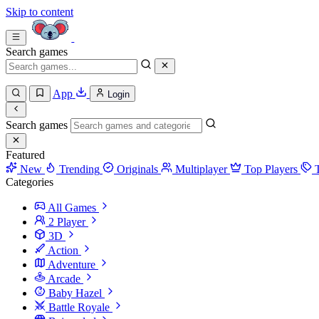
Skip to content
Search games
App
Login
Search games
Featured
New
Trending
Originals
Multiplayer
Top Players
Categories
All Games
2 Player
3D
Action
Adventure
Arcade
Baby Hazel
Battle Royale