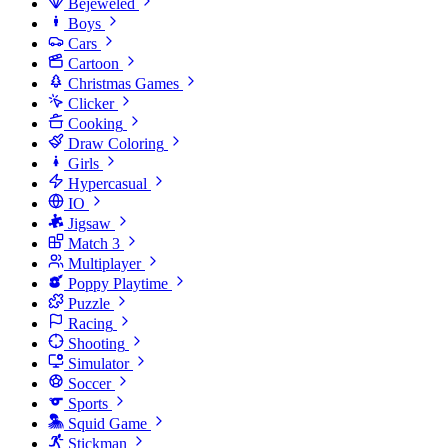
Bejeweled
Boys
Cars
Cartoon
Christmas Games
Clicker
Cooking
Draw Coloring
Girls
Hypercasual
IO
Jigsaw
Match 3
Multiplayer
Poppy Playtime
Puzzle
Racing
Shooting
Simulator
Soccer
Sports
Squid Game
Stickman