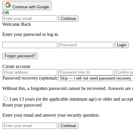
Continue with Google
OR
Continue
Welcome Back
Enter your password to log in.
Login
Forgot password?
Create account
Password recovery (optional)
Without this, a forgotten password cannot be recovered. Answers are n
I am 13 years (or the applicable minimum age) or older and accep
Reset your password
Enter your email and answer your security question.
Continue