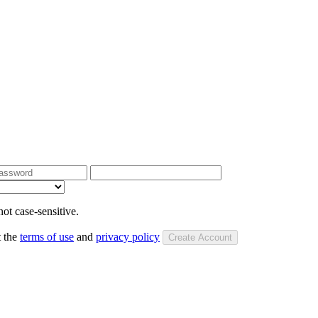
ot case-sensitive.
t the
terms of use
and
privacy policy
Create Account