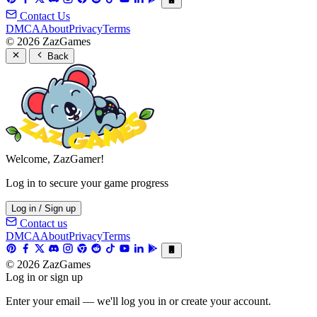
Contact Us
DMCA
About
Privacy
Terms
© 2026 ZazGames
Back
Welcome, ZazGamer!
Log in to secure your game progress
Log in / Sign up
Contact us
DMCA
About
Privacy
Terms
© 2026 ZazGames
Log in or sign up
Enter your email — we'll log you in or create your account.