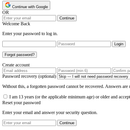
Continue with Google
OR
Continue
Welcome Back
Enter your password to log in.
Login
Forgot password?
Create account
Password recovery (optional)
Without this, a forgotten password cannot be recovered. Answers are n
I am 13 years (or the applicable minimum age) or older and accep
Reset your password
Enter your email and answer your security question.
Continue