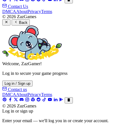
Contact Us
DMCA
About
Privacy
Terms
© 2026 ZazGames
Back
Welcome, ZazGamer!
Log in to secure your game progress
Log in / Sign up
Contact us
DMCA
About
Privacy
Terms
© 2026 ZazGames
Log in or sign up
Enter your email — we'll log you in or create your account.