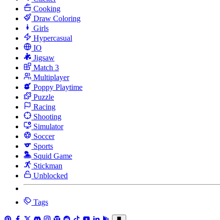
Cooking
Draw Coloring
Girls
Hypercasual
IO
Jigsaw
Match 3
Multiplayer
Poppy Playtime
Puzzle
Racing
Shooting
Simulator
Soccer
Sports
Squid Game
Stickman
Unblocked
Tags