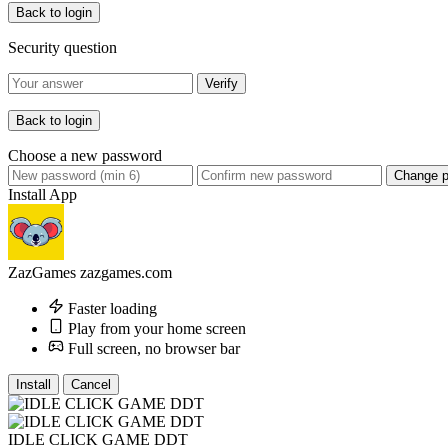
Back to login
Security question
Verify
Back to login
Choose a new password
Change 
Install App
ZazGames
zazgames.com
Faster loading
Play from your home screen
Full screen, no browser bar
Install
Cancel
IDLE CLICK GAME DDT