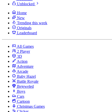
Unblocked
Home
New
Trending this week
Originals
Leaderboard
All Games
2 Player
3D
Action
Adventure
Arcade
Baby Hazel
Battle Royale
Bejeweled
Boys
Cars
Cartoon
Christmas Games
Clicker