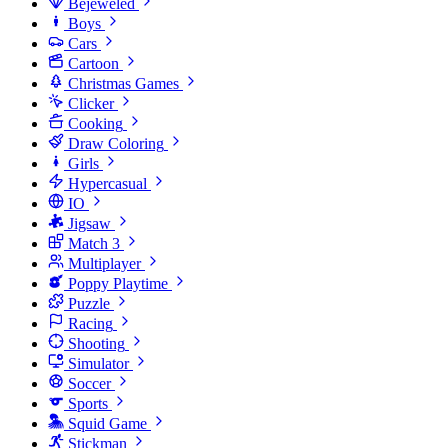
Bejeweled
Boys
Cars
Cartoon
Christmas Games
Clicker
Cooking
Draw Coloring
Girls
Hypercasual
IO
Jigsaw
Match 3
Multiplayer
Poppy Playtime
Puzzle
Racing
Shooting
Simulator
Soccer
Sports
Squid Game
Stickman