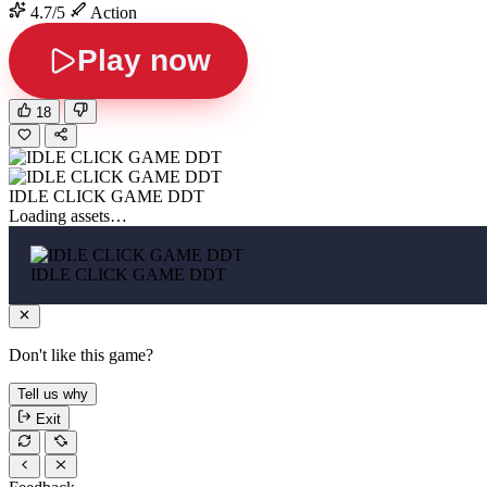
4.7/5
Action
Play now
18
IDLE CLICK GAME DDT
Loading assets…
IDLE CLICK GAME DDT
Don't like this game?
Tell us why
Exit