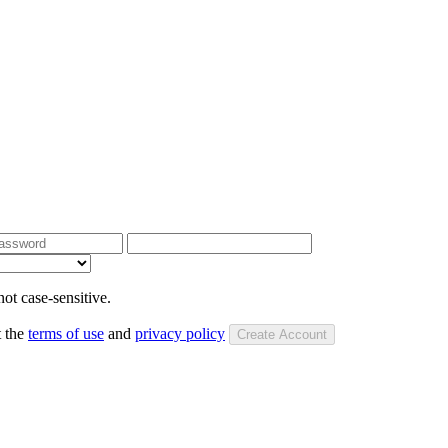
ot case-sensitive.
t the
terms of use
and
privacy policy
Create Account