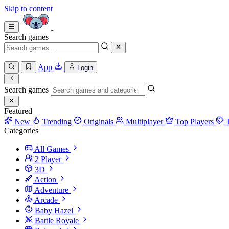
Skip to content
Search games
App
Login
Search games
Featured
New
Trending
Originals
Multiplayer
Top Players
Categories
All Games
2 Player
3D
Action
Adventure
Arcade
Baby Hazel
Battle Royale