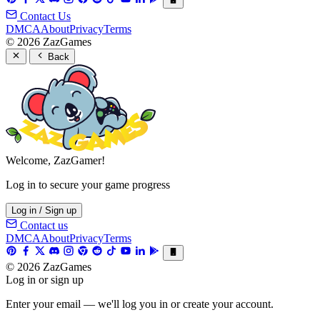
Contact Us
DMCA
About
Privacy
Terms
© 2026 ZazGames
Back
Welcome, ZazGamer!
Log in to secure your game progress
Log in / Sign up
Contact us
DMCA
About
Privacy
Terms
© 2026 ZazGames
Log in or sign up
Enter your email — we'll log you in or create your account.