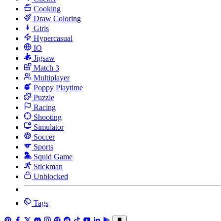
Cooking
Draw Coloring
Girls
Hypercasual
IO
Jigsaw
Match 3
Multiplayer
Poppy Playtime
Puzzle
Racing
Shooting
Simulator
Soccer
Sports
Squid Game
Stickman
Unblocked
Tags