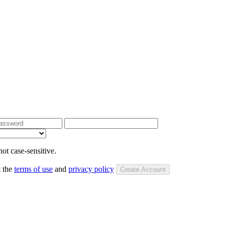
ot case-sensitive.
t the
terms of use
and
privacy policy
Create Account