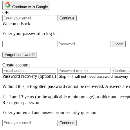
Continue with Google
OR
Continue
Welcome Back
Enter your password to log in.
Login
Forgot password?
Create account
Password recovery (optional)
Without this, a forgotten password cannot be recovered. Answers are n
I am 13 years (or the applicable minimum age) or older and accep
Reset your password
Enter your email and answer your security question.
Continue