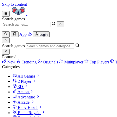
Skip to content
Search games
App
Login
Search games
Featured
New
Trending
Originals
Multiplayer
Top Players
Categories
All Games
2 Player
3D
Action
Adventure
Arcade
Baby Hazel
Battle Royale