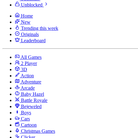
Unblocked
Home
New
Trending this week
Originals
Leaderboard
All Games
2 Player
3D
Action
Adventure
Arcade
Baby Hazel
Battle Royale
Bejeweled
Boys
Cars
Cartoon
Christmas Games
Clicker