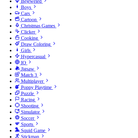
Bejeweled
Boys
Cars
Cartoon
Christmas Games
Clicker
Cooking
Draw Coloring
Girls
Hypercasual
IO
Jigsaw
Match 3
Multiplayer
Poppy Playtime
Puzzle
Racing
Shooting
Simulator
Soccer
Sports
Squid Game
Stickman