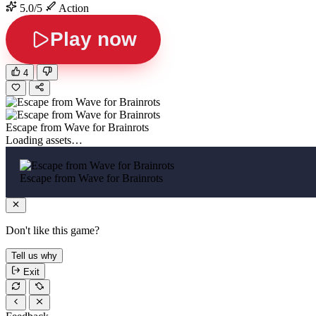
5.0/5
Action
Play now
4
Escape from Wave for Brainrots
Loading assets…
Escape from Wave for Brainrots
Don't like this game?
Tell us why
Exit