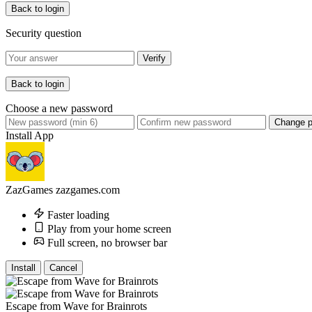
Back to login
Security question
Verify
Back to login
Choose a new password
Change 
Install App
ZazGames
zazgames.com
Faster loading
Play from your home screen
Full screen, no browser bar
Install
Cancel
Escape from Wave for Brainrots