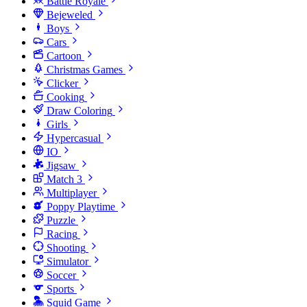
Battle Royale
Bejeweled
Boys
Cars
Cartoon
Christmas Games
Clicker
Cooking
Draw Coloring
Girls
Hypercasual
IO
Jigsaw
Match 3
Multiplayer
Poppy Playtime
Puzzle
Racing
Shooting
Simulator
Soccer
Sports
Squid Game