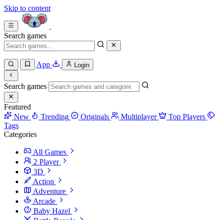
Skip to content
Search games
App
Login
Search games
Featured
New
Trending
Originals
Multiplayer
Top Players
Tags
Categories
All Games
2 Player
3D
Action
Adventure
Arcade
Baby Hazel