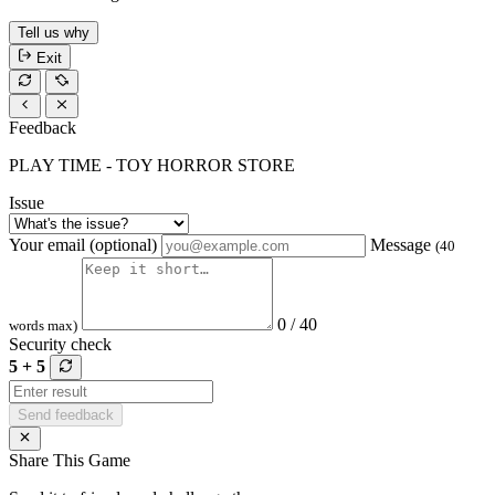
Tell us why
Exit
Feedback
PLAY TIME - TOY HORROR STORE
Issue
Your email (optional)
Message
(40
0 / 40
words max)
Security check
5 + 5
Send feedback
Share This Game