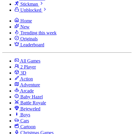
Stickman
Unblocked
Home
New
Trending this week
Originals
Leaderboard
All Games
2 Player
3D
Action
Adventure
Arcade
Baby Hazel
Battle Royale
Bejeweled
Boys
Cars
Cartoon
Christmas Games