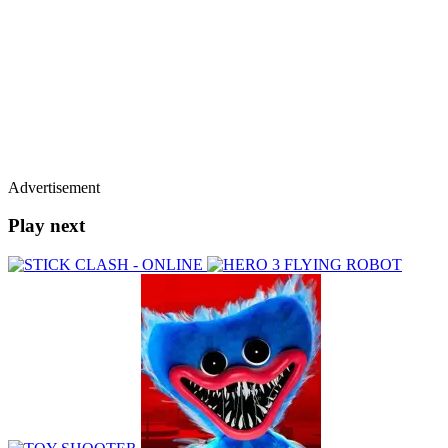
Advertisement
Play next