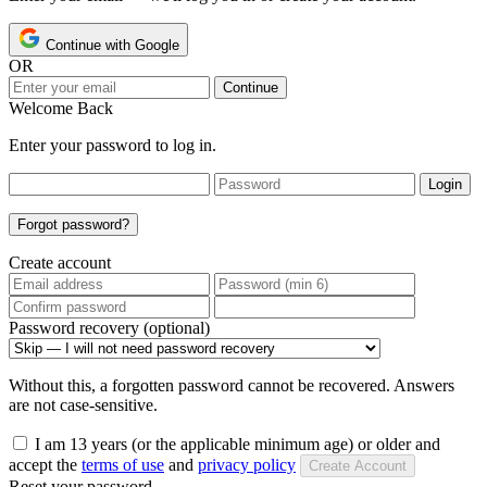
Continue with Google
OR
Continue
Welcome Back
Enter your password to log in.
Login
Forgot password?
Create account
Password recovery (optional)
Without this, a forgotten password cannot be recovered. Answers
are not case-sensitive.
I am 13 years (or the applicable minimum age) or older and
accept the
terms of use
and
privacy policy
Create Account
Reset your password