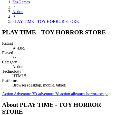
ZazGames
Action
PLAY TIME - TOY HORROR STORE
PLAY TIME - TOY HORROR STORE
Rating
★
4.0/5
Played
7k
Category
Action
Technology
HTML5
Platforms
Browser (desktop, mobile, tablet)
Action
Adventure
3D
adventure
3d
action
allgames
horror-escape
About PLAY TIME - TOY HORROR
STORE