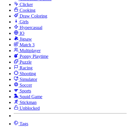
Clicker
Cooking
Draw Coloring
Girls
Hypercasual
IO
Jigsaw
Match 3
Multiplayer
Poppy Playtime
Puzzle
Racing
Shooting
Simulator
Soccer
Sports
Squid Game
Stickman
Unblocked
Tags