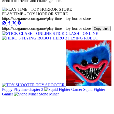
Send it to friends and challenge them.
PLAY TIME - TOY HORROR STORE
https://zazgames.com/game/play-time---toy-horror-store
https://zazgames.com/game/play-time---toy-horror-store
Copy Link
STICK CLASH - ONLINE
HERO 3 FLYING ROBOT
TOY SHOOTER
Poppy Playtime chapter 2
Squid Fighter
Gamer
Stone Miner