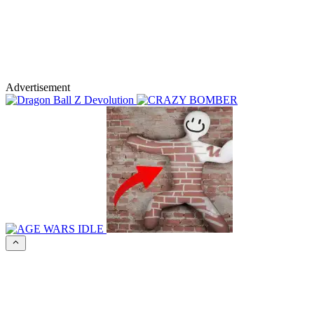
Advertisement