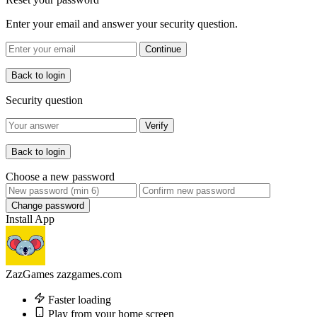
Enter your email and answer your security question.
Continue
Back to login
Security question
Verify
Back to login
Choose a new password
Change password
Install App
ZazGames
zazgames.com
Faster loading
Play from your home screen