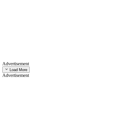
Advertisement
Load More
Advertisement