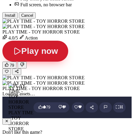
Full screen, no browser bar
Install
Cancel
PLAY TIME - TOY HORROR STORE
4.0/5
Action
Play now
79
PLAY TIME - TOY HORROR STORE
Loading assets…
79
PLAY TIME
- TOY
HORROR
STORE
Don't like this game?