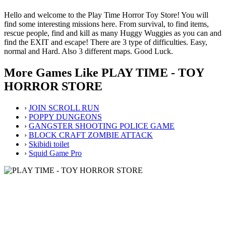
Hello and welcome to the Play Time Horror Toy Store! You will
find some interesting missions here. From survival, to find items,
rescue people, find and kill as many Huggy Wuggies as you can and
find the EXIT and escape! There are 3 type of difficulties. Easy,
normal and Hard. Also 3 different maps. Good Luck.
More Games Like PLAY TIME - TOY
HORROR STORE
›
JOIN SCROLL RUN
›
POPPY DUNGEONS
›
GANGSTER SHOOTING POLICE GAME
›
BLOCK CRAFT ZOMBIE ATTACK
›
Skibidi toilet
›
Squid Game Pro