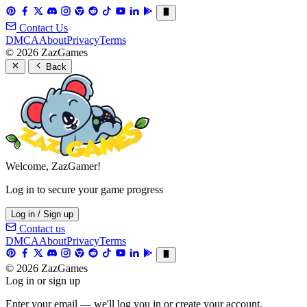
Contact Us
DMCA
About
Privacy
Terms
© 2026 ZazGames
Back
Welcome, ZazGamer!
Log in to secure your game progress
Log in / Sign up
Contact us
DMCA
About
Privacy
Terms
© 2026 ZazGames
Log in or sign up
Enter your email — we'll log you in or create your account.