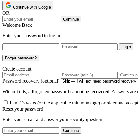
Continue with Google
OR
Continue
Welcome Back
Enter your password to log in.
Login
Forgot password?
Create account
Password recovery (optional)
Without this, a forgotten password cannot be recovered. Answers are n
I am 13 years (or the applicable minimum age) or older and accep
Reset your password
Enter your email and answer your security question.
Continue