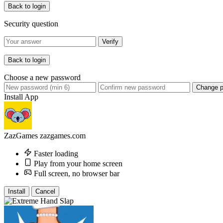
Back to login
Security question
Verify
Back to login
Choose a new password
Change 
Install App
ZazGames
zazgames.com
Faster loading
Play from your home screen
Full screen, no browser bar
Install
Cancel