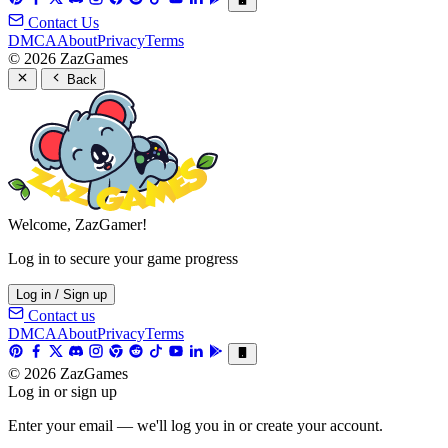
Contact Us
DMCA
About
Privacy
Terms
© 2026 ZazGames
Back
Welcome, ZazGamer!
Log in to secure your game progress
Log in / Sign up
Contact us
DMCA
About
Privacy
Terms
© 2026 ZazGames
Log in or sign up
Enter your email — we'll log you in or create your account.