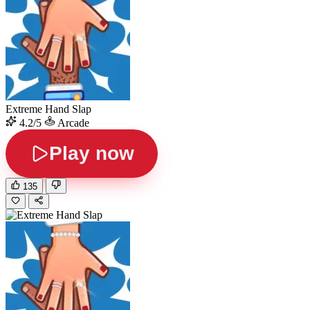
Extreme Hand Slap
4.2/5
Arcade
Play now
135