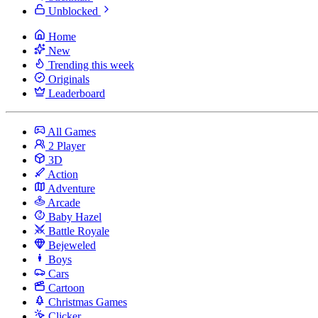
Unblocked
Home
New
Trending this week
Originals
Leaderboard
All Games
2 Player
3D
Action
Adventure
Arcade
Baby Hazel
Battle Royale
Bejeweled
Boys
Cars
Cartoon
Christmas Games
Clicker