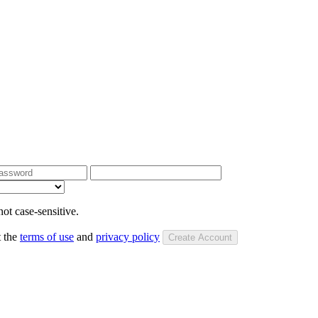
ot case-sensitive.
t the
terms of use
and
privacy policy
Create Account