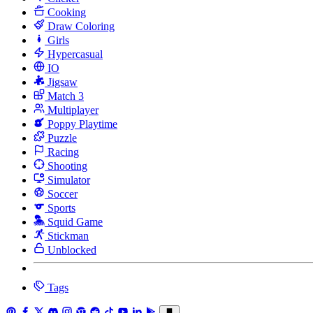
Cooking
Draw Coloring
Girls
Hypercasual
IO
Jigsaw
Match 3
Multiplayer
Poppy Playtime
Puzzle
Racing
Shooting
Simulator
Soccer
Sports
Squid Game
Stickman
Unblocked
Tags