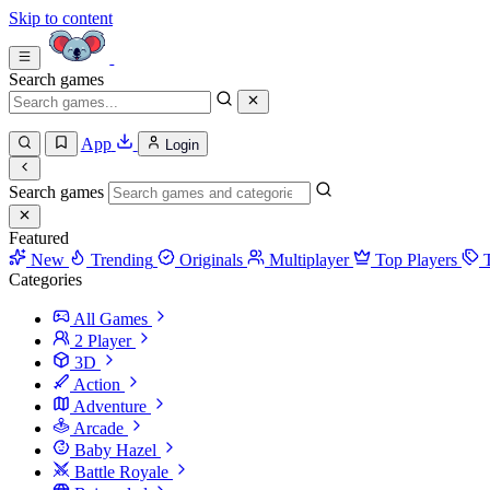
Skip to content
Search games
App
Login
Search games
Featured
New
Trending
Originals
Multiplayer
Top Players
Categories
All Games
2 Player
3D
Action
Adventure
Arcade
Baby Hazel
Battle Royale