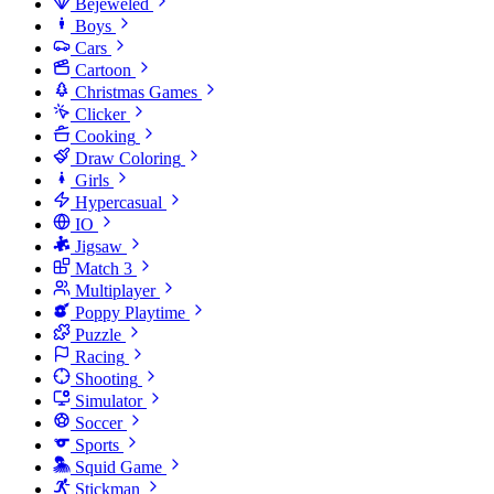
Bejeweled
Boys
Cars
Cartoon
Christmas Games
Clicker
Cooking
Draw Coloring
Girls
Hypercasual
IO
Jigsaw
Match 3
Multiplayer
Poppy Playtime
Puzzle
Racing
Shooting
Simulator
Soccer
Sports
Squid Game
Stickman